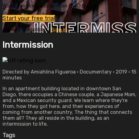
Watch this video and more on OVID.tv
Start your free trial
Already subscribed?
Sign in
Intermission
Directed by Amiahlina Figueroa • Documentary • 2019 • 15
minutes
In an apartment building located in downtown San
Diego, there occupies a Chinese couple, a Japanese Mom,
and a Mexican security guard. We learn where they're
from, how they got here, and their experiences of
coming from another country. The thing that connects
them all? They all reside in the building, as an
intermission to life.
Tags