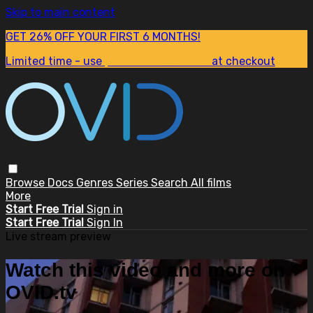
Skip to main content
GET 26% OFF YOUR FIRST 6 MONTHS!
Limited time - use
promo code:
SUM26
at checkout
Browse
Docs
Genres
Series
Search
All films
More
Start Free Trial
Sign in
Start Free Trial
Sign In
Live stream preview
Watch this video and more on
OVID.tv