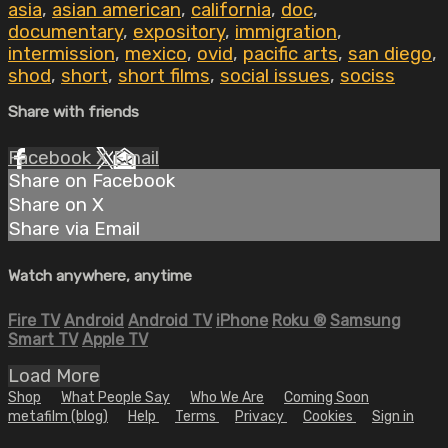
asia
,
asian american
,
california
,
doc
,
documentary
,
expository
,
immigration
,
intermission
,
mexico
,
ovid
,
pacific arts
,
san diego
,
shod
,
short
,
short films
,
social issues
,
sociss
Share with friends
Facebook
X
Email
Share on Facebook
Share on X
Share via Email
Watch anywhere, anytime
Fire TV
Android
Android TV
iPhone
Roku
®
Samsung
Smart TV
Apple TV
Load More
Shop
What People Say
Who We Are
Coming Soon
metafilm (blog)
Help
Terms
Privacy
Cookies
Sign in