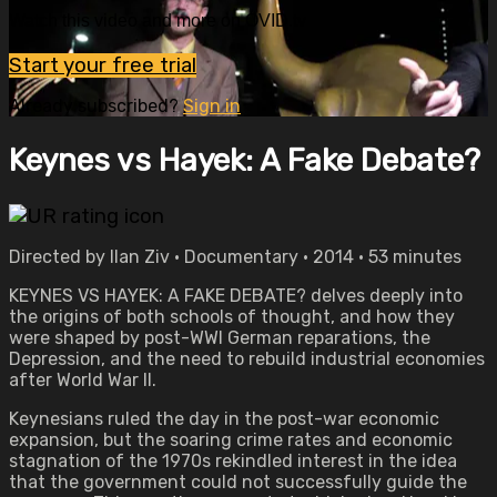
Watch this video and more on OVID.tv
Start your free trial
Already subscribed?
Sign in
Keynes vs Hayek: A Fake Debate?
Directed by Ilan Ziv • Documentary • 2014 • 53 minutes
KEYNES VS HAYEK: A FAKE DEBATE? delves deeply into
the origins of both schools of thought, and how they
were shaped by post-WWI German reparations, the
Depression, and the need to rebuild industrial economies
after World War II.
Keynesians ruled the day in the post-war economic
expansion, but the soaring crime rates and economic
stagnation of the 1970s rekindled interest in the idea
that the government could not successfully guide the