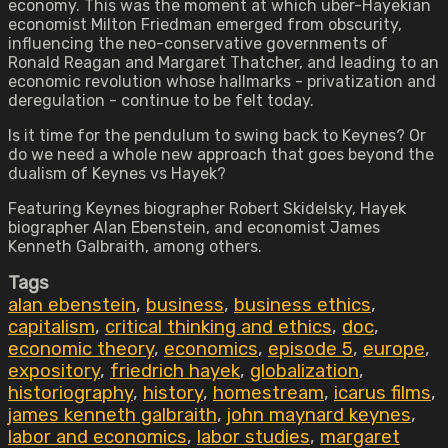
economy. This was the moment at which uber-Hayekian
economist Milton Friedman emerged from obscurity,
influencing the neo-conservative governments of
Ronald Reagan and Margaret Thatcher, and leading to an
economic revolution whose hallmarks - privatization and
deregulation - continue to be felt today.
Is it time for the pendulum to swing back to Keynes? Or
do we need a whole new approach that goes beyond the
dualism of Keynes vs Hayek?
Featuring Keynes biographer Robert Skidelsky, Hayek
biographer Alan Ebenstein, and economist James
Kenneth Galbraith, among others.
Tags
alan ebenstein
,
business
,
business ethics
,
capitalism
,
critical thinking and ethics
,
doc
,
economic theory
,
economics
,
episode 5
,
europe
,
expository
,
friedrich hayek
,
globalization
,
historiography
,
history
,
homestream
,
icarus films
,
james kenneth galbraith
,
john maynard keynes
,
labor and economics
,
labor studies
,
margaret