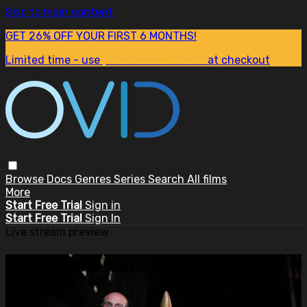
Skip to main content
GET 26% OFF YOUR FIRST 6 MONTHS!
Limited time - use
promo code:
SUM26
at checkout
Browse
Docs
Genres
Series
Search
All films
More
Start Free Trial
Sign in
Start Free Trial
Sign In
Live stream preview
Watch this video and more on
OVID.tv