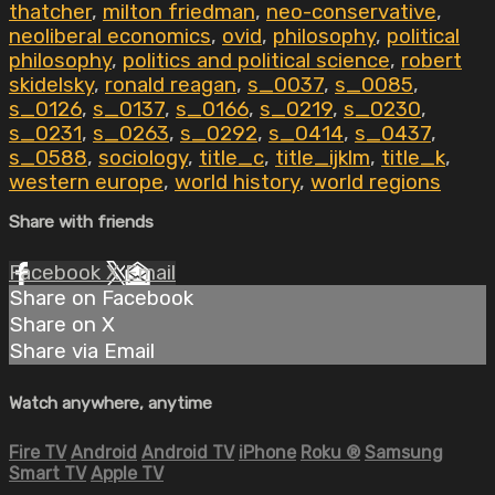
thatcher
,
milton friedman
,
neo-conservative
,
neoliberal economics
,
ovid
,
philosophy
,
political
philosophy
,
politics and political science
,
robert
skidelsky
,
ronald reagan
,
s_0037
,
s_0085
,
s_0126
,
s_0137
,
s_0166
,
s_0219
,
s_0230
,
s_0231
,
s_0263
,
s_0292
,
s_0414
,
s_0437
,
s_0588
,
sociology
,
title_c
,
title_ijklm
,
title_k
,
western europe
,
world history
,
world regions
Share with friends
Facebook
X
Email
Share on Facebook
Share on X
Share via Email
Watch anywhere, anytime
Fire TV
Android
Android TV
iPhone
Roku
®
Samsung
Smart TV
Apple TV