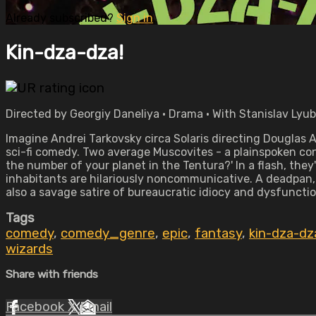
Already subscribed?
Sign in
Kin-dza-dza!
Directed by Georgiy Daneliya • Drama • With Stanislav Lyu
Imagine Andrei Tarkovsky circa Solaris directing Douglas A
sci-fi comedy. Two average Muscovites - a plainspoken co
the number of your planet in the Tentura?' In a flash, the
inhabitants are hilariously noncommunicative. A deadpan,
also a savage satire of bureaucratic idiocy and dysfunctio
Tags
comedy
,
comedy_genre
,
epic
,
fantasy
,
kin-dza-dz
wizards
Share with friends
Facebook
X
Email