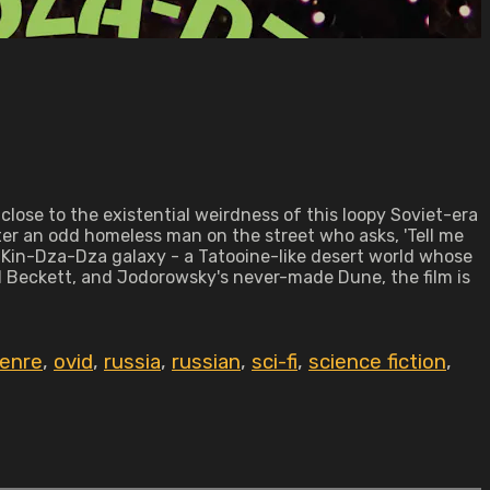
close to the existential weirdness of this loopy Soviet-era
er an odd homeless man on the street who asks, 'Tell me
he Kin-Dza-Dza galaxy - a Tatooine-like desert world whose
 Beckett, and Jodorowsky's never-made Dune, the film is
genre
,
ovid
,
russia
,
russian
,
sci-fi
,
science fiction
,