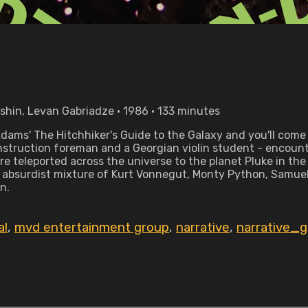
bshin, Levan Gabriadze • 1986 • 133 minutes
dams' The Hitchhiker's Guide to the Galaxy and you'll come 
nstruction foreman and a Georgian violin student - encount
y're teleported across the universe to the planet Pluke in t
 absurdist mixture of Kurt Vonnegut, Monty Python, Samuel
n.
a!
,
mvd entertainment group
,
narrative
,
narrative_