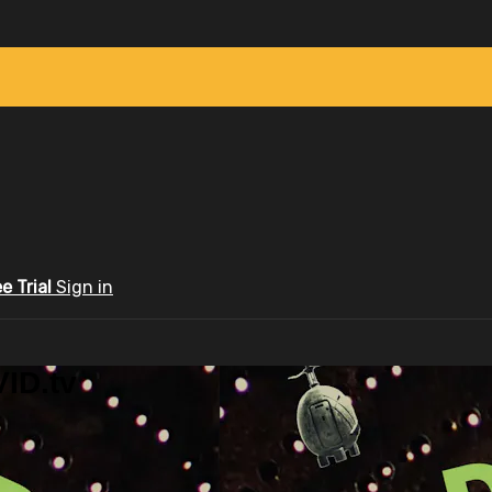
ee Trial
Sign in
ID.tv