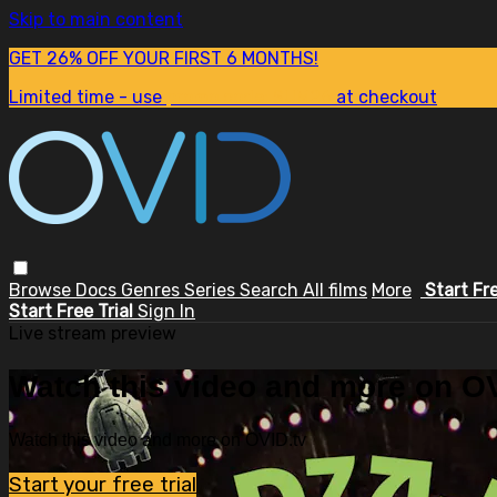
Skip to main content
GET 26% OFF YOUR FIRST 6 MONTHS!
Limited time - use
promo code:
SUM26
at checkout
Browse
Docs
Genres
Series
Search
All films
More
Start Fr
Start Free Trial
Sign In
Live stream preview
Watch this video and more on OV
Watch this video and more on OVID.tv
Start your free trial