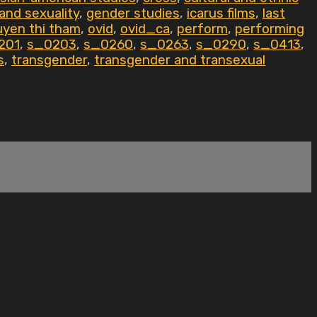
and sexuality
,
gender studies
,
icarus films
,
last
yen thi tham
,
ovid
,
ovid_ca
,
perform
,
performing
201
,
s_0203
,
s_0260
,
s_0263
,
s_0290
,
s_0413
,
s
,
transgender
,
transgender and transexual