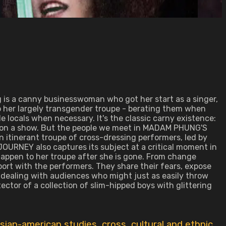
g is a canny businesswoman who got her start as a singer,
o her largely transgender troupe - berating them when
e locals when necessary. It's the classic carny existence:
ng on a show. But the people we meet in MADAM PHUNG'S
 itinerant troupe of cross-dressing performers, led by
URNEY also captures its subject at a critical moment in
happen to her troupe after she is gone. From change
ort with the performers. They share their fears, expose
d dealing with audiences who might just as easily throw
ector of a collection of slim-hipped boys with glittering
sian-american studies
,
cross
,
cultural and ethnic