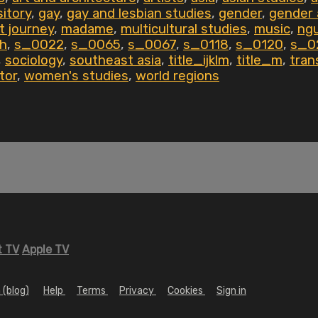
itory
,
gay
,
gay and lesbian studies
,
gender
,
gender 
t journey
,
madame
,
multicultural studies
,
music
,
ngu
th
,
s_0022
,
s_0065
,
s_0067
,
s_0118
,
s_0120
,
s_0
,
sociology
,
southeast asia
,
title_ijklm
,
title_m
,
tran
tor
,
women's studies
,
world regions
 TV
Apple TV
 (blog)
Help
Terms
Privacy
Cookies
Sign in