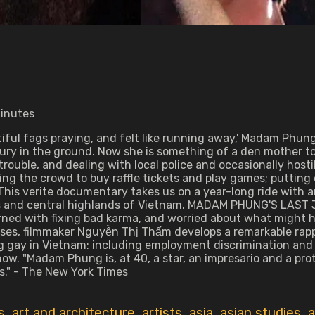
minutes
iful fags praying, and felt like running away,' Madam Phun
ury in the ground. Now she is something of a den mother t
rouble, and dealing with local police and occasionally hostil
ting the crowd to buy raffle tickets and play games; putti
is verite documentary takes us on a year-long ride with an
 and central highlands of Vietnam. MADAM PHUNG'S LAST JO
erned with fixing bad karma, and worried about what might 
uses, filmmaker Nguyễn Thị Thấm develops a remarkable rapp
eing gay in Vietnam: including employment discrimination an
ow. "Madam Phung is, at 40, a star, an impresario and a prot
." - The New York Times
s
,
art and architecture
,
artists
,
asia
,
asian studies
,
a