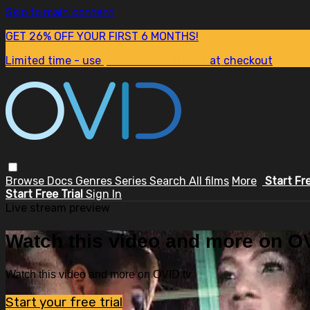
Skip to main content
GET 26% OFF YOUR FIRST 6 MONTHS!
Limited time - use
promo code:
SUM26
at checkout
Browse
Docs
Genres
Series
Search
All films
More
Start Fr
Start Free Trial
Sign In
Live stream preview
Watch this video and more on OV
Watch this video and more on OVID.tv
Start your free trial