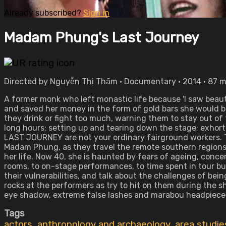
Already subscribed?
Sign in
Madam Phung's Last Journey
Directed by Nguyễn Thị Thấm • Documentary • 2014 • 87 
A former monk who left monastic life because 'I saw beaut
and saved her money in the form of gold bars she would b
they drink or fight too much, warning them to stay out of t
long hours; setting up and tearing down the stage; exhor
LAST JOURNEY are not your ordinary fairground workers. Th
Madam Phung, as they travel the remote southern regions
her life. Now 40, she is haunted by fears of ageing, conc
rooms, to on-stage performances, to time spent in tour b
their vulnerabilities, and talk about the challenges of b
rocks at the performers as try to hit on them during the sh
eye shadow, extreme false lashes and marabou headpieces
Tags
actors
,
anthropology and archaeology
,
area studie