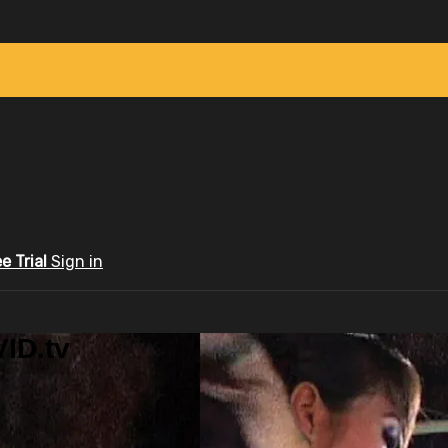
ee Trial
Sign in
ID.tv