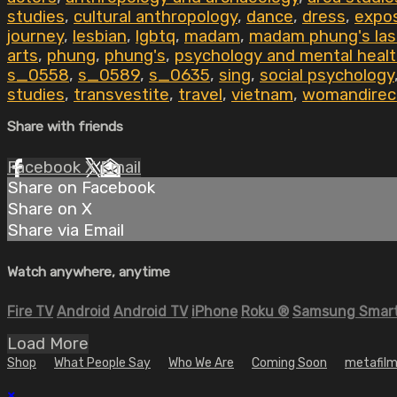
studies
,
cultural anthropology
,
dance
,
dress
,
expos
journey
,
lesbian
,
lgbtq
,
madam
,
madam phung's las
arts
,
phung
,
phung's
,
psychology and mental heal
s_0558
,
s_0589
,
s_0635
,
sing
,
social psychology
studies
,
transvestite
,
travel
,
vietnam
,
womandirec
Share with friends
Facebook
X
Email
Share on Facebook
Share on X
Share via Email
Watch anywhere, anytime
Fire TV
Android
Android TV
iPhone
Roku
®
Samsung Smart
Load More
Shop
What People Say
Who We Are
Coming Soon
metafilm
×