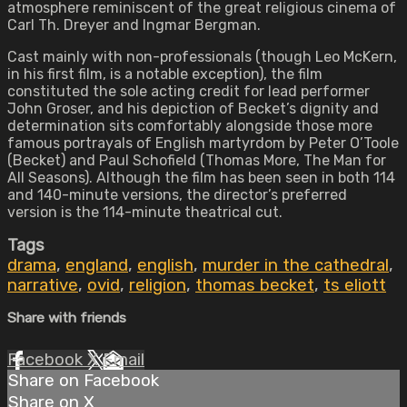
atmosphere reminiscent of the great religious cinema of
Carl Th. Dreyer and Ingmar Bergman.
Cast mainly with non-professionals (though Leo McKern,
in his first film, is a notable exception), the film
constituted the sole acting credit for lead performer
John Groser, and his depiction of Becket’s dignity and
determination sits comfortably alongside those more
famous portrayals of English martyrdom by Peter O’Toole
(Becket) and Paul Schofield (Thomas More, The Man for
All Seasons). Although the film has been seen in both 114
and 140-minute versions, the director’s preferred
version is the 114-minute theatrical cut.
Tags
drama
,
england
,
english
,
murder in the cathedral
,
narrative
,
ovid
,
religion
,
thomas becket
,
ts eliott
Share with friends
Facebook
X
Email
Share on Facebook
Share on X