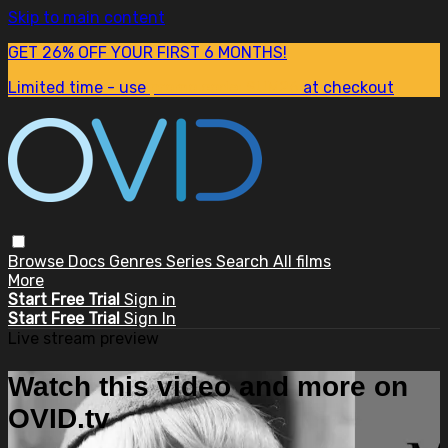
Skip to main content
GET 26% OFF YOUR FIRST 6 MONTHS!
Limited time - use
promo code:
SUM26
at checkout
Browse
Docs
Genres
Series
Search
All films
More
Start Free Trial
Sign in
Start Free Trial
Sign In
Live stream preview
Watch this video and more on
OVID.tv