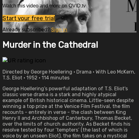
Watch this video and more on OVID.tv
Start your free trial
Already subscribed?
Sign in
Murder in the Cathedral
Directed by George Hoellering • Drama • With Leo McKern,
T.S. Eliot • 1952 • 114 minutes
George Hoellering’s powerful adaptation of T.S. Eliot's
classic verse drama is a stark and highly atypical
example of British historical cinema. Little-seen despite
winning a top prize at the Venice Film Festival, the film
recounts - entirely in verse - the clash between King
Henry II and Archbishop of Canterbury, Thomas Becket,
over the limits of church authority. As Becket finds his
resolve tested by four ‘tempters’ (the last of which is
voice by an unseen Eliot), the film takes on a mystical