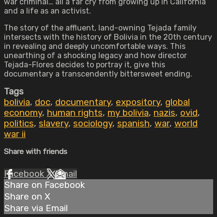
war criminal… all a far cry from growing up in California
and a life as an activist.
The story of the affluent, land-owning Tejada family
intersects with the history of Bolivia in the 20th century
in revealing and deeply uncomfortable ways. This
unearthing of a shocking legacy and how director
Tejada-Flores decides to portray it, give this
documentary a transcendently bittersweet ending.
Tags
bolivia
,
doc
,
documentary
,
expository
,
global
economy
,
human rights
,
my bolivia
,
nazis
,
ovid
,
politics
,
slavery
,
sociology
,
spanish
,
war
,
world
war ii
Share with friends
Facebook
X
Email
Share on Facebook
Share on X
Share via Email