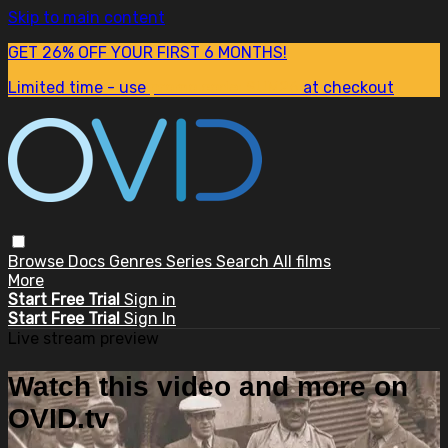
Skip to main content
GET 26% OFF YOUR FIRST 6 MONTHS!
Limited time - use
promo code:
SUM26
at checkout
Browse
Docs
Genres
Series
Search
All films
More
Start Free Trial
Sign in
Start Free Trial
Sign In
Live stream preview
Watch this video and more on
OVID.tv