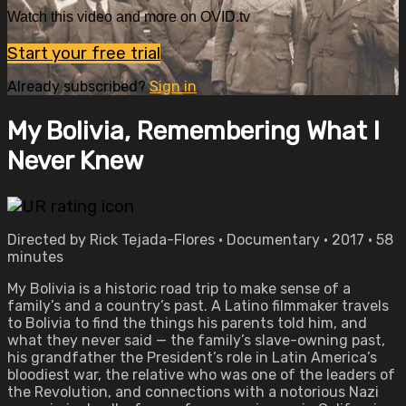
Watch this video and more on OVID.tv
Start your free trial
Already subscribed?
Sign in
My Bolivia, Remembering What I
Never Knew
Directed by Rick Tejada-Flores • Documentary • 2017 • 58
minutes
My Bolivia is a historic road trip to make sense of a
family’s and a country’s past. A Latino filmmaker travels
to Bolivia to find the things his parents told him, and
what they never said — the family’s slave-owning past,
his grandfather the President’s role in Latin America’s
bloodiest war, the relative who was one of the leaders of
the Revolution, and connections with a notorious Nazi