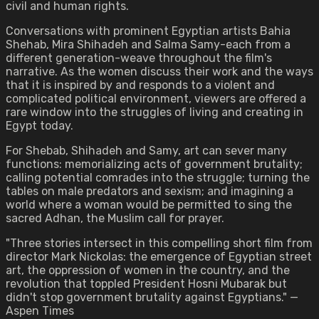
civil and human rights.
Conversations with prominent Egyptian artists Bahia
Shehab, Mira Shihadeh and Salma Samy-each from a
different generation-weave throughout the film's
narrative. As the women discuss their work and the ways
that it is inspired by and responds to a violent and
complicated political environment, viewers are offered a
rare window into the struggles of living and creating in
Egypt today.
For Shebab, Shihadeh and Samy, art can sever many
functions: memorializing acts of government brutality;
calling potential comrades into the struggle; turning the
tables on male predators and sexism; and imagining a
world where a woman would be permitted to sing the
sacred Adhan, the Muslim call for prayer.
"Three stories intersect in this compelling short film from
director Mark Nickolas: the emergence of Egyptian street
art, the oppression of women in the country, and the
revolution that toppled President Hosni Mubarak but
didn't stop government brutality against Egyptians." —
Aspen Times