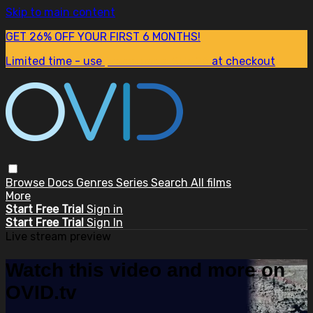
Skip to main content
GET 26% OFF YOUR FIRST 6 MONTHS!
Limited time - use
promo code:
SUM26
at checkout
Browse
Docs
Genres
Series
Search
All films
More
Start Free Trial
Sign in
Start Free Trial
Sign In
Live stream preview
Watch this video and more on
OVID.tv