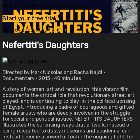
Watch this video and more on OVID.tv
Start your free trial
Already subscribed?
Sign in
Nefertiti's Daughters
Directed by Mark Nickolas and Racha Najdi •
Documentary • 2015 • 40 minutes
A story of women, art and revolution, this vibrant film
documents the critical role that revolutionary street art
played-and is continuing to play-in the political uprising
of Egypt. Introducing a cadre of courageous and gifted
female artists who are deeply involved in the struggle
for social and political justice, NEFERTITI'S DAUGHTERS
illustrates the surprising ways that artwork, instead of
being relegated to dusty museums and academia, can
instead become a powerful tool in the ongoing fight for