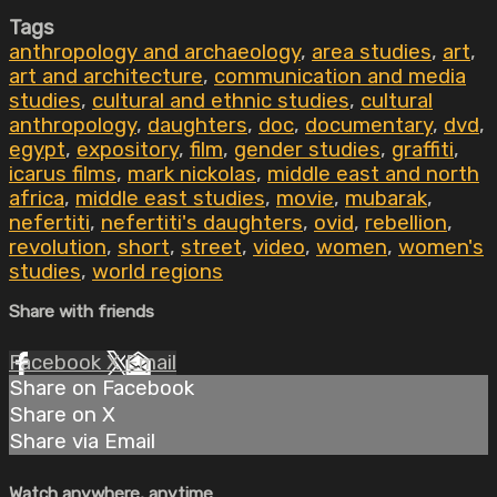
Tags
anthropology and archaeology
,
area studies
,
art
,
art and architecture
,
communication and media
studies
,
cultural and ethnic studies
,
cultural
anthropology
,
daughters
,
doc
,
documentary
,
dvd
,
egypt
,
expository
,
film
,
gender studies
,
graffiti
,
icarus films
,
mark nickolas
,
middle east and north
africa
,
middle east studies
,
movie
,
mubarak
,
nefertiti
,
nefertiti's daughters
,
ovid
,
rebellion
,
revolution
,
short
,
street
,
video
,
women
,
women's
studies
,
world regions
Share with friends
Facebook
X
Email
Share on Facebook
Share on X
Share via Email
Watch anywhere, anytime