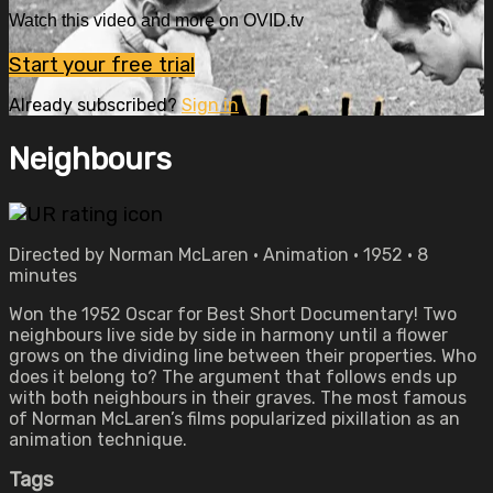
Watch this video and more on OVID.tv
Start your free trial
Already subscribed?
Sign in
Neighbours
Directed by Norman McLaren • Animation • 1952 • 8
minutes
Won the 1952 Oscar for Best Short Documentary! Two
neighbours live side by side in harmony until a flower
grows on the dividing line between their properties. Who
does it belong to? The argument that follows ends up
with both neighbours in their graves. The most famous
of Norman McLaren’s films popularized pixillation as an
animation technique.
Tags