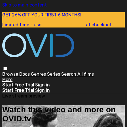
Skip to main content
GET 26% OFF YOUR FIRST 6 MONTHS!
Limited time - use
promo code:
SUM26
at checkout
Browse
Docs
Genres
Series
Search
All films
More
Start Free Trial
Sign in
Start Free Trial
Sign In
Live stream preview
Watch this video and more on
OVID.tv