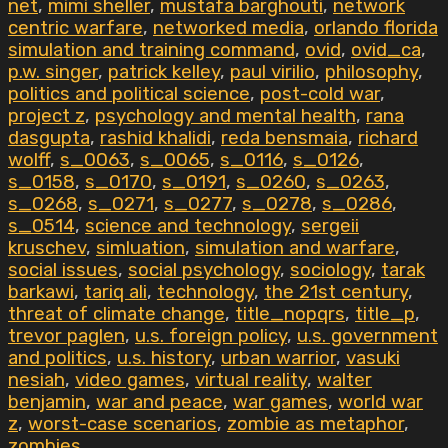
net
,
mimi sheller
,
mustafa barghouti
,
network
centric warfare
,
networked media
,
orlando florida
simulation and training command
,
ovid
,
ovid_ca
,
p.w. singer
,
patrick kelley
,
paul virilio
,
philosophy
,
politics and political science
,
post-cold war
,
project z
,
psychology and mental health
,
rana
dasgupta
,
rashid khalidi
,
reda bensmaia
,
richard
wolff
,
s_0063
,
s_0065
,
s_0116
,
s_0126
,
s_0158
,
s_0170
,
s_0191
,
s_0260
,
s_0263
,
s_0268
,
s_0271
,
s_0277
,
s_0278
,
s_0286
,
s_0514
,
science and technology
,
sergeii
kruschev
,
simluation
,
simulation and warfare
,
social issues
,
social psychology
,
sociology
,
tarak
barkawi
,
tariq ali
,
technology
,
the 21st century
,
threat of climate change
,
title_nopqrs
,
title_p
,
trevor paglen
,
u.s. foreign policy
,
u.s. government
and politics
,
u.s. history
,
urban warrior
,
vasuki
nesiah
,
video games
,
virtual reality
,
walter
benjamin
,
war and peace
,
war games
,
world war
z
,
worst-case scenarios
,
zombie as metaphor
,
zombies