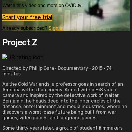
Watch this video and more on OVID.tv
Start your free trial
Already subscribed?
Sign in
Project Z
Directed by Phillip Gara • Documentary • 2015 • 74
minutes
As the Cold War ends, a professor goes in search of an
America without an enemy. Armed with a Hi8 video
camera and inspired by the detective work of Walter
Benjamin, he heads deep into the inner circles of the
defense, entertainment and media industries, where he
discovers a worst-case future being built from war
games, video games, and language games.
Some thirty years later, a group of student filmmakers