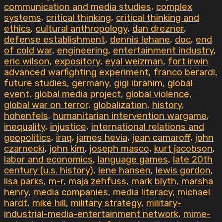
communication and media studies
,
complex
systems
,
critical thinking
,
critical thinking and
ethics
,
cultural anthropology
,
dan drezner
,
defense establishment
,
dennis lehane
,
doc
,
end
of cold war
,
engineering
,
entertainment industry
,
eric wilson
,
expository
,
eyal weizman
,
fort irwin
advanced warfighting experiment
,
franco berardi
,
future studies
,
germany
,
gigi ibrahim
,
global
event
,
global media project
,
global violence
,
global war on terror
,
globalization
,
history
,
hohenfels
,
humanitarian intervention wargame
,
inequality
,
injustice
,
international relations and
geopolitics
,
iraq
,
james hevia
,
jean camaroff
,
john
czarnecki
,
john kim
,
joseph masco
,
kurt jacobson
,
labor and economics
,
language games
,
late 20th
century (u.s. history)
,
lene hansen
,
lewis gordon
,
lisa parks
,
m-r
,
maja zehfuss
,
mark blyth
,
marsha
henry
,
media companies
,
media literacy
,
michael
hardt
,
mike hill
,
military strategy
,
military-
industrial-media-entertainment network
,
mime-