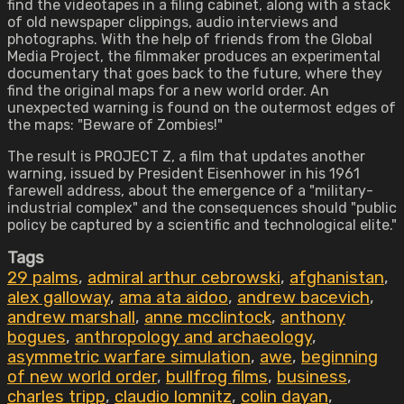
find the videotapes in a filing cabinet, along with a stack
of old newspaper clippings, audio interviews and
photographs. With the help of friends from the Global
Media Project, the filmmaker produces an experimental
documentary that goes back to the future, where they
find the original maps for a new world order. An
unexpected warning is found on the outermost edges of
the maps: "Beware of Zombies!"
The result is PROJECT Z, a film that updates another
warning, issued by President Eisenhower in his 1961
farewell address, about the emergence of a "military-
industrial complex" and the consequences should "public
policy be captured by a scientific and technological elite."
Tags
29 palms
,
admiral arthur cebrowski
,
afghanistan
,
alex galloway
,
ama ata aidoo
,
andrew bacevich
,
andrew marshall
,
anne mcclintock
,
anthony
bogues
,
anthropology and archaeology
,
asymmetric warfare simulation
,
awe
,
beginning
of new world order
,
bullfrog films
,
business
,
charles tripp
,
claudio lomnitz
,
colin dayan
,