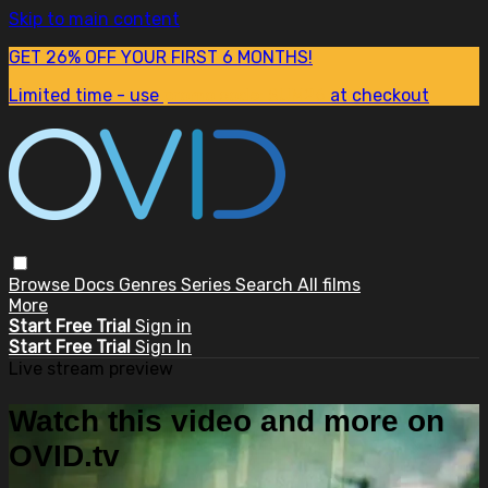
Skip to main content
GET 26% OFF YOUR FIRST 6 MONTHS!
Limited time - use
promo code:
SUM26
at checkout
Browse
Docs
Genres
Series
Search
All films
More
Start Free Trial
Sign in
Start Free Trial
Sign In
Live stream preview
Watch this video and more on
OVID.tv