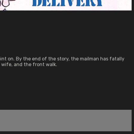
int on. By the end of the story, the mailman has fatally
s wife, and the front walk.