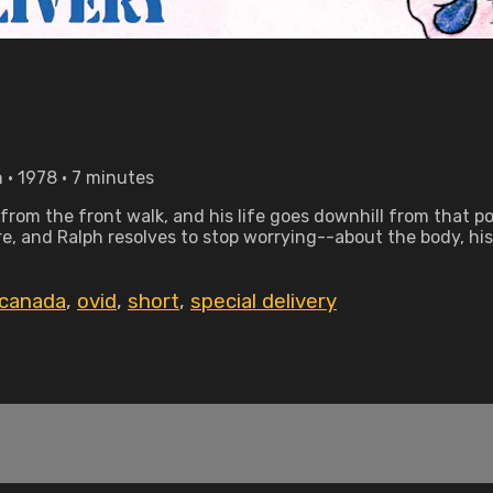
• 1978 • 7 minutes
from the front walk, and his life goes downhill from that po
more, and Ralph resolves to stop worrying--about the body, hi
 canada
,
ovid
,
short
,
special delivery