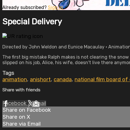
Already subscribed?
Sign in
Special Delivery
Directed by John Weldon and Eunice Macaulay • Animation 
The first big mistake Ralph makes is not clearing the snow 
slipped on his job, Alice, his wife, doesn't live there any
Tags
animation
,
anishort
,
canada
,
national film board of
Share with friends
Facebook
X
Email
Share on Facebook
Share on X
Share via Email