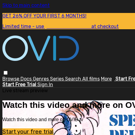
Skip to main content
GET 26% OFF YOUR FIRST 6 MONTHS!
Limited time - use
promo code:
SUM26
at checkout
Browse
Docs
Genres
Series
Search
All films
More
Start Fr
Start Free Trial
Sign In
Live stream preview
Watch this video and more on OV
Watch this video and more on OVID.tv
Start your free trial