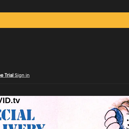
ee Trial
Sign in
ID.tv