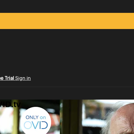
ee Trial
Sign in
ID.tv