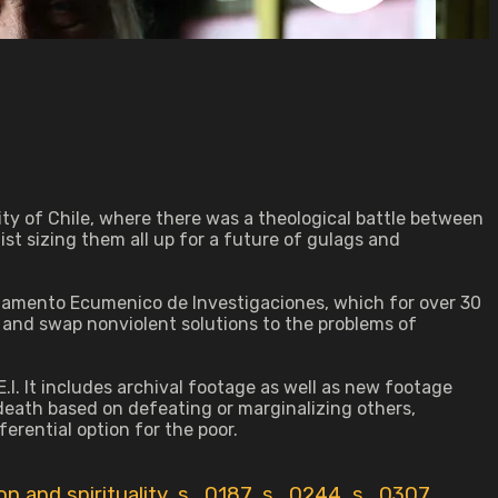
ty of Chile, where there was a theological battle between
st sizing them all up for a future of gulags and
rtamento Ecumenico de Investigaciones, which for over 30
and swap nonviolent solutions to the problems of
.I. It includes archival footage as well as new footage
 death based on defeating or marginalizing others,
rential option for the poor.
ion and spirituality
,
s_0187
,
s_0244
,
s_0307
,