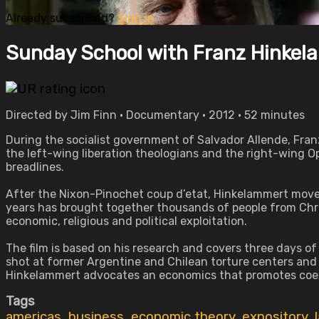
Already subscribed?
Sign in
Sunday School with Franz Hinke
Directed by Jim Finn • Documentary • 2012 • 52 minutes
During the socialist government of Salvador Allende, Fran
the left-wing liberation theologians and the right-wing O
breadlines.
After the Nixon-Pinochet coup d’etat, Hinkelammert move
years has brought together thousands of people from Chr
economic, religious and political exploitation.
The film is based on his research and covers three days of 
shot at former Argentine and Chilean torture centers and C
Hinkelammert advocates an economics that promotes coexis
Tags
americas
,
business
,
economic theory
,
expository
,