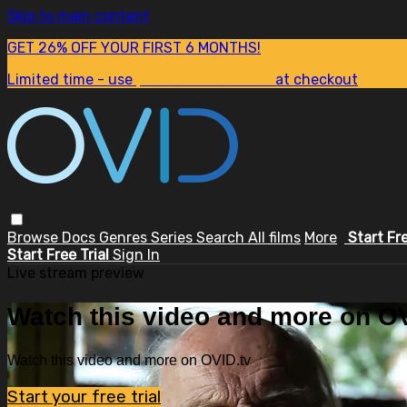
Skip to main content
GET 26% OFF YOUR FIRST 6 MONTHS!
Limited time - use
promo code:
SUM26
at checkout
Browse
Docs
Genres
Series
Search
All films
More
Start Fr
Start Free Trial
Sign In
Live stream preview
Watch this video and more on OV
Watch this video and more on OVID.tv
Start your free trial