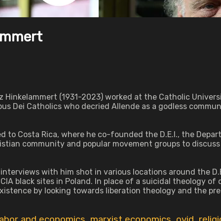
lammert
z Hinkelammert (1931-2023) worked at the Catholic Universi
pus Dei Catholics who decried Allende as a godless communi
d to Costa Rica, where he co-founded the D.E.I., the Depa
istian community and popular movement groups to discuss 
interviews with him shot in various locations around the D.E
IA black sites in Poland. In place of a suicidal theology of
tence by looking towards liberation theology and the prefe
labor and economics
,
marxist economics
,
ovid
,
relig