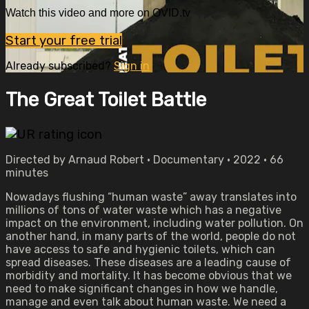
Watch this video and more on OVID.tv
Start your free trial
Already subscribed?
Sign in
The Great Toilet Battle
Directed by Arnaud Robert • Documentary • 2022 • 66
minutes
Nowadays flushing “human waste” away translates into
millions of tons of water waste which has a negative
impact on the environment, including water pollution. On
another hand, in many parts of the world, people do not
have access to safe and hygienic toilets, which can
spread diseases. These diseases are a leading cause of
morbidity and mortality. It has become obvious that we
need to make significant changes in how we handle,
manage and even talk about human waste. We need a