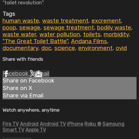
“toilet revolution".
Tags
human waste
,
waste treatment
,
excrement
,
poop
,
sewage
,
sewage treatment
,
bodily waste
,
waste water
,
water pollution
,
toilets
,
morbidity
,
"The Great Toilet Battle"
,
Andana Films
,
documentary
,
doc
,
science
,
environment
,
ovid
Share with friends
Facebook
X
Email
Share on Facebook
Share on X
Share via Email
Watch anywhere, anytime
Fire TV
Android
Android TV
iPhone
Roku
®
Samsung
Smart TV
Apple TV