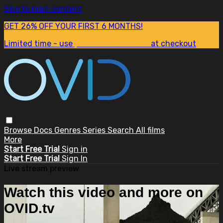
Skip to main content
GET 26% OFF YOUR FIRST 6 MONTHS!
Limited time - use
promo code:
SUM26
at checkout
Browse
Docs
Genres
Series
Search
All films
More
Start Free Trial
Sign in
Start Free Trial
Sign In
Live stream preview
Watch this video and more on
OVID.tv