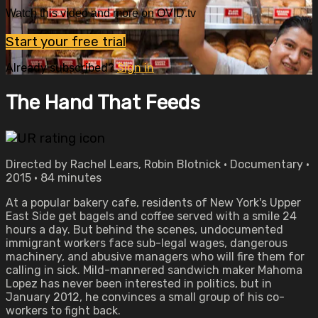
Watch this video and more on OVID.tv
Start your free trial
Already subscribed?
Sign in
The Hand That Feeds
Directed by Rachel Lears, Robin Blotnick • Documentary •
2015 • 84 minutes
At a popular bakery cafe, residents of New York's Upper
East Side get bagels and coffee served with a smile 24
hours a day. But behind the scenes, undocumented
immigrant workers face sub-legal wages, dangerous
machinery, and abusive managers who will fire them for
calling in sick. Mild-mannered sandwich maker Mahoma
Lopez has never been interested in politics, but in
January 2012, he convinces a small group of his co-
workers to fight back.