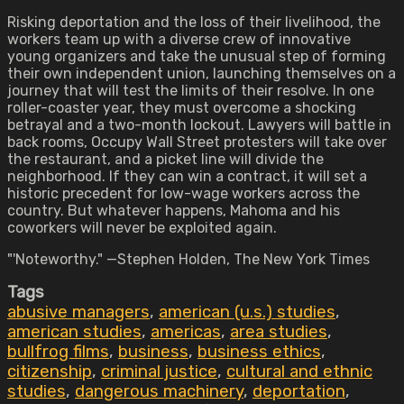
Risking deportation and the loss of their livelihood, the
workers team up with a diverse crew of innovative
young organizers and take the unusual step of forming
their own independent union, launching themselves on a
journey that will test the limits of their resolve. In one
roller-coaster year, they must overcome a shocking
betrayal and a two-month lockout. Lawyers will battle in
back rooms, Occupy Wall Street protesters will take over
the restaurant, and a picket line will divide the
neighborhood. If they can win a contract, it will set a
historic precedent for low-wage workers across the
country. But whatever happens, Mahoma and his
coworkers will never be exploited again.
"'Noteworthy." —Stephen Holden, The New York Times
Tags
abusive managers
,
american (u.s.) studies
,
american studies
,
americas
,
area studies
,
bullfrog films
,
business
,
business ethics
,
citizenship
,
criminal justice
,
cultural and ethnic
studies
,
dangerous machinery
,
deportation
,