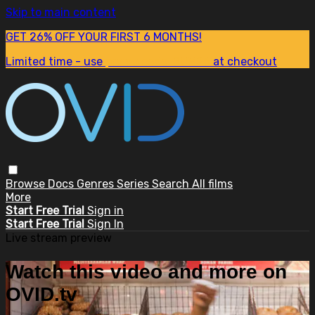
Skip to main content
GET 26% OFF YOUR FIRST 6 MONTHS!
Limited time - use
promo code:
SUM26
at checkout
Browse
Docs
Genres
Series
Search
All films
More
Start Free Trial
Sign in
Start Free Trial
Sign In
Live stream preview
Watch this video and more on
OVID.tv