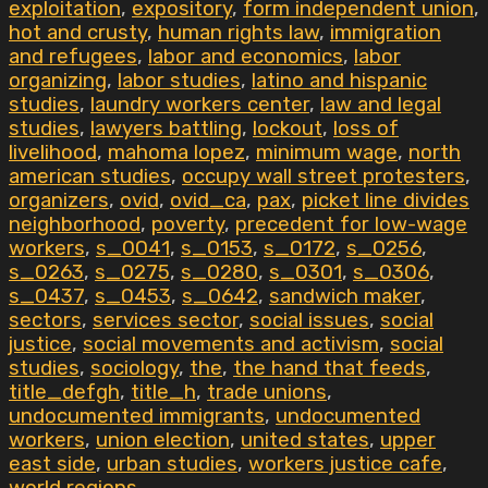
exploitation
,
expository
,
form independent union
,
hot and crusty
,
human rights law
,
immigration
and refugees
,
labor and economics
,
labor
organizing
,
labor studies
,
latino and hispanic
studies
,
laundry workers center
,
law and legal
studies
,
lawyers battling
,
lockout
,
loss of
livelihood
,
mahoma lopez
,
minimum wage
,
north
american studies
,
occupy wall street protesters
,
organizers
,
ovid
,
ovid_ca
,
pax
,
picket line divides
neighborhood
,
poverty
,
precedent for low-wage
workers
,
s_0041
,
s_0153
,
s_0172
,
s_0256
,
s_0263
,
s_0275
,
s_0280
,
s_0301
,
s_0306
,
s_0437
,
s_0453
,
s_0642
,
sandwich maker
,
sectors
,
services sector
,
social issues
,
social
justice
,
social movements and activism
,
social
studies
,
sociology
,
the
,
the hand that feeds
,
title_defgh
,
title_h
,
trade unions
,
undocumented immigrants
,
undocumented
workers
,
union election
,
united states
,
upper
east side
,
urban studies
,
workers justice cafe
,