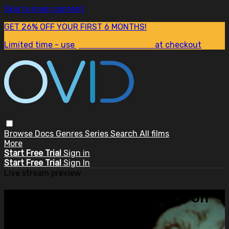
Skip to main content
GET 26% OFF YOUR FIRST 6 MONTHS!
Limited time - use
promo code:
SUM26
at checkout
Browse
Docs
Genres
Series
Search
All films
More
Start Free Trial
Sign in
Start Free Trial
Sign In
Live stream preview
Watch this video and more on
OVID.tv