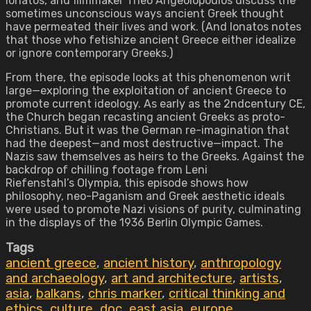
Ionatos, and filmmaker Theo Angeolopoulos discuss the
sometimes unconscious ways ancient Greek thought
have permeated their lives and work. (And Ionatos notes
that those who fetishize ancient Greece either idealize
or ignore contemporary Greeks.)
From there, the episode looks at this phenomenon writ
large—exploring the exploitation of ancient Greece to
promote current ideology. As early as the 2ndcentury CE,
the Church began recasting ancient Greeks as proto-
Christians. But it was the German re-imagination that
had the deepest—and most destructive—impact. The
Nazis saw themselves as heirs to the Greeks. Against the
backdrop of chilling footage from Leni
Riefenstahl’s Olympia, this episode shows how
philosophy, neo-Paganism and Greek aesthetic ideals
were used to promote Nazi visions of purity, culminating
in the displays of the 1936 Berlin Olympic Games.
Tags
ancient greece
,
ancient history
,
anthropology
and archaeology
,
art and architecture
,
artists
,
asia
,
balkans
,
chris marker
,
critical thinking and
ethics
,
culture
,
doc
,
east asia
,
europe
,