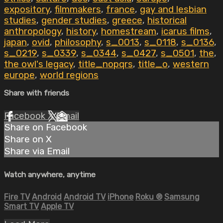
expository
,
filmmakers
,
france
,
gay and lesbian
studies
,
gender studies
,
greece
,
historical
anthropology
,
history
,
homestream
,
icarus films
,
japan
,
ovid
,
philosophy
,
s_0013
,
s_0118
,
s_0136
,
s_0219
,
s_0339
,
s_0344
,
s_0427
,
s_0501
,
the
,
the owl's legacy
,
title_nopqrs
,
title_o
,
western
europe
,
world regions
Share with friends
Facebook
X
Email
Share on Facebook
Share on X
Share via Email
Watch anywhere, anytime
Fire TV
Android
Android TV
iPhone
Roku
®
Samsung
Smart TV
Apple TV