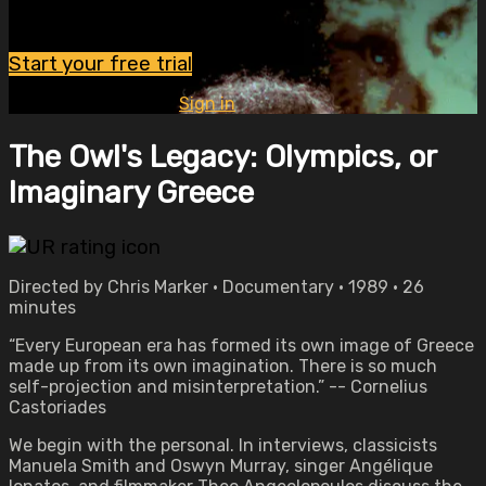
Watch this video and more on OVID.tv
Start your free trial
Already subscribed?
Sign in
The Owl's Legacy: Olympics, or
Imaginary Greece
Directed by Chris Marker • Documentary • 1989 • 26
minutes
“Every European era has formed its own image of Greece
made up from its own imagination. There is so much
self-projection and misinterpretation.” -- Cornelius
Castoriades
We begin with the personal. In interviews, classicists
Manuela Smith and Oswyn Murray, singer Angélique