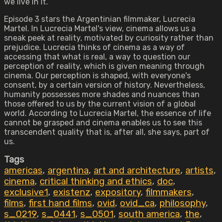
we live in it.
Episode 3 stars the Argentinian filmmaker, Lucrecia
Martel. In Lucrecia Martel's view, cinema allows us a
sneak peek at reality, motivated by curiosity rather than
prejudice. Lucrecia thinks of cinema as a way of
accessing that what is real, a way to question our
perception of reality, which is given meaning through
cinema. Our perception is shaped, with everyone's
consent, by a certain version of history. Nevertheless,
humanity possesses more shades and nuances than
those offered to us by the current vision of a global
world. According to Lucrecia Martel, the essence of life
cannot be grasped and cinema enables us to see this
transcendent quality that is, after all, she says, part of
us.
Tags
americas
,
argentina
,
art and architecture
,
artists
,
cinema
,
critical thinking and ethics
,
doc
,
exclusive1
,
existenz
,
expository
,
filmmakers
,
films
,
first hand films
,
ovid
,
ovid_ca
,
philosophy
,
s_0219
,
s_0441
,
s_0501
,
south america
,
the
,