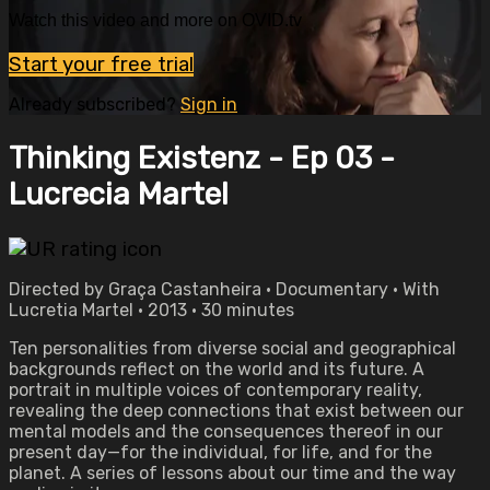
Watch this video and more on OVID.tv
Start your free trial
Already subscribed?
Sign in
Thinking Existenz - Ep 03 -
Lucrecia Martel
Directed by Graça Castanheira • Documentary • With
Lucretia Martel • 2013 • 30 minutes
Ten personalities from diverse social and geographical
backgrounds reflect on the world and its future. A
portrait in multiple voices of contemporary reality,
revealing the deep connections that exist between our
mental models and the consequences thereof in our
present day—for the individual, for life, and for the
planet. A series of lessons about our time and the way