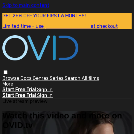
Skip to main content
GET 26% OFF YOUR FIRST 6 MONTHS!
Limited time - use
promo code:
SUM26
at checkout
Browse
Docs
Genres
Series
Search
All films
More
Start Free Trial
Sign in
Start Free Trial
Sign In
Live stream preview
Watch this video and more on
OVID.tv