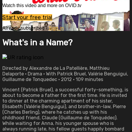
Watch this video and more on OVID.tv
Start your free trial
Already subscribed?
Sign in
What's in a Name?
Directed by Alexandre de La Patellière, Matthieu
Delaporte • Drama • With Patrick Bruel, Valérie Benguigui,
Guillaume de Tonquedec • 2012 • 109 minutes
Vincent (Patrick Bruel), a successful forty-something, is
about to become a father for the first time. He is invited
to dinner at the charming apartment of his sister,
Elisabeth (Valérie Benguigui), and brother-in-law, Pierre
(Charles Berling), where he catches up with his
childhood friend, Claude (Guillaume de Tonquédec).
While waiting for Anna, his younger spouse who is
always running late, his fellow guests happily bombard