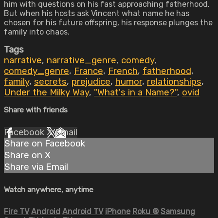
him with questions on his fast approaching fatherhood.
But when his hosts ask Vincent what name he has
chosen for his future offspring, his response plunges the
family into chaos.
Tags
narrative
,
narrative_genre
,
comedy
,
comedy_genre
,
France
,
French
,
fatherhood
,
family
,
secrets
,
prejudice
,
humor
,
relationships
,
Under the Milky Way
,
"What's in a Name?"
,
ovid
Share with friends
Facebook
X
Email
Share on Facebook
Share on X
Share via Email
Watch anywhere, anytime
Fire TV
Android
Android TV
iPhone
Roku
®
Samsung