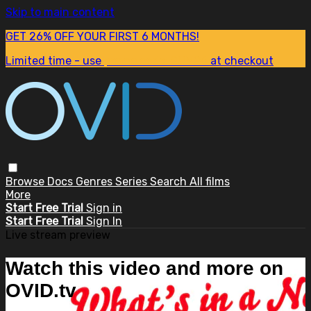
Skip to main content
GET 26% OFF YOUR FIRST 6 MONTHS!
Limited time - use
promo code:
SUM26
at checkout
Browse
Docs
Genres
Series
Search
All films
More
Start Free Trial
Sign in
Start Free Trial
Sign In
Live stream preview
Watch this video and more on
OVID.tv