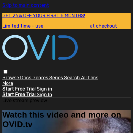
Skip to main content
GET 26% OFF YOUR FIRST 6 MONTHS!
Limited time - use
promo code:
SUM26
at checkout
Browse
Docs
Genres
Series
Search
All films
More
Start Free Trial
Sign in
Start Free Trial
Sign In
Live stream preview
Watch this video and more on
OVID.tv