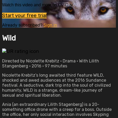
Watch this video and more on OVID.tv
Start your free trial
Already subscribed?
Sign in
Wild
Directed by Nicolette Krebitz • Drama • With Lilith
Stangenberg • 2016 • 97 minutes
Nicolette Krebitz’s long awaited third feature WILD,
shocked and awed audiences at the 2016 Sundance
festival. A seductive, dark trip into the soul of civilized
humanity, WILD is a strange, dream-like journey of
sexual and spiritual liberation.
Ania (an extraordinary Lilith Stagenberg) is a 20-
something office drone with a creep for a boss. Outside
the office, her only social interaction involves Skyping