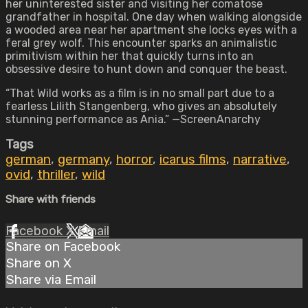
her uninterested sister and visiting her comatose
grandfather in hospital. One day when walking alongside
a wooded area near her apartment she locks eyes with a
feral grey wolf. This encounter sparks an animalistic
primitivism within her that quickly turns into an
obsessive desire to hunt down and conquer the beast.
“That Wild works as a film is in no small part due to a
fearless Lilith Stangenberg, who gives an absolutely
stunning performance as Ania.” —ScreenAnarchy
Tags
german
,
germany
,
horror
,
icarus films
,
narrative
,
ovid
,
thriller
,
wild
Share with friends
Facebook
X
Email
Share on Facebook
Share on X
Share via Email