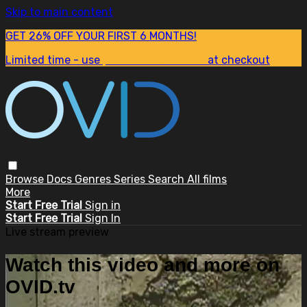
Skip to main content
GET 26% OFF YOUR FIRST 6 MONTHS!
Limited time - use
promo code:
SUM26
at checkout
Browse
Docs
Genres
Series
Search
All films
More
Start Free Trial
Sign in
Start Free Trial
Sign In
Live stream preview
Watch this video and more on
OVID.tv