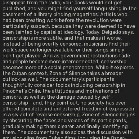
disappear from the radio, your books would not get
published, and you might find yourself languishing in the
basement of a library binding magazines. Artists who
had been creating work before the revolution were
particularly suspect, because they were deemed to have
been tainted by capitalist ideology. Today, Delgado says,
censorship is more subtle, and that makes it worse.
Instead of being overtly censored, musicians find their
work space no longer available, or their songs simply
don't get played. And as government restrictions fade
and people become more interconnected, censorship
becomes more of a social phenomenon. While it explores
the Cuban context, Zone of Silence takes a broader
outlook as well. The documentary's participants
thoughtfully consider topics including censorship in
Pinochet's Chile, the attitudes and motivations of
censors, as well as the damage caused by self-
censorship - and, they point out, no society has ever
offered complete and unfettered freedom of expression.
In a sly act of reverse censorship, Zone of Silence begins
by obscuring the faces and voices of its participants,
gradually making them clearer, and finally identifying
them. The documentary also spices the discussion with
amusing clips from Cuban films, including the Oscar-