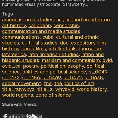
nominated Fresa y Chocolate (Strawberry...
Tags
americas
,
area studies
,
art
,
art and architecture
,
art history
,
caribbean
,
censorship
,
communication and media studies
,
communications
,
cuba
,
cultural and ethnic
studies
,
cultural studies
,
doc
,
expository
,
film
history
,
icarus films
,
intellectuals
,
journalism
,
latamerica
,
latin american studies
,
latino and
hispanic studies
,
marxism and communism
,
ovid
,
ovid_ca
,
poetry
,
political philosophy
,
political
science
,
politics and political science
,
s_0049
,
s_0172
,
s_0186
,
s_0469
,
s_0472
,
s_0638
,
social movement
,
the
,
the politics of art
,
title_tuvwxyz
,
title_z
,
whyovid
,
world history
,
world regions
,
zone of silence
Share with friends
Facebook
X
Email