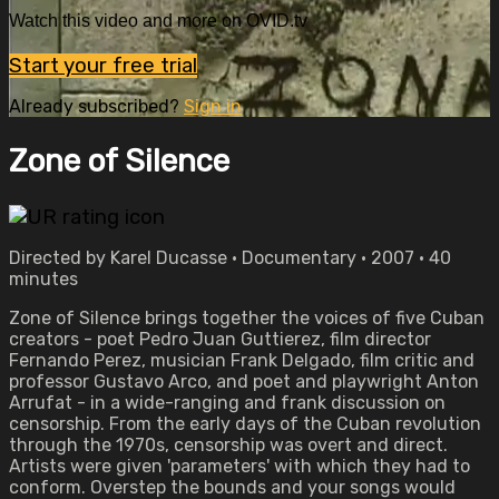
Watch this video and more on OVID.tv
Start your free trial
Already subscribed?
Sign in
Zone of Silence
Directed by Karel Ducasse • Documentary • 2007 • 40
minutes
Zone of Silence brings together the voices of five Cuban
creators - poet Pedro Juan Guttierez, film director
Fernando Perez, musician Frank Delgado, film critic and
professor Gustavo Arco, and poet and playwright Anton
Arrufat - in a wide-ranging and frank discussion on
censorship. From the early days of the Cuban revolution
through the 1970s, censorship was overt and direct.
Artists were given 'parameters' with which they had to
conform. Overstep the bounds and your songs would