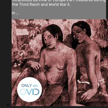
the Third Reich and World War II.
In ...