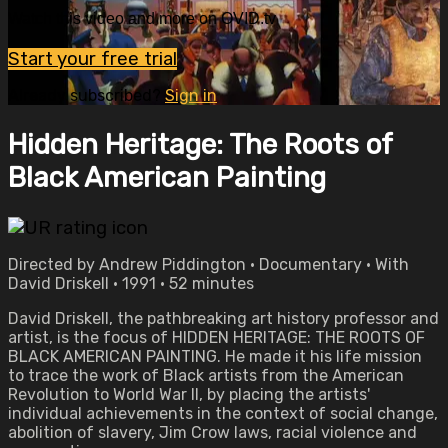
Watch this video and more on OVID.tv
Start your free trial
Already subscribed?
Sign in
Hidden Heritage: The Roots of
Black American Painting
Directed by Andrew Piddington • Documentary • With
David Driskell • 1991 • 52 minutes
David Driskell, the pathbreaking art history professor and
artist, is the focus of HIDDEN HERITAGE: THE ROOTS OF
BLACK AMERICAN PAINTING. He made it his life mission
to trace the work of Black artists from the American
Revolution to World War II, by placing the artists'
individual achievements in the context of social change,
abolition of slavery, Jim Crow laws, racial violence and