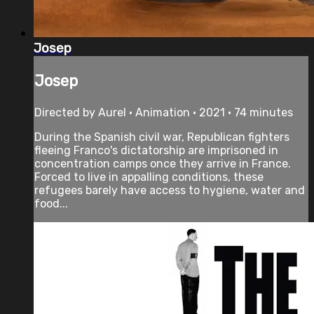
Josep
Josep
Directed by Aurel • Animation • 2021 • 74 minutes
During the Spanish civil war, Republican fighters
fleeing Franco's dictatorship are imprisoned in
concentration camps once they arrive in France.
Forced to live in appalling conditions, these
refugees barely have access to hygiene, water and
food...