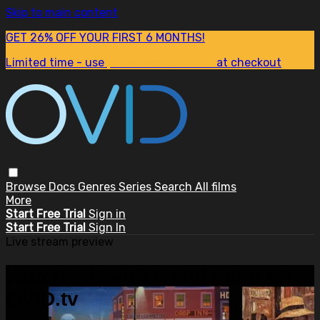
Skip to main content
GET 26% OFF YOUR FIRST 6 MONTHS!
Limited time - use
promo code:
SUM26
at checkout
Browse
Docs
Genres
Series
Search
All films
More
Start Free Trial
Sign in
Start Free Trial
Sign In
Live stream preview
Watch this video and more on
OVID.tv