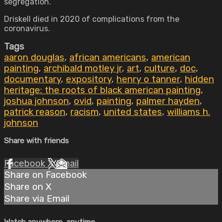
segregation.
Driskell died in 2020 of complications from the
coronavirus.
Tags
aaron douglas
,
african americans
,
american
painting
,
archibald motley jr
,
art
,
culture
,
doc
,
documentary
,
expository
,
henry o tanner
,
hidden
heritage: the roots of black american painting
,
joshua johnson
,
ovid
,
painting
,
palmer hayden
,
patrick reason
,
racism
,
united states
,
williams h.
johnson
Share with friends
Facebook
X
Email
Share on Facebook
Share on X
Share via Email
Watch anywhere, anytime