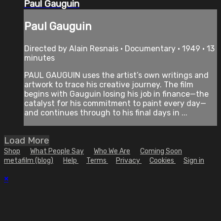
Paul Gauguin
Paul Gauguin
Directed by Alain Resnais • Documentary • 1949 • 13
minutes
PAUL GAUGUIN uses the artist’s own writings and
artwork to trace his creative journey. The film
begins with Gauguin losing his job in finance—the
catalyst for his commitment to paint every day—
and continues through to his final days in ...
Load More
Shop
What People Say
Who We Are
Coming Soon
metafilm (blog)
Help
Terms
Privacy
Cookies
Sign in
×