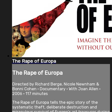
The Rape of Europa
The Rape of Europa
Directed by Richard Berge, Nicole Newnham &
Bonni Cohen • Documentary • With Joan Allen •
2006 • 117 minutes
The Rape of Europa tells the epic story of the
systematic theft, deliberate destruction and
miraculous survival of Europe’s art treasures during