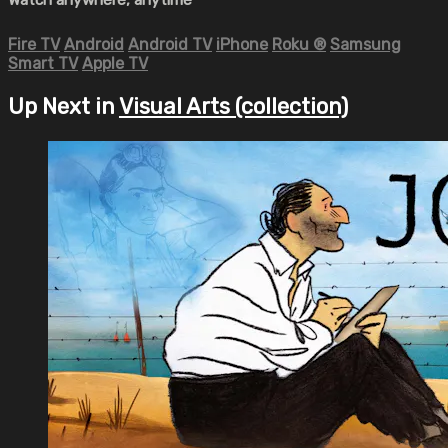
Fire TV
Android
Android TV
iPhone
Roku
®
Samsung
Smart TV
Apple TV
Up Next in
Visual Arts (collection)