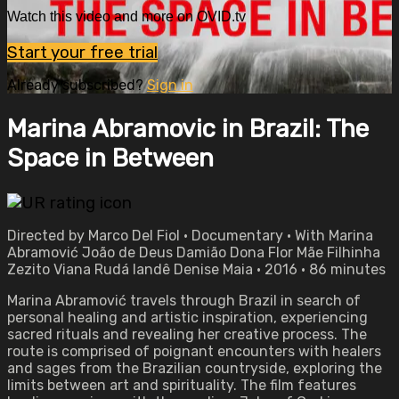
Watch this video and more on OVID.tv
Start your free trial
Already subscribed?
Sign in
Marina Abramovic in Brazil: The
Space in Between
Directed by Marco Del Fiol • Documentary • With Marina
Abramović João de Deus Damião Dona Flor Mãe Filhinha
Zezito Viana Rudá Iandê Denise Maia • 2016 • 86 minutes
Marina Abramović travels through Brazil in search of
personal healing and artistic inspiration, experiencing
sacred rituals and revealing her creative process. The
route is comprised of poignant encounters with healers
and sages from the Brazilian countryside, exploring the
limits between art and spirituality. The film features