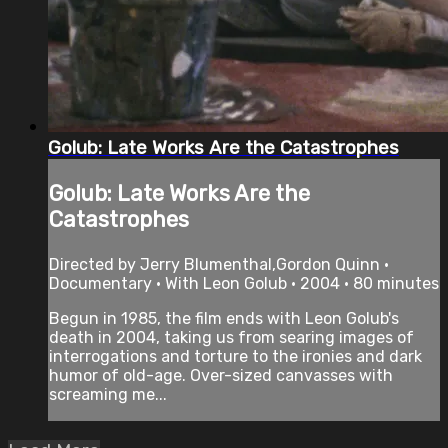
Golub: Late Works Are the Catastrophes
Golub: Late Works Are the
Catastrophes
Directed by Jerry Blumenthal,Gordon Quinn •
Documentary • With Leon Golub • 2004 • 80 minutes
Begun in 1985, the film ends with Leon Golub's
death in 2004, taking us from searing images of
interrogations and torture to the ironies and dark
humor of old-age. Over-sized canvasses with
screaming me...