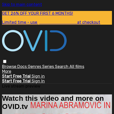
Skip to main content
GET 26% OFF YOUR FIRST 6 MONTHS!
Limited time - use
promo code:
SUM26
at checkout
Browse
Docs
Genres
Series
Search
All films
More
Start Free Trial
Sign in
Start Free Trial
Sign In
Live stream preview
Watch this video and more on
OVID.tv