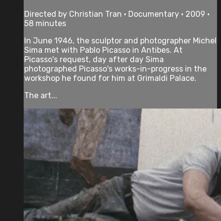
Directed by Christian Tran • Documentary • 2009 •
58 minutes
In June 1946, the sculptor and photographer Michel
Sima met with Pablo Picasso in Antibes. At
Picasso's request, day after day Sima
photographed Picasso's works-in-progress in the
workshop he found for him at Grimaldi Palace.
The art...