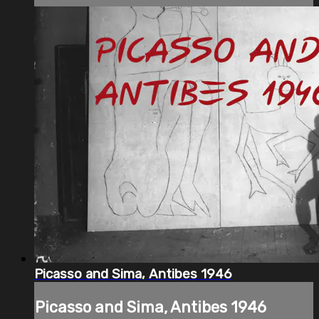
Picasso and Sima, Antibes 1946
Picasso and Sima, Antibes 1946