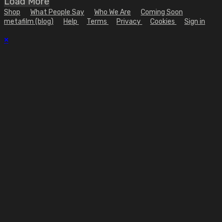
Load More
Shop
What People Say
Who We Are
Coming Soon
metafilm (blog)
Help
Terms
Privacy
Cookies
Sign in
×