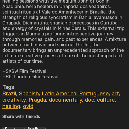
healing sessions with the medium John of God in
Abadiania, herb healers in Chapada dos Veadeiros,
spiritual rituals at Vale do Amanhecer in Brasilia, the
strength of religious syncretism in Bahia, ayahuasca in
Chapada Diamantina, shamanic processes in Curitiba
and energy of crystals in Minas Gerais. This external trip
triggers in Marina a profound introspective journey
through memories, pain, and past experiences. A mixture
between road movie and spiritual thriller, the
documentary brings an unprecedented approach of the
intimate creative process of one of the most important
artists of our time.
—SXSW Film Festival
—BFI London Film Festival
Tags
Brazil
,
Spanish
,
Latin America
,
Portuguese
,
art
,
creativity
,
Pragda
,
documentary
,
doc
,
culture
,
healing
,
ovid
Share with friends