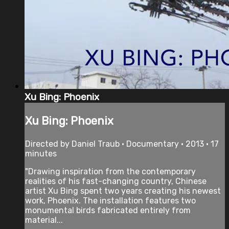
Xu Bing: Phoenix
Xu Bing: Phoenix
Directed by Daniel Traub • Documentary • 2013 • 17
minutes
"Drawing inspiration from the contemporary
realities of his fast-changing country, Chinese
artist Xu Bing spent two years creating his newest
work, Phoenix. The installation features two
monumental birds fabricated entirely from
material...