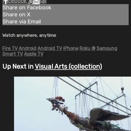
Facebook
X
Email
Share on Facebook
Share on X
Share via Email
Watch anywhere, anytime
Fire TV
Android
Android TV
iPhone
Roku
®
Samsung
Smart TV
Apple TV
Up Next in
Visual Arts (collection)