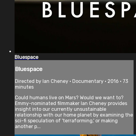
Bluespace
Bluespace
Directed by Ian Cheney • Documentary • 2016 • 73
minutes
Could humans live on Mars? Would we want to?
Emmy-nominated filmmaker Ian Cheney provides
insight into our currently unsustainable
relationship with our home planet by examining the
sci-fi speculation of 'terraforming,' or making
another p...