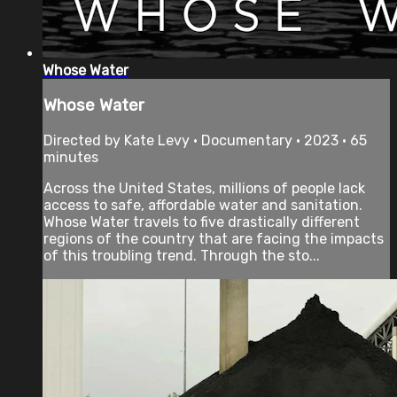
Whose Water
Whose Water
Directed by Kate Levy • Documentary • 2023 • 65
minutes
Across the United States, millions of people lack
access to safe, affordable water and sanitation.
Whose Water travels to five drastically different
regions of the country that are facing the impacts
of this troubling trend. Through the sto...