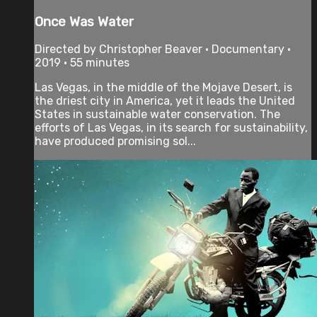
Once Was Water
Directed by Christopher Beaver • Documentary •
2019 • 55 minutes
Las Vegas, in the middle of the Mojave Desert, is
the driest city in America, yet it leads the United
States in sustainable water conservation. The
efforts of Las Vegas, in its search for sustainability,
have produced promising sol...