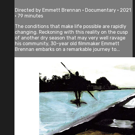
Directed by Emmett Brennan • Documentary • 2021
• 79 minutes
The conditions that make life possible are rapidly
changing. Reckoning with this reality on the cusp
of another dry season that may very well ravage
his community, 30-year old filmmaker Emmett
Brennan embarks on a remarkable journey to...