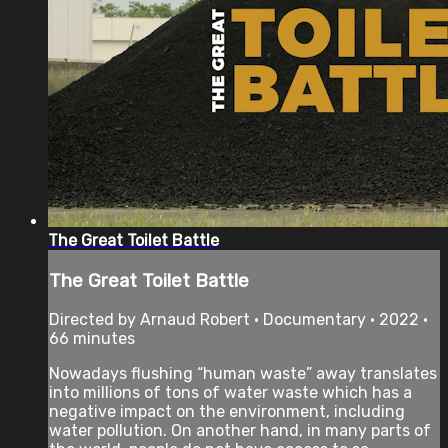
The Great Toilet Battle
The Great Toilet Battle
Directed by Arnaud Robert • Documentary • 2022 •
66 minutes
Nowadays flushing “human waste” away translates
into millions of tons of water waste which has a
negative impact on the environment, including
water pollution. On another hand, in many parts of