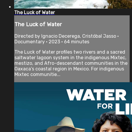
The Luck of Water
The Luck of Water
Directed by Ignacio Decerega, Cristóbal Jasso •
Documentary • 2023 • 64 minutes
The Luck of Water profiles two rivers and a sacred
saltwater lagoon system in the indigenous Mixtec,
mestizo, and Afro-descendant communities in the
Oaxaca’s coastal region in Mexico. For indigenous
Mixtec communitie...