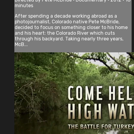
minutes
After spending a decade working abroad as a
photojournalist, Colorado native Pete McBride,
decided to focus on something closer to his home
and his heart: the Colorado River which cuts
through his backyard. Taking nearly three years,
McB...