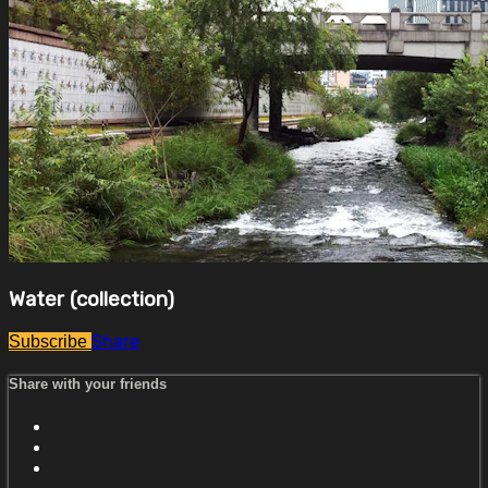
Water (collection)
Share
Subscribe
Share with your friends