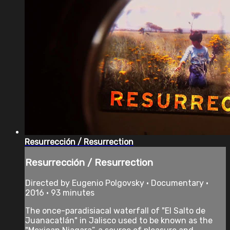
Resurrección / Resurrection
Resurrección / Resurrection
Directed by Eugenio Polgovsky • Documentary •
2016 • 93 minutes
The once-paradisiacal waterfall of "El Salto de
Juanacatlán" in Jalisco used to be known as the