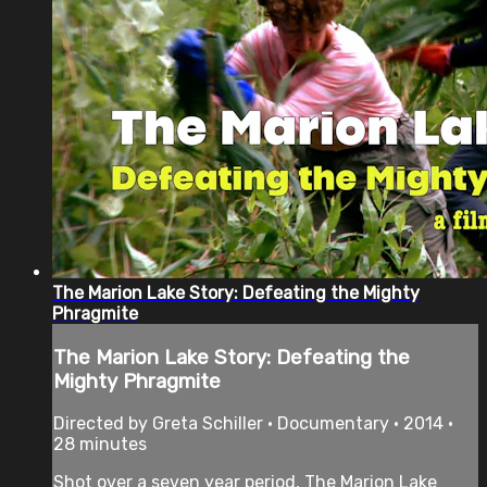
The Marion Lake Story: Defeating the Mighty
Phragmite
The Marion Lake Story: Defeating the
Mighty Phragmite
Directed by Greta Schiller • Documentary • 2014 •
28 minutes
Shot over a seven year period, The Marion Lake