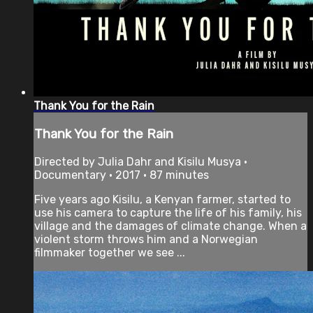
Thank You for the Rain
Thank You for the Rain
Directed by Julia Dahr and Kisilu Musya •
Documentary • 2017 • 87 minutes
Five years ago Kisilu, a Kenyan farmer, started to
use his camera to capture the life of his family, his
village and the damages of climate change. When a
violent storm throws him and a Norwegian
filmmaker together we see ...