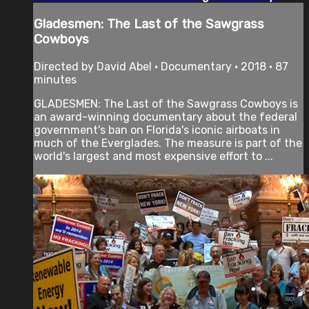
Gladesmen: The Last of the Sawgrass
Cowboys
Directed by David Abel • Documentary • 2018 • 87
minutes
GLADESMEN: The Last of the Sawgrass Cowboys is
an award-winning documentary about the federal
government's ban on Florida's iconic airboats in
much of the Everglades. The measure is part of the
world's largest and most expensive effort to ...