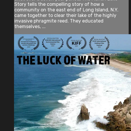
Story tells the compelling story of how a
community on the east end of Long Island, N.Y.
came together to clear their lake of the highly
invasive phragmite reed. They educated
themselves, ...