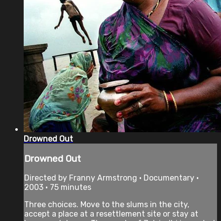
Drowned Out
Drowned Out
Directed by Franny Armstrong • Documentary •
2003 • 75 minutes
Three choices. Move to the slums in the city,
accept a place at a resettlement site or stay at