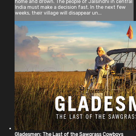
home and drown. The people of Jalsindhi in central
India must make a decision fast. In the next few
weeks, their village will disappear un...
Gladesmen: The Last of the Sawgrass Cowboys