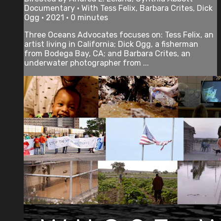
Documentary • With Tess Felix, Barbara Crites, Dick
Ogg • 2021 • 0 minutes
Three Oceans Advocates focuses on: Tess Felix, an
artist living in California; Dick Ogg, a fisherman
from Bodega Bay, CA; and Barbara Crites, an
underwater photographer from ...