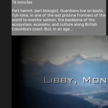
76 minutes
Part hermit, part biologist, Guardians live on boats,
full-time, in one of the last pristine frontiers of the
world to monitor salmon, the backbone of the
ecosystem, economy, and culture along British
Columbia's coast. But, in an age ...