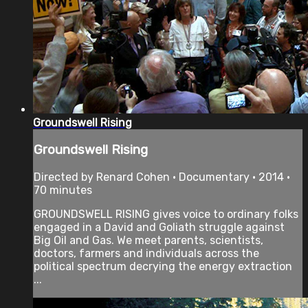
Groundswell Rising
Groundswell Rising
Directed by Renard Cohen • Documentary • 2014 •
70 minutes
GROUNDSWELL RISING gives voice to ordinary folks
engaged in a David and Goliath struggle against
Big Oil and Gas. We meet parents, scientists,
doctors, farmers and individuals across the
political spectrum decrying the energy extraction
...