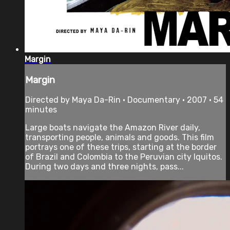
Margin
Margin
Directed by Maya Da-Rin • Documentary • 2007 • 54
minutes
Large boats navigate the Amazon River daily,
transporting people, animals and goods. This film
portrays one of these trips, starting at the border
of Brazil and Colombia to the Peruvian city Iquitos.
During two days and three nights, pass...