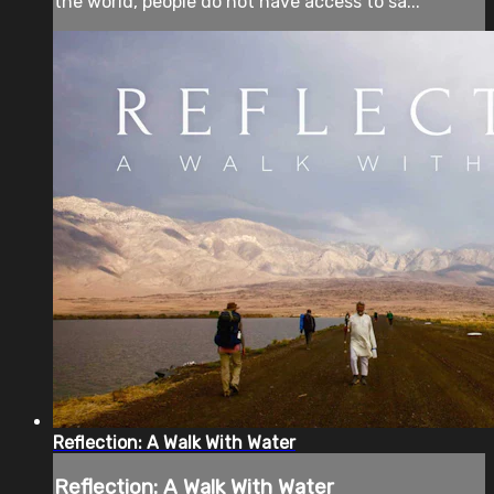
the world, people do not have access to sa...
Reflection: A Walk With Water
Reflection: A Walk With Water