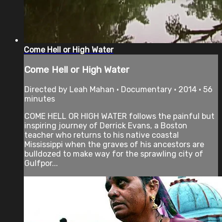
Come Hell or High Water
Come Hell or High Water
Directed by Leah Mahan • Documentary • 2014 • 56
minutes
COME HELL OR HIGH WATER follows the painful but
inspiring journey of Derrick Evans, a Boston
teacher who returns to his native coastal
Mississippi when the graves of his ancestors are
bulldozed to make way for the sprawling city of
Gulfpor...