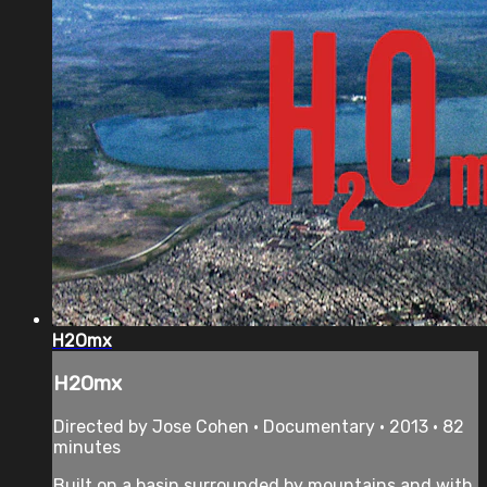
H2Omx
H2Omx
Directed by Jose Cohen • Documentary • 2013 • 82
minutes
Built on a basin surrounded by mountains and with