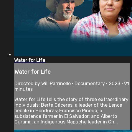
Water for Life
Water for Life
Directed by Will Parrinello • Documentary • 2023 • 91
minutes
Water for Life tells the story of three extraordinary
individuals: Berta Cáceres, a leader of the Lenca
people in Honduras; Francisco Pineda, a
subsistence farmer in El Salvador; and Alberto
Curamil, an Indigenous Mapuche leader in Ch...