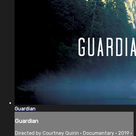
Guardian
Guardian
Directed by Courtney Quirin • Documentary • 2019 •