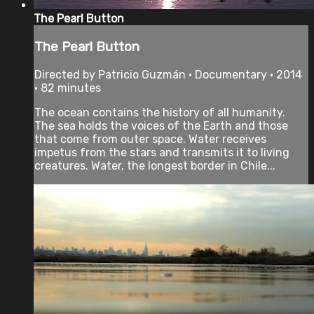
The Pearl Button
The Pearl Button
Directed by Patricio Guzmán • Documentary • 2014
• 82 minutes
The ocean contains the history of all humanity.
The sea holds the voices of the Earth and those
that come from outer space. Water receives
impetus from the stars and transmits it to living
creatures. Water, the longest border in Chile...