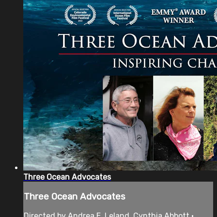
Three Ocean Advocates
Three Ocean Advocates
Directed by Andrea E. Leland, Cynthia Abbott •