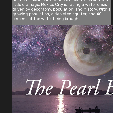
little drainage, Mexico City is facing a water crisis
driven by geography, population, and history. With a
growing population, a depleted aquifer, and 40
percent of the water being brought ...