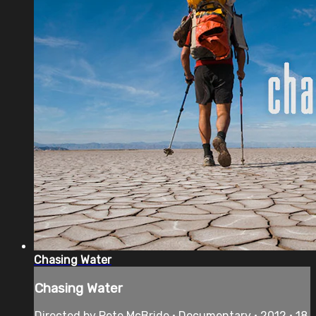
Chasing Water
Chasing Water
Directed by Pete McBride • Documentary • 2012 • 18