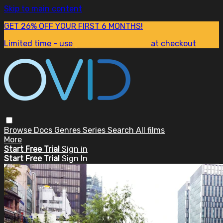
Skip to main content
GET 26% OFF YOUR FIRST 6 MONTHS!
Limited time - use
promo code:
SUM26
at checkout
Browse
Docs
Genres
Series
Search
All films
More
Start Free Trial
Sign in
Start Free Trial
Sign In