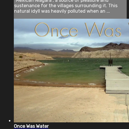
"Mexican Niagara”, a source of pleasure and
sustenance for the villages surrounding it. This
natural idyll was heavily polluted when an ...
Once Was Water