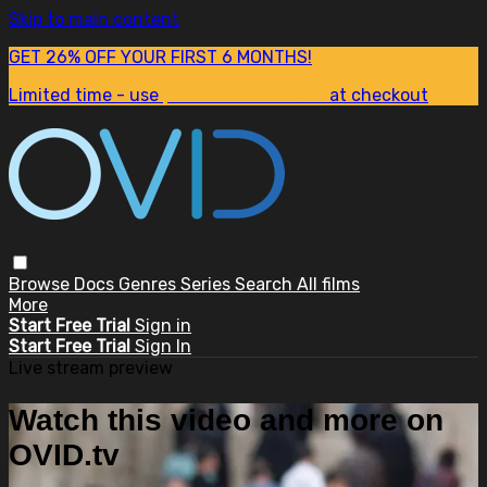
Skip to main content
GET 26% OFF YOUR FIRST 6 MONTHS!
Limited time - use
promo code:
SUM26
at checkout
Browse
Docs
Genres
Series
Search
All films
More
Start Free Trial
Sign in
Start Free Trial
Sign In
Live stream preview
Watch this video and more on
OVID.tv