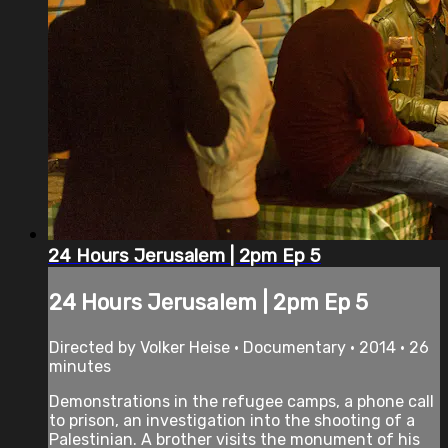
24 Hours Jerusalem | 2pm Ep 5
24 Hours Jerusalem | 2pm Ep 5
Directed by Volker Heise • Documentary • 2014 • 26
minutes
Demonstrations in the refugee camps, a phone call
to prison, an investigation into the shooting of a
Palestinian. A brother visits the monument of his