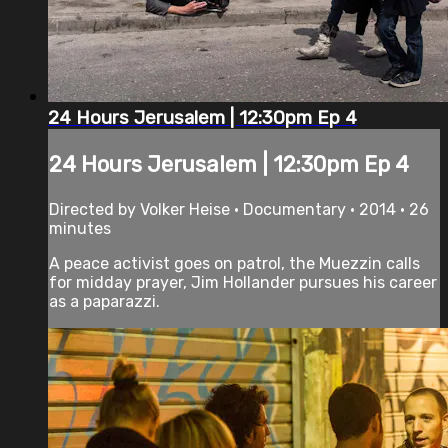
24 Hours Jerusalem | 12:30pm Ep 4
24 Hours Jerusalem | 12:30pm Ep 4
Directed by Volker Heise • Documentary • 2014 • 26
minutes
A peace activist goes on patrol, the Muezzin calls
for midday prayer, Jim Hollander pursues his career
as a paparazzi.