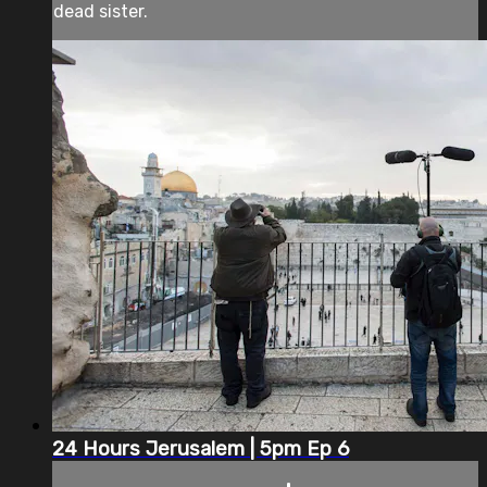
dead sister.
24 Hours Jerusalem | 5pm Ep 6