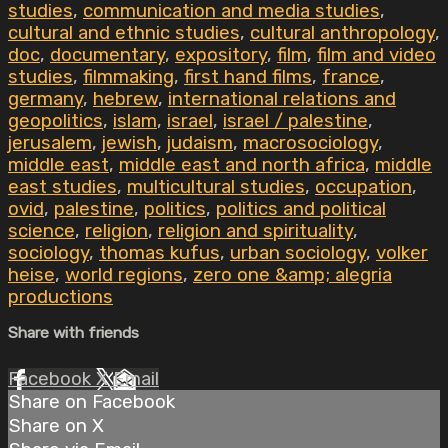
studies
,
communication and media studies
,
cultural and ethnic studies
,
cultural anthropology
,
doc
,
documentary
,
expository
,
film
,
film and video
studies
,
filmmaking
,
first hand films
,
france
,
germany
,
hebrew
,
international relations and
geopolitics
,
islam
,
israel
,
israel / palestine
,
jerusalem
,
jewish
,
judaism
,
macrosociology
,
middle east
,
middle east and north africa
,
middle
east studies
,
multicultural studies
,
occupation
,
ovid
,
palestine
,
politics
,
politics and political
science
,
religion
,
religion and spirituality
,
sociology
,
thomas kufus
,
urban sociology
,
volker
heise
,
world regions
,
zero one &amp; alegria
productions
Share with friends
Facebook
X
Email
Share on Facebook
Share on X