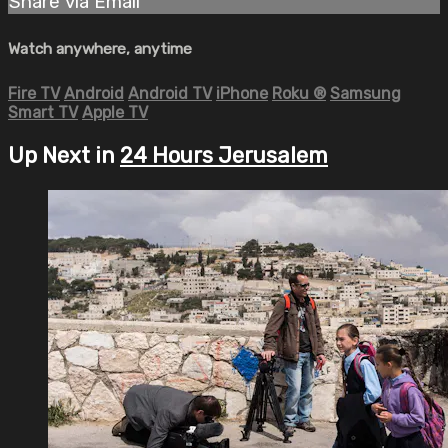
Share via Email
Watch anywhere, anytime
Fire TV
Android
Android TV
iPhone
Roku
®
Samsung
Smart TV
Apple TV
Up Next in
24 Hours Jerusalem