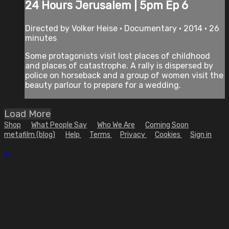
24 Hours Jerusalem | 5pm Ep 6
Directed by Volker Heise • Documentary • 2014 • 26
minutes
Some protagonists visit lost places of childhood
and places of catastrophe. A rally is dispersed by
police on horseback and a group of women visit the
beauty parlour to prepare for a wedding.
Load More
Shop
What People Say
Who We Are
Coming Soon
metafilm (blog)
Help
Terms
Privacy
Cookies
Sign in
×