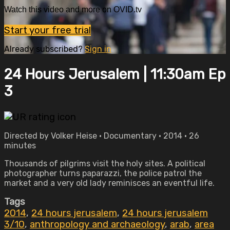
Watch this video and more on OVID.tv
Start your free trial
Already subscribed?
Sign in
24 Hours Jerusalem | 11:30am Ep
3
Directed by Volker Heise • Documentary • 2014 • 26
minutes
Thousands of pilgrims visit the holy sites. A political
photographer turns paparazzi, the police patrol the
market and a very old lady reminisces an eventful life.
Tags
2014
,
24 hours jerusalem
,
24 hours jerusalem
3/10
,
anthropology and archaeology
,
arab
,
area