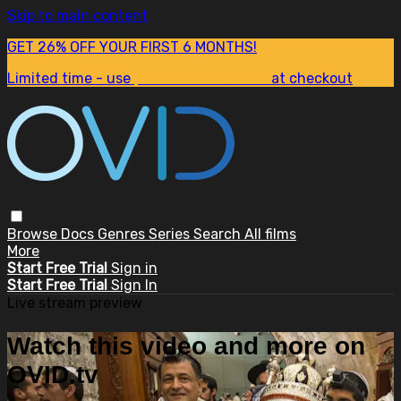
Skip to main content
GET 26% OFF YOUR FIRST 6 MONTHS!
Limited time - use
promo code:
SUM26
at checkout
Browse
Docs
Genres
Series
Search
All films
More
Start Free Trial
Sign in
Start Free Trial
Sign In
Live stream preview
Watch this video and more on
OVID.tv