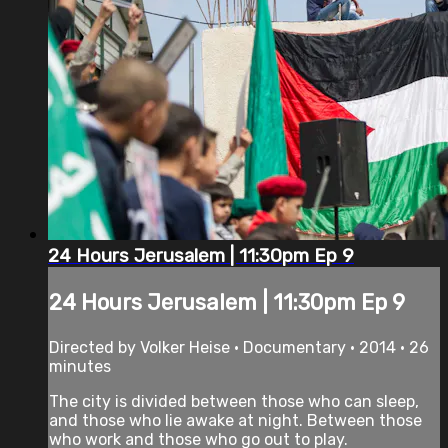
24 Hours Jerusalem | 11:30pm Ep 9
24 Hours Jerusalem | 11:30pm Ep 9
Directed by Volker Heise • Documentary • 2014 • 26
minutes
The city is divided between those who can sleep,
and those who lie awake at night. Between those
who work and those who go out to play.