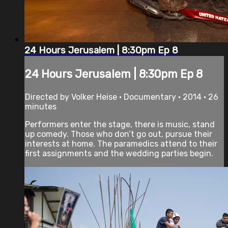
24 Hours Jerusalem | 8:30pm Ep 8
24 Hours Jerusalem | 8:30pm Ep 8
Directed by Volker Heise • Documentary • 2014 • 26
minutes
Performers enter the stage, there is music, stand
up comedy. Those who don’t go out, pursue their
interests at home. The paramedics attend to their
first assignments and the wedding parties begin.