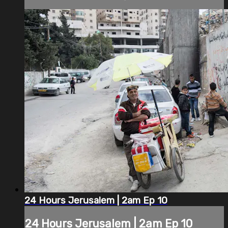
24 Hours Jerusalem | 2am Ep 10
24 Hours Jerusalem | 2am Ep 10