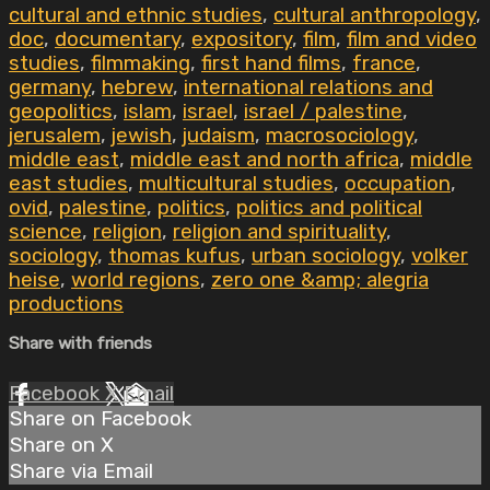
cultural and ethnic studies
,
cultural anthropology
,
doc
,
documentary
,
expository
,
film
,
film and video
studies
,
filmmaking
,
first hand films
,
france
,
germany
,
hebrew
,
international relations and
geopolitics
,
islam
,
israel
,
israel / palestine
,
jerusalem
,
jewish
,
judaism
,
macrosociology
,
middle east
,
middle east and north africa
,
middle
east studies
,
multicultural studies
,
occupation
,
ovid
,
palestine
,
politics
,
politics and political
science
,
religion
,
religion and spirituality
,
sociology
,
thomas kufus
,
urban sociology
,
volker
heise
,
world regions
,
zero one &amp; alegria
productions
Share with friends
Facebook
X
Email
Share on Facebook
Share on X
Share via Email