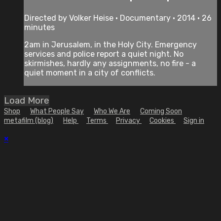
Directed by Volker Heise • Documentary • 2014 • 26
minutes
2am in Jerusalem, in the Holy City. Emergency
services and police report a quiet night. No
skirmishes, hardly any assignments, no fire - a
quiet moment in a city of conflicts.
Load More
Shop
What People Say
Who We Are
Coming Soon
metafilm (blog)
Help
Terms
Privacy
Cookies
Sign in
×