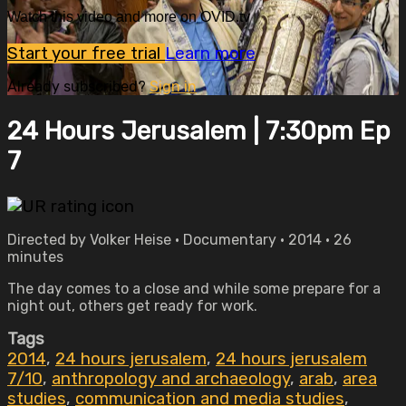
Watch this video and more on OVID.tv
Start your free trial
Learn more
Already subscribed?
Sign in
24 Hours Jerusalem | 7:30pm Ep
7
Directed by Volker Heise • Documentary • 2014 • 26
minutes
The day comes to a close and while some prepare for a
night out, others get ready for work.
Tags
2014
,
24 hours jerusalem
,
24 hours jerusalem
7/10
,
anthropology and archaeology
,
arab
,
area
studies
,
communication and media studies
,