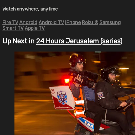
Watch anywhere, anytime
Fire TV
Android
Android TV
iPhone
Roku
®
Samsung
Smart TV
Apple TV
Up Next in
24 Hours Jerusalem (series)