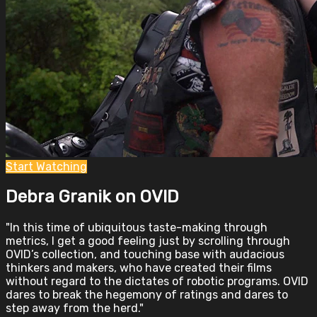
Start Watching
Debra Granik on OVID
"In this time of ubiquitous taste-making through
metrics, I get a good feeling just by scrolling through
OVID’s collection, and touching base with audacious
thinkers and makers, who have created their films
without regard to the dictates of robotic programs. OVID
dares to break the hegemony of ratings and dares to
step away from the herd."