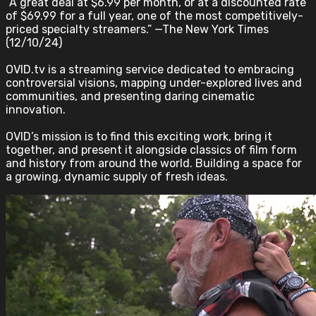
“A great deal at $6.99 per month, or at a discounted rate
of $69.99 for a full year, one of the most competitively-
priced specialty streamers.” —The New York Times
(12/10/24)
OVID.tv is a streaming service dedicated to embracing
controversial visions, mapping under-explored lives and
communities, and presenting daring cinematic
innovation.
OVID’s mission is to find this exciting work, bring it
together, and present it alongside classics of film form
and history from around the world. Building a space for
a growing, dynamic supply of fresh ideas.