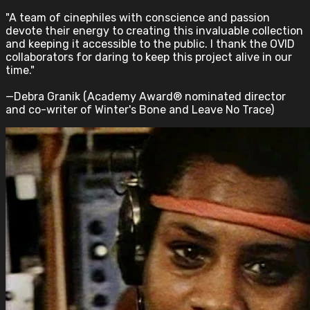
"A team of cinephiles with conscience and passion
devote their energy to creating this invaluable collection
and keeping it accessible to the public. I thank the OVID
collaborators for daring to keep this project alive in our
time."
—Debra Granik (Academy Award® nominated director
and co-writer of Winter's Bone and Leave No Trace)