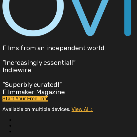
Films from an independent world
“Increasingly essential!”
Indiewire
“Superbly curated!”
Filmmaker Magazine
Start Your Free Trial
Available on multiple devices.
View All
›