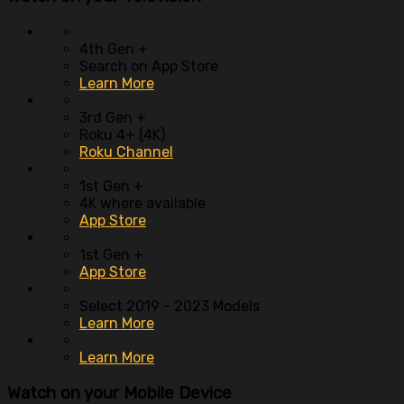
4th Gen +
Search on App Store
Learn More
3rd Gen +
Roku 4+ (4K)
Roku Channel
1st Gen +
4K where available
App Store
1st Gen +
App Store
Select 2019 - 2023 Models
Learn More
Learn More
Watch on your
Mobile Device