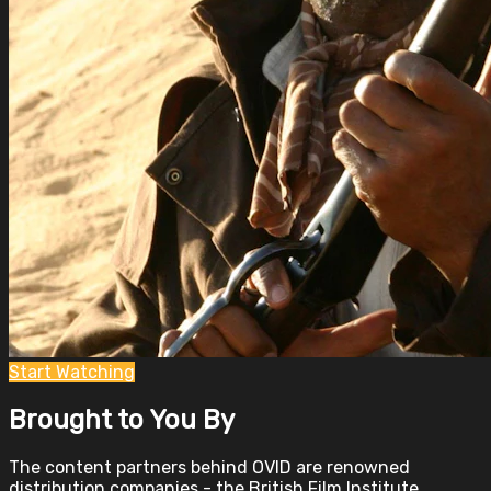
Start Watching
Brought to You By
The content partners behind OVID are renowned
distribution companies - the British Film Institute,