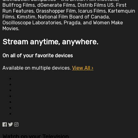
Bullfrog Films, dGenerate Films, Distrib Films US, First
Run Features, Grasshopper Film, Icarus Films, Kartemquin
Films, Kimstim, National Film Board of Canada,
Oscilloscope Laboratories, Pragda, and Women Make
Movies.
Stream anytime, anywhere.
On all of your favorite devices
Available on multiple devices.
View All
›
Watch on your
Television