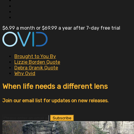
$6.99 a month or $69.99 a year after 7-day free trial
Brought to You By
Lizzie Borden Quote
Debra Granik Quote
Why Ovid
When life needs a different lens
Join our email list for updates on new releases.