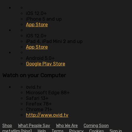
iOS 12.0+
iPhone 5 and up
App Store
iOS 12.0+
iPad 4, iPad Mini 2 and up
App Store
Android 5.0+
Google Play Store
Watch on your
Computer
ovid.tv
Microsoft Edge 88+
Safari 13+
Firefox 78+
Chrome 71+
http://www.ovid.tv
Shop
What People Say
Who We Are
Coming Soon
metafilm (blog)
Help
Terms
Privacy
Cookies
Sign in