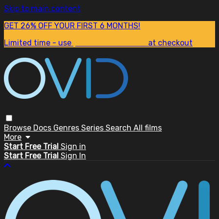
Skip to main content
GET 26% OFF YOUR FIRST 6 MONTHS!
Limited time - use
promo code:
SUM26
at checkout
Browse
Docs
Genres
Series
Search
All films
More
Start Free Trial
Sign in
Start Free Trial
Sign In