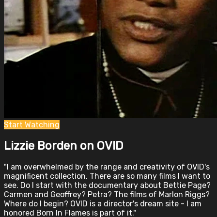
Start Watching
Lizzie Borden on OVID
"I am overwhelmed by the range and creativity of OVID's
magnificent collection. There are so many films I want to
see. Do I start with the documentary about Bettie Page?
Carmen and Geoffrey? Petra? The films of Marlon Riggs?
Where do I begin? OVID is a director's dream site - I am
honored Born In Flames is part of it."