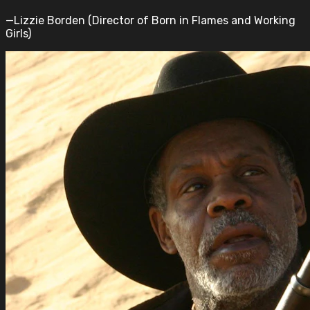
—Lizzie Borden (Director of Born in Flames and Working
Girls)