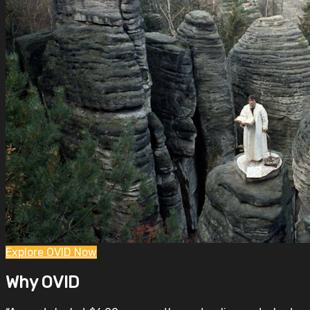
Explore OVID Now
Why OVID