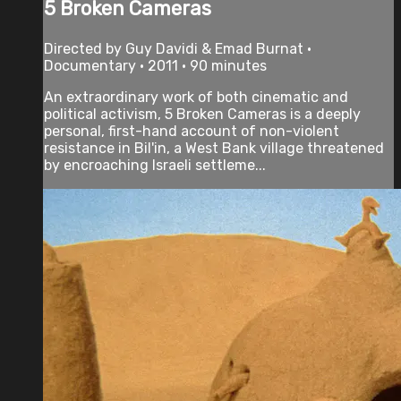
5 Broken Cameras
Directed by Guy Davidi & Emad Burnat •
Documentary • 2011 • 90 minutes
An extraordinary work of both cinematic and
political activism, 5 Broken Cameras is a deeply
personal, first-hand account of non-violent
resistance in Bil'in, a West Bank village threatened
by encroaching Israeli settleme...