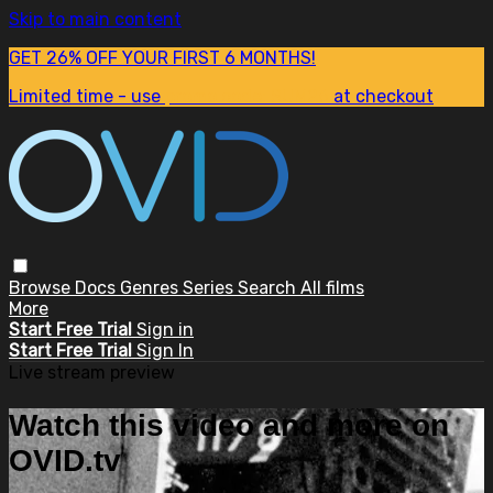
Skip to main content
GET 26% OFF YOUR FIRST 6 MONTHS!
Limited time - use
promo code:
SUM26
at checkout
Browse
Docs
Genres
Series
Search
All films
More
Start Free Trial
Sign in
Start Free Trial
Sign In
Live stream preview
Watch this video and more on
OVID.tv