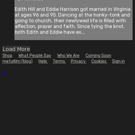
Edith Hill and Eddie Harrison got married in Virginia
at ages 96 and 95. Dancing at the honky-tonk and
going to church, their newlywed life is filled with
affection, prayer and faith. Since tying the knot,
both Edith and Eddie have ex...
Load More
Shop
What People Say
Who We Are
Coming Soon
metafilm (blog)
Help
Terms
Privacy
Cookies
Sign in
×