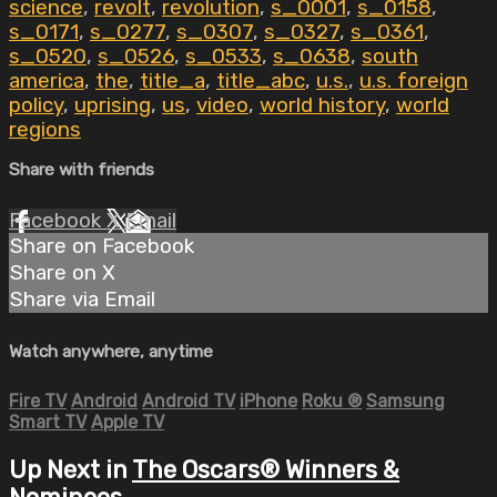
science
,
revolt
,
revolution
,
s_0001
,
s_0158
,
s_0171
,
s_0277
,
s_0307
,
s_0327
,
s_0361
,
s_0520
,
s_0526
,
s_0533
,
s_0638
,
south
america
,
the
,
title_a
,
title_abc
,
u.s.
,
u.s. foreign
policy
,
uprising
,
us
,
video
,
world history
,
world
regions
Share with friends
Facebook
X
Email
Share on Facebook
Share on X
Share via Email
Watch anywhere, anytime
Fire TV
Android
Android TV
iPhone
Roku
®
Samsung
Smart TV
Apple TV
Up Next in
The Oscars® Winners &