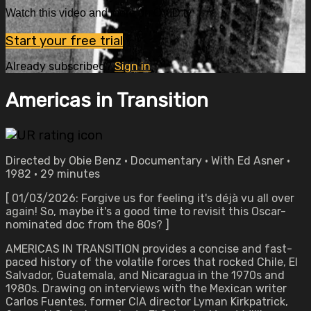
Watch this video and more on OVID.tv
Start your free trial
Already subscribed?
Sign in
Americas in Transition
Directed by Obie Benz • Documentary • With Ed Asner •
1982 • 29 minutes
[ 01/03/2026: Forgive us for feeling it's déjà vu all over
again! So, maybe it's a good time to revisit this Oscar-
nominated doc from the 80s? ]
AMERICAS IN TRANSITION provides a concise and fast-
paced history of the volatile forces that rocked Chile, El
Salvador, Guatemala, and Nicaragua in the 1970s and
1980s. Drawing on interviews with the Mexican writer
Carlos Fuentes, former CIA director Lyman Kirkpatrick,