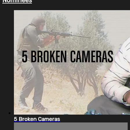
Nominees
5 Broken Cameras