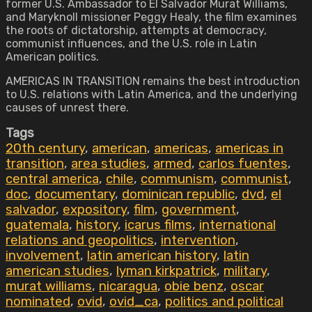
former U.S. Ambassador to El Salvador Murat Williams,
and Maryknoll missioner Peggy Healy, the film examines
the roots of dictatorship, attempts at democracy,
communist influences, and the U.S. role in Latin
American politics.
AMERICAS IN TRANSITION remains the best introduction
to U.S. relations with Latin America, and the underlying
causes of unrest there.
Tags
20th century
,
american
,
americas
,
americas in
transition
,
area studies
,
armed
,
carlos fuentes
,
central america
,
chile
,
communism
,
communist
,
doc
,
documentary
,
dominican republic
,
dvd
,
el
salvador
,
expository
,
film
,
government
,
guatemala
,
history
,
icarus films
,
international
relations and geopolitics
,
intervention
,
involvement
,
latin american history
,
latin
american studies
,
lyman kirkpatrick
,
military
,
murat williams
,
nicaragua
,
obie benz
,
oscar
nominated
,
ovid
,
ovid_ca
,
politics and political