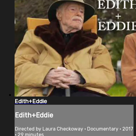
Edith+Eddie
Edith+Eddie
Directed by Laura Checkoway • Documentary • 2017
• 29 minutes