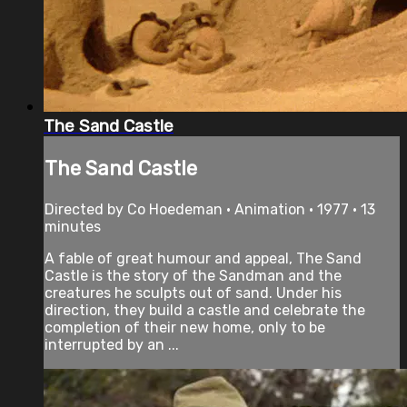
The Sand Castle
The Sand Castle
Directed by Co Hoedeman • Animation • 1977 • 13
minutes
A fable of great humour and appeal, The Sand
Castle is the story of the Sandman and the
creatures he sculpts out of sand. Under his
direction, they build a castle and celebrate the
completion of their new home, only to be
interrupted by an ...