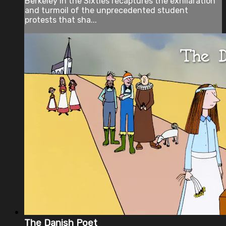
Berkeley in the Sixties recaptures the exhilaration
and turmoil of the unprecedented student
protests that sha...
The Danish Poet