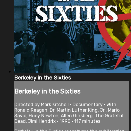
Berkeley in the Sixties
Berkeley in the Sixties
Directed by Mark Kitchell • Documentary • With
Ronald Reagan, Dr. Martin Luther King, Jr., Mario
Savio, Huey Newton, Allen Ginsberg, The Grateful
Dead, Jimi Hendrix • 1990 • 117 minutes