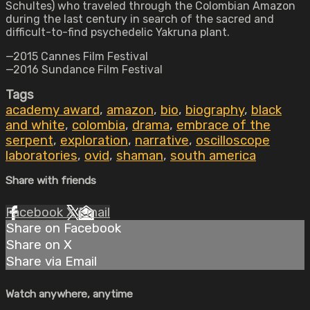
Schultes) who traveled through the Colombian Amazon
during the last century in search of the sacred and
difficult-to-find psychedelic Yakruna plant.
—2015 Cannes Film Festival
—2016 Sundance Film Festival
Tags
academy award
,
amazon
,
bio
,
biography
,
black
and white
,
colombia
,
drama
,
embrace of the
serpent
,
exploration
,
narrative
,
oscilloscope
laboratories
,
ovid
,
shaman
,
south america
Share with friends
Facebook
X
Email
Share on Facebook
Share on X
Share via Email
Watch anywhere, anytime