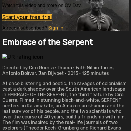
Watch this video and more on OVID.tv
Start your free trial
Already subscribed?
Sign in
Embrace of the Serpent
Directed by Ciro Guerra • Drama • With Nilbio Torres,
Antonio Bolívar, Jan Bijvoet • 2015 • 125 minutes
At once blistering and poetic, the ravages of colonialism
cast a dark shadow over the South American landscape
in EMBRACE OF THE SERPENT, the third feature by Ciro
Guerra. Filmed in stunning black-and-white, SERPENT
centers on Karamakate, an Amazonian shaman and the
last survivor of his people, and the two scientists who,
over the course of 40 years, build a friendship with him.
The film was inspired by the real-life journals of two
explorers (Theodor Koch-Grünberg and Richard Evans