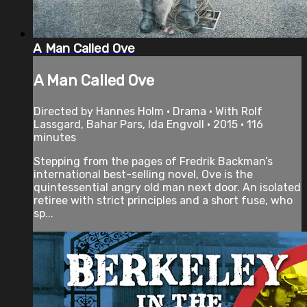
A Man Called Ove
A Man Called Ove
Directed by Hannes Holm • Drama • With Rolf
Lassgard, Bahar Pars, Ida Engvoll • 2015 • 116
minutes
Stepping from the pages of Fredrik Backman’s
international best-selling novel, Ove is the
quintessential angry old man next door. An isolated
retiree with strict principles and a short fuse, who
sp...