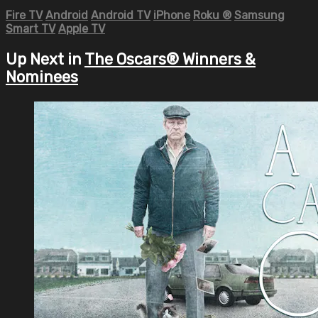
Fire TV
Android
Android TV
iPhone
Roku
®
Samsung
Smart TV
Apple TV
Up Next in
The Oscars® Winners &
Nominees