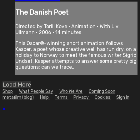
The Danish Poet
Directed by Torill Kove • Animation • With Liv
Ullmann • 2006 • 14 minutes
This Oscar®-winning short animation follows
Kasper, a poet whose creative well has run dry, on a
holiday to Norway to meet the famous writer Sigrid
Undset. Kasper attempts to answer some pretty big
questions: can we trace...
Load More
Shop
What People Say
Who We Are
Coming Soon
metafilm (blog)
Help
Terms
Privacy
Cookies
Sign in
×