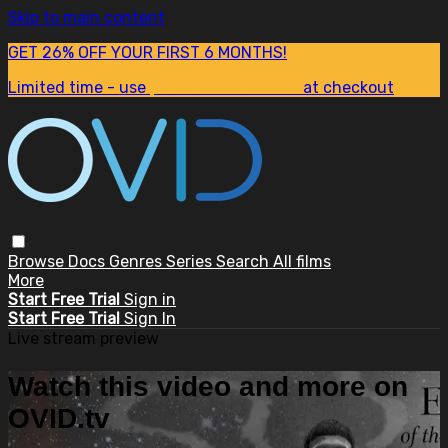
Skip to main content
GET 26% OFF YOUR FIRST 6 MONTHS!
Limited time - use
promo code:
SUM26
at checkout
Browse
Docs
Genres
Series
Search
All films
More
Start Free Trial
Sign in
Start Free Trial
Sign In
Live stream preview
Watch this video and more on
OVID.tv