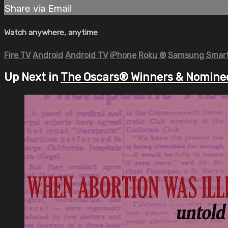
Share via Email
Watch anywhere, anytime
Fire TV
Android
Android TV
iPhone
Roku
®
Samsung Smart
Up Next in
The Oscars® Winners & Nomine