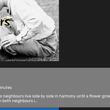
minutes
eighbours live side by side in harmony until a flower grow
 both neighbours i...