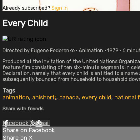
Already subscribed?
Sign in
Every Child
Directed by Eugene Fedorenko • Animation • 1979 • 6 minu
Produced at the invitation of the United Nations Organizat
feature film consisting of ten six-minute segments in cele
Declaration, namely that every child is entitled to a name 
subsequently bounced from household to household down t
Tags
animation
,
anishort;
,
canada
,
every child
,
national 
Share with friends
Facebook
X
Email
Share on Facebook
Share on X