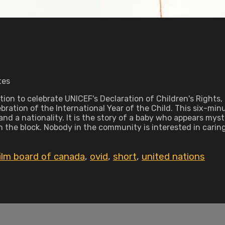
tes
ion to celebrate UNICEF's Declaration of Children's Rights, 
bration of the International Year of the Child. This six-minu
and a nationality. It is the story of a baby who appears mys
he block. Nobody in the community is interested in caring
film board of canada
,
ovid
,
short
,
united nations