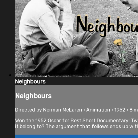
Neighbours
Neighbours
Directed by Norman McLaren • Animation • 1952 • 8 
Won the 1952 Oscar for Best Short Documentary! Two n
it belong to? The argument that follows ends up with