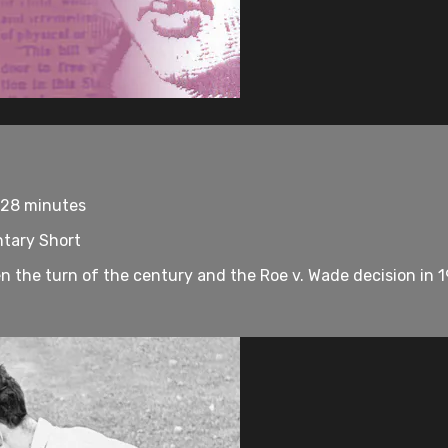
 28 minutes
tary Short
een the turn of the century and the Roe v. Wade decision in 