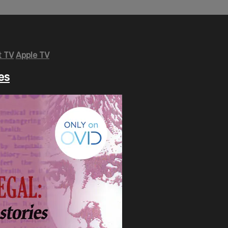
 TV
Apple TV
es