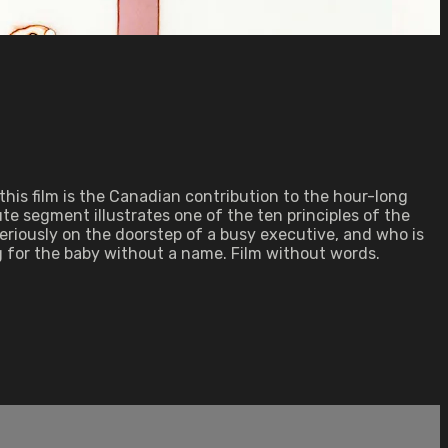
this film is the Canadian contribution to the hour-long
te segment illustrates one of the ten principles of the
teriously on the doorstep of a busy executive, and who is
 for the baby without a name. Film without words.