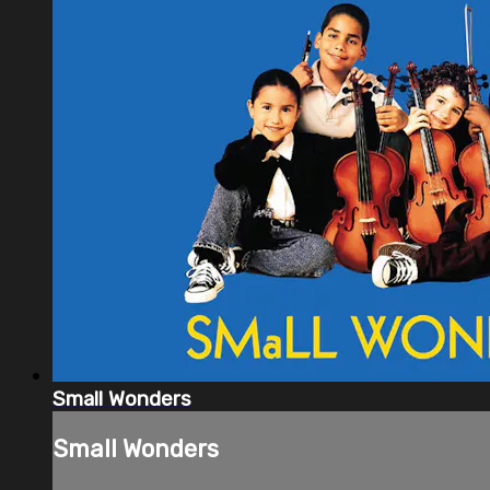
Small Wonders
Small Wonders