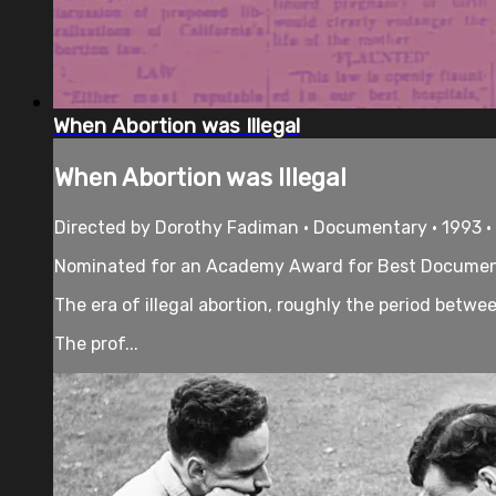
When Abortion was Illegal
When Abortion was Illegal
Directed by Dorothy Fadiman • Documentary • 1993 •
Nominated for an Academy Award for Best Documen
The era of illegal abortion, roughly the period betw
The prof...