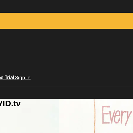
ee Trial
Sign in
ID.tv