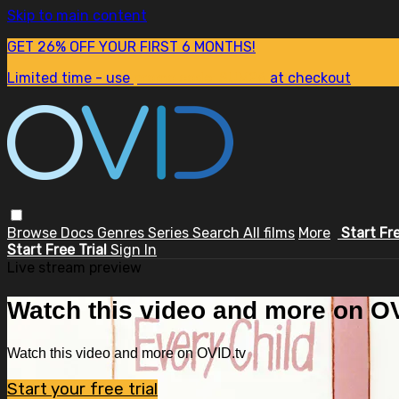
Skip to main content
GET 26% OFF YOUR FIRST 6 MONTHS!
Limited time - use
promo code:
SUM26
at checkout
Browse
Docs
Genres
Series
Search
All films
More
Start Fr
Start Free Trial
Sign In
Live stream preview
Watch this video and more on OV
Watch this video and more on OVID.tv
Start your free trial