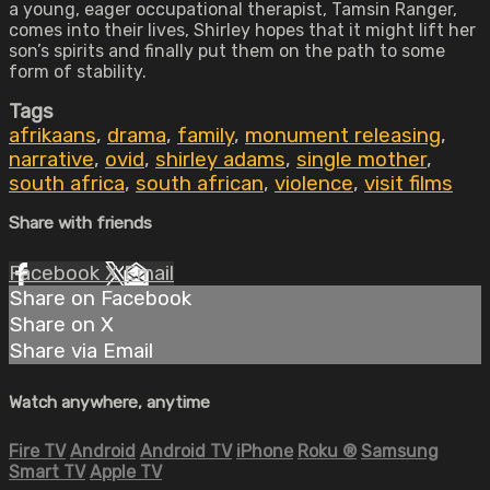
a young, eager occupational therapist, Tamsin Ranger,
comes into their lives, Shirley hopes that it might lift her
son’s spirits and finally put them on the path to some
form of stability.
Tags
afrikaans
,
drama
,
family
,
monument releasing
,
narrative
,
ovid
,
shirley adams
,
single mother
,
south africa
,
south african
,
violence
,
visit films
Share with friends
Facebook
X
Email
Share on Facebook
Share on X
Share via Email
Watch anywhere, anytime
Fire TV
Android
Android TV
iPhone
Roku
®
Samsung
Smart TV
Apple TV