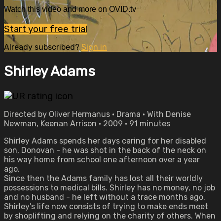
Watch this video and more on OVID.tv
Start your free trial
Already subscribed?
Sign in
Shirley Adams
Directed by Oliver Hermanus • Drama • With Denise
Newman, Keenan Arrison • 2009 • 91 minutes
Shirley Adams spends her days caring for her disabled
son, Donovan - he was shot in the back of the neck on
his way home from school one afternoon over a year
ago.
Since then the Adams family has lost all their worldly
possessions to medical bills. Shirley has no money, no job
and no husband - he left without a trace months ago.
Shirley’s life now consists of trying to make ends meet
by shoplifting and relying on the charity of others. When