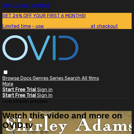
Skip to main content
GET 26% OFF YOUR FIRST 6 MONTHS!
Limited time - use
promo code:
SUM26
at checkout
Browse
Docs
Genres
Series
Search
All films
More
Start Free Trial
Sign in
Start Free Trial
Sign In
Live stream preview
Watch this video and more on
OVID.tv