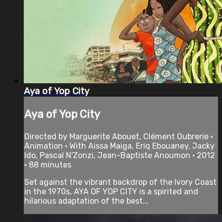
Aya of Yop City
Aya of Yop City
Directed by Marguerite Abouet, Clément Oubrerie •
Animation • With Aissa Maiga, Eriq Ebouaney, Jacky
Ido, Pascal N'Zonzi, Jean-Baptiste Anoumon • 2012
• 88 minutes
Set against the vibrant backdrop of the Ivory Coast
in the 1970s, AYA OF YOP CITY is a spirited and
hilarious adaptation of the best...