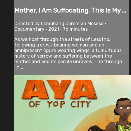
Mother, I Am Suffocating. This Is My ...
Directed by Lemohang Jeremiah Mosese •
Documentary • 2021 • 76 minutes
As we float through the streets of Lesotho,
following a cross-bearing woman and an
omnipresent figure wearing wings, a tumultuous
history of sorrow and suffering between the
motherland and its people unravels. The through
lin...