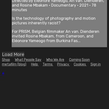
Directed by Eléonore Yameogo, An van. Dienderen,
and Rosine Mbakam • Documentary • 2021 • 78
minutes
Is the technology of photography and motion
pictures inherently racist?
For PRISM, Belgian filmmaker An van. Dienderen
invited Rosine Mbakam, from Cameroon, and
Eléonore Yameogo from Burkina Fas...
Load More
Shop
What People Say
Who We Are
Coming Soon
metafilm (blog)
Help
Terms
Privacy
Cookies
Sign in
×