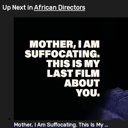
Up Next in
African Directors
Mother, I Am Suffocating. This Is My ...