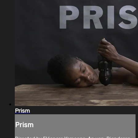
Prism
Prism