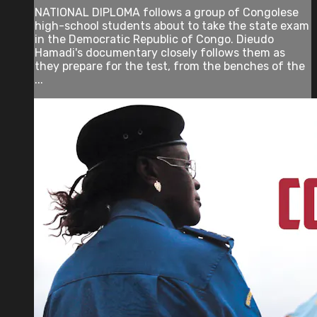
NATIONAL DIPLOMA follows a group of Congolese
high-school students about to take the state exam
in the Democratic Republic of Congo. Dieudo
Hamadi's documentary closely follows them as
they prepare for the test, from the benches of the
...