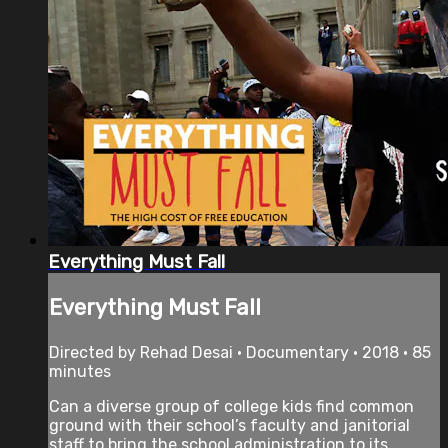
Everything Must Fall
Everything Must Fall
Directed by Rehad Desai • Documentary • 2018 • 85
minutes
Can a diverse group of college kids find common
ground with their school’s faculty and janitorial
staff to bring the school administration to its