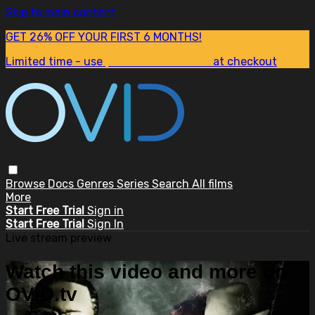
Skip to main content
GET 26% OFF YOUR FIRST 6 MONTHS!
Limited time - use
promo code:
SUM26
at checkout
Browse
Docs
Genres
Series
Search
All films
More
Start Free Trial
Sign in
Start Free Trial
Sign In
Live stream preview
Watch this video and more on
OVID.tv