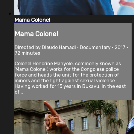
Mama Colonel
Mama Colonel
Directed by Dieudo Hamadi • Documentary • 2017 •
72 minutes
Colonel Honorine Manyole, commonly known as
'Mama Colonel,' works for the Congolese police
force and heads the unit for the protection of
minors and the fight against sexual violence.
Having worked for 15 years in Bukavu, in the east
of...