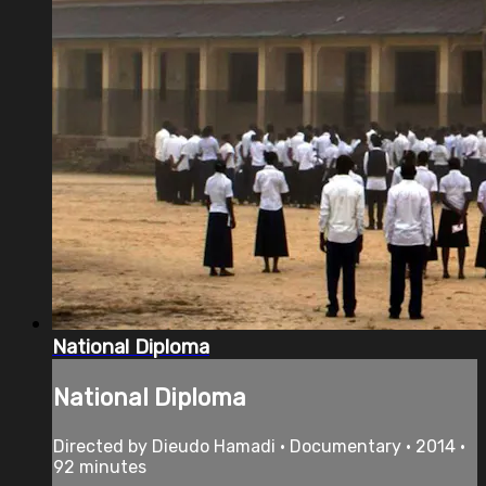
National Diploma
National Diploma
Directed by Dieudo Hamadi • Documentary • 2014 •
92 minutes