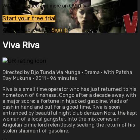
Watch this video and more on OVID.tv
Start your free trial
Already subscribed?
Sign in
Viva Riva
Directed by Djo Tunda Wa Munga • Drama • With Patsha
Bay Mukuna • 2011 • 96 minutes
Riva is a small time operator who has just returned to his
hometown of Kinshasa, Congo after a decade away with
a major score: a fortune in hijacked gasoline. Wads of
cash in hand and out for a good time, Riva is soon
entranced by beautiful night club denizen Nora, the kept
woman of a local gangster. Into the mix comes an
Angolan crime lord relentlessly seeking the return of his
stolen shipment of gasoline.