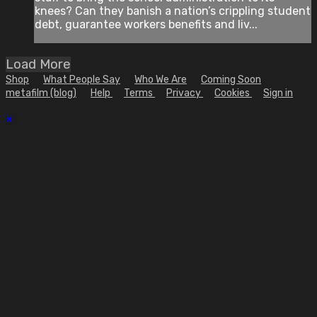
knees? Can they banish a nation’s crippling student
debt, guarantee workers benefits and liv...
Load More
Shop
What People Say
Who We Are
Coming Soon
metafilm (blog)
Help
Terms
Privacy
Cookies
Sign in
×