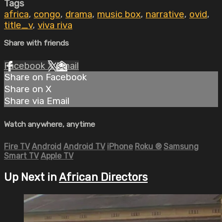
Tags
africa
,
congo
,
drama
,
music box
,
narrative
,
ovid
,
title_v
,
viva riva
Share with friends
Facebook
X
Email
Share on Facebook
Share on X
Share via Email
Watch anywhere, anytime
Fire TV
Android
Android TV
iPhone
Roku
®
Samsung
Smart TV
Apple TV
Up Next in
African Directors