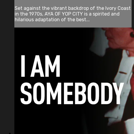
Set against the vibrant backdrop of the Ivory Coast
in the 1970s, AYA OF YOP CITY is a spirited and
hilarious adaptation of the best...