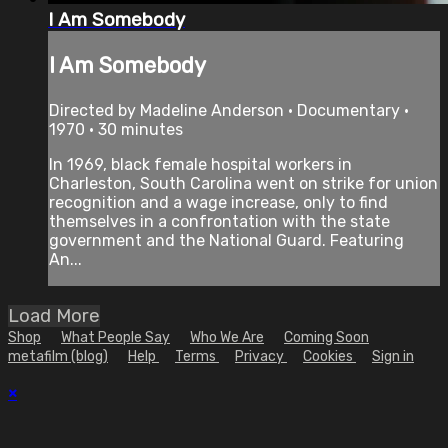
I Am Somebody
I Am Somebody
Directed by Madeline Anderson • Documentary •
1970 • 30 minutes
In 1969, black female hospital workers in
Charleston, South Carolina went on strike for union
recognition and a wage increase, only to find
themselves in a confrontation with the state
government and the National Guard. Featuring
An...
Load More
Shop
What People Say
Who We Are
Coming Soon
metafilm (blog)
Help
Terms
Privacy
Cookies
Sign in
×