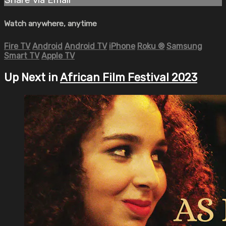
Watch anywhere, anytime
Fire TV
Android
Android TV
iPhone
Roku
®
Samsung
Smart TV
Apple TV
Up Next in
African Film Festival 2023