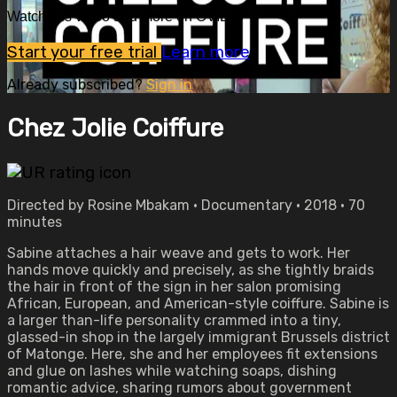
Watch this video and more on OVID.tv
Start your free trial
Learn more
Already subscribed?
Sign in
Chez Jolie Coiffure
Directed by Rosine Mbakam • Documentary • 2018 • 70
minutes
Sabine attaches a hair weave and gets to work. Her
hands move quickly and precisely, as she tightly braids
the hair in front of the sign in her salon promising
African, European, and American-style coiffure. Sabine is
a larger than-life personality crammed into a tiny,
glassed-in shop in the largely immigrant Brussels district
of Matonge. Here, she and her employees fit extensions
and glue on lashes while watching soaps, dishing
romantic advice, sharing rumors about government