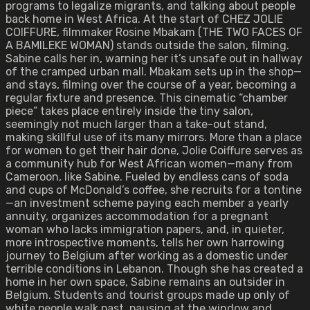
programs to legalize migrants, and talking about people
back home in West Africa. At the start of CHEZ JOLIE
COIFFURE, filmmaker Rosine Mbakam (THE TWO FACES OF
A BAMILEKE WOMAN) stands outside the salon, filming.
Sabine calls her in, warning her it’s unsafe out in hallway
of the cramped urban mall. Mbakam sets up in the shop—
and stays, filming over the course of a year, becoming a
regular fixture and presence. This cinematic “chamber
piece” takes place entirely inside the tiny salon,
seemingly not much larger than a take-out stand,
making skillful use of its many mirrors. More than a place
for women to get their hair done, Jolie Coiffure serves as
a community hub for West African women—many from
Cameroon, like Sabine. Fueled by endless cans of soda
and cups of McDonald’s coffee, she recruits for a tontine
—an investment scheme paying each member a yearly
annuity, organizes accommodation for a pregnant
woman who lacks immigration papers, and, in quieter,
more introspective moments, tells her own harrowing
journey to Belgium after working as a domestic under
terrible conditions in Lebanon. Though she has created a
home in her own space, Sabine remains an outsider in
Belgium. Students and tourist groups made up only of
white people walk past, pausing at the window and