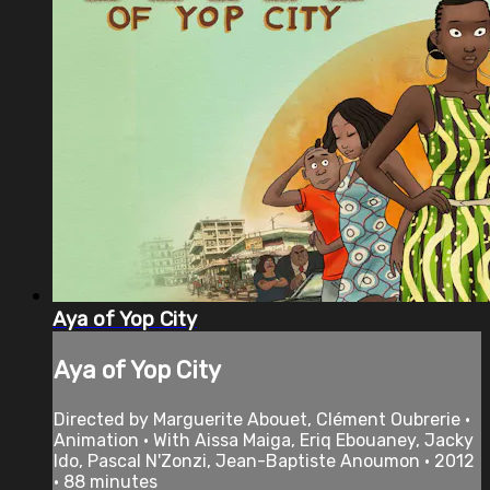
Aya of Yop City
Aya of Yop City
Directed by Marguerite Abouet, Clément Oubrerie •
Animation • With Aissa Maiga, Eriq Ebouaney, Jacky
Ido, Pascal N'Zonzi, Jean-Baptiste Anoumon • 2012
• 88 minutes