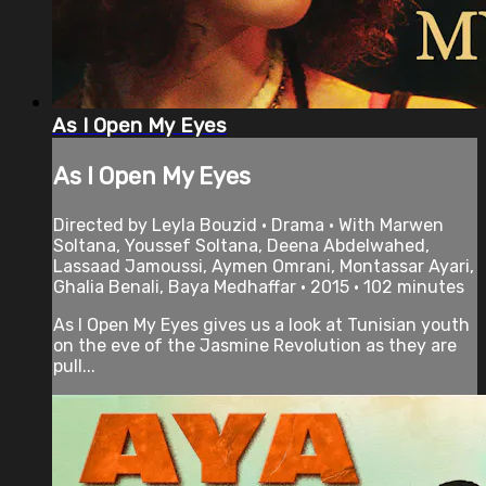
As I Open My Eyes
As I Open My Eyes
Directed by Leyla Bouzid • Drama • With Marwen
Soltana, Youssef Soltana, Deena Abdelwahed,
Lassaad Jamoussi, Aymen Omrani, Montassar Ayari,
Ghalia Benali, Baya Medhaffar • 2015 • 102 minutes
As I Open My Eyes gives us a look at Tunisian youth
on the eve of the Jasmine Revolution as they are
pull...