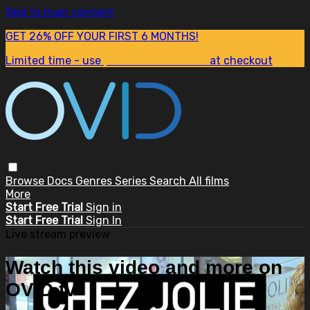
Skip to main content
GET 26% OFF YOUR FIRST 6 MONTHS!
Limited time - use
promo code:
SUM26
at checkout
Browse
Docs
Genres
Series
Search
All films
More
Start Free Trial
Sign in
Start Free Trial
Sign In
Live stream preview
Watch this video and more on
OVID.tv