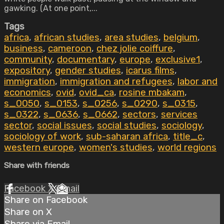
gawking. (At one point,...
Tags
africa
,
african studies
,
area studies
,
belgium
,
business
,
cameroon
,
chez jolie coiffure
,
community
,
documentary
,
europe
,
exclusive1
,
expository
,
gender studies
,
icarus films
,
immigration
,
immigration and refugees
,
labor and
economics
,
ovid
,
ovid_ca
,
rosine mbakam
,
s_0050
,
s_0153
,
s_0256
,
s_0290
,
s_0315
,
s_0322
,
s_0636
,
s_0662
,
sectors
,
services
sector
,
social issues
,
social studies
,
sociology
,
sociology of work
,
sub-saharan africa
,
title_c
,
western europe
,
women's studies
,
world regions
Share with friends
Facebook
X
Email
Share on Facebook
Share on X
Share via Email