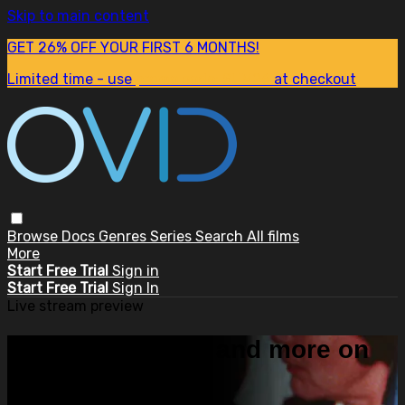
Skip to main content
GET 26% OFF YOUR FIRST 6 MONTHS!
Limited time - use
promo code:
SUM26
at checkout
Browse
Docs
Genres
Series
Search
All films
More
Start Free Trial
Sign in
Start Free Trial
Sign In
Live stream preview
Watch this video and more on
OVID.tv