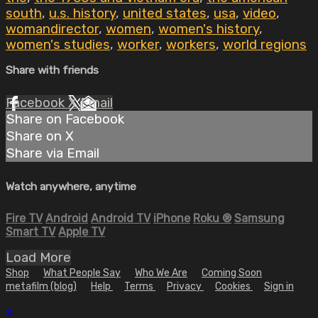
south
,
u.s. history
,
united states
,
usa
,
video
,
womandirector
,
women
,
women's history
,
women's studies
,
worker
,
workers
,
world regions
Share with friends
Facebook
X
Email
Share on Facebook
Share on X
Share via Email
Watch anywhere, anytime
Fire TV
Android
Android TV
iPhone
Roku
®
Samsung
Smart TV
Apple TV
Load More
Shop
What People Say
Who We Are
Coming Soon
metafilm (blog)
Help
Terms
Privacy
Cookies
Sign in
×