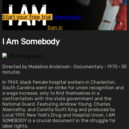
Watch this video and more on OVID.tv
Start your free trial
Learn more
Already subscribed?
Sign in
I Am Somebody
Directed by Madeline Anderson • Documentary • 1970 • 30
minutes
In 1969, black female hospital workers in Charleston,
South Carolina went on strike for union recognition and
a wage increase, only to find themselves in a
confrontation with the state government and the
National Guard. Featuring Andrew Young, Charles
Abernathy, and Coretta Scott King and produced by
Local 1199, New York’s Drug and Hospital Union, I AM
SOMEBODY is a crucial document in the struggle for
labor rights.