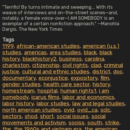
"Terrific! By turns intimate and sweeping... With its
weave of interviews and on-the-street scenes—and,
notably, a female voice-over—I AM SOMEBODY is an
exemplar of a certain nonfiction approach." —Manohla
Dargis, The New York Times
Tags
1199
,
african-american studies
,
american (u.s.)
studies
,
americas
,
area studies
,
black
,
black
history
,
blackhistory2
,
business
,
carolina
,
charleston
,
citizenship
,
civil rights
,
clad
,
criminal
justice
,
cultural and ethnic studies
,
district
,
doc
,
documentary
,
econjustice
,
expository
,
film
,
gender studies
,
health care sector
,
history
,
homestream
,
hospital
,
human rights1
,
i am
somebody
,
icarus films
,
labor and economics
,
labor history
,
labor studies
,
law and legal studies
,
north american studies
,
ovid
,
ovid_ca
,
sclc
,
sectors
,
shod
,
short
,
social issues
,
social
movements and activism
,
sociss
,
south
,
strike
,
the
,
the 1960s and vietnam era
,
the american