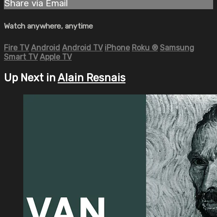
Share via Email
Watch anywhere, anytime
Fire TV
Android
Android TV
iPhone
Roku
®
Samsung
Smart TV
Apple TV
Up Next in
Alain Resnais