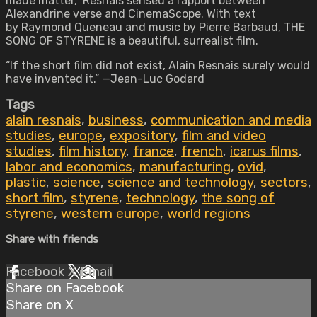
made matter,” Resnais sensed a rapport between
Alexandrine verse and CinemaScope. With text
by Raymond Queneau and music by Pierre Barbaud, THE
SONG OF STYRENE is a beautiful, surrealist film.
“If the short film did not exist, Alain Resnais surely would
have invented it.” —Jean-Luc Godard
Tags
alain resnais
,
business
,
communication and media
studies
,
europe
,
expository
,
film and video
studies
,
film history
,
france
,
french
,
icarus films
,
labor and economics
,
manufacturing
,
ovid
,
plastic
,
science
,
science and technology
,
sectors
,
short film
,
styrene
,
technology
,
the song of
styrene
,
western europe
,
world regions
Share with friends
Facebook
X
Email
Share on Facebook
Share on X