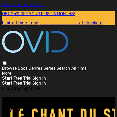
Skip to main content
GET 26% OFF YOUR FIRST 6 MONTHS!
Limited time - use
promo code:
SUM26
at checkout
Browse
Docs
Genres
Series
Search
All films
More
Start Free Trial
Sign in
Start Free Trial
Sign In
Live stream preview
Watch this video and more on
OVID.tv