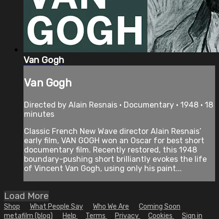
Van Gogh
Van Gogh
Directed by Alain Resnais • Documentary • 1948 • 18
minutes
Classic French New Wave director Alain Resnais’
early film, VAN GOGH won an Oscar for best short
documentary film. Recently restored, this 1948
boundary-pushing short brilliantly evokes the life
of Vincent Van Gogh, using only his paint...
Load More
Shop
What People Say
Who We Are
Coming Soon
metafilm (blog)
Help
Terms
Privacy
Cookies
Sign in