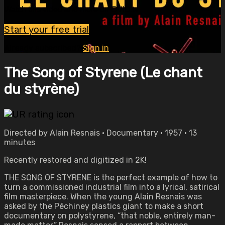
Watch this video and more on OVID.tv
Start your free trial
Already subscribed?
Sign in
The Song of Styrene (Le chant
du styrène)
Directed by Alain Resnais • Documentary • 1957 • 13
minutes
Recently restored and digitized in 2K!
THE SONG OF STYRENE is the perfect example of how to
turn a commissioned industrial film into a lyrical, satirical
film masterpiece. When the young Alain Resnais was
asked by the Péchiney plastics giant to make a short
documentary on polystyrene, “that noble, entirely man-