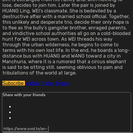
lose, decides to join him. Later the pair is joined by
HUANG Ling, WEI’s classmate. She is bedeviled by a
destructive affair with a married school official. Together,
this unlikely and desperate trio, decide their only hope is
to flee as the bully’s gangster brother, enraged parents,
and vindictive school authorities all go on a cold-blooded
hunt for WEI across town. As WEI threads his way
through the urban wilderness, he begins to come to
terms with his own lost life. In the end, he boards a long-
distance bus with HUANG and WANG toward a city in
Manchuria, where it is a rumored that a circus elephant
is said to be sitting still, seeming oblivious to pain and
tribulations of the world at large.
Watch Trailer
Share
Subscribe
Share with your friends