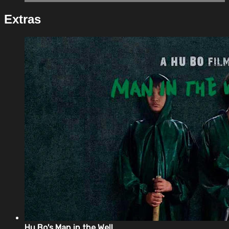
Extras
Hu Bo's Man in the Well