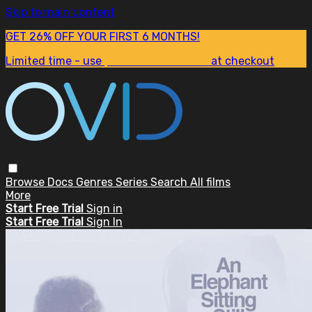
Skip to main content
GET 26% OFF YOUR FIRST 6 MONTHS!
Limited time - use
promo code:
SUM26
at checkout
Browse
Docs
Genres
Series
Search
All films
More
Start Free Trial
Sign in
Start Free Trial
Sign In