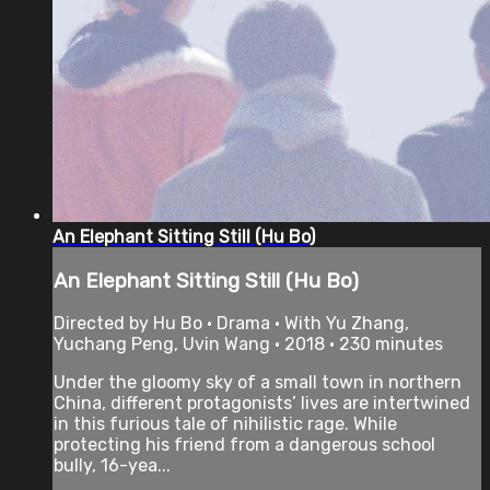
An Elephant Sitting Still (Hu Bo)
An Elephant Sitting Still (Hu Bo)
Directed by Hu Bo • Drama • With Yu Zhang,
Yuchang Peng, Uvin Wang • 2018 • 230 minutes
Under the gloomy sky of a small town in northern
China, different protagonists’ lives are intertwined
in this furious tale of nihilistic rage. While
protecting his friend from a dangerous school
bully, 16-yea...