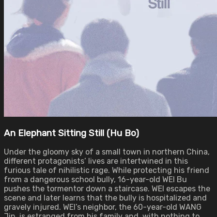
An Elephant Sitting Still (Hu Bo)
Under the gloomy sky of a small town in northern China,
different protagonists’ lives are intertwined in this
furious tale of nihilistic rage. While protecting his friend
from a dangerous school bully, 16-year-old WEI Bu
pushes the tormentor down a staircase. WEI escapes the
scene and later learns that the bully is hospitalized and
gravely injured. WEI’s neighbor, the 60-year-old WANG
Jin, is estranged from his family and, with nothing to