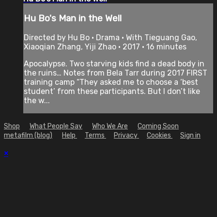
Hu Bo's Man in the Well
Directed by Hu Bo • Drama • With Tieguang Gao,
Xiaoqian Zhang, Yiji Zhao • 2017 • 16 minutes
Apocalypse. Two starving kids find a dead body in
the ruins… Notes from Bela Tarr during 2017 FIRST
training camp “They asked me to choose a ‘best
student’ from these participants. But I don’t like
the w...
Shop
What People Say
Who We Are
Coming Soon
metafilm (blog)
Help
Terms
Privacy
Cookies
Sign in
×