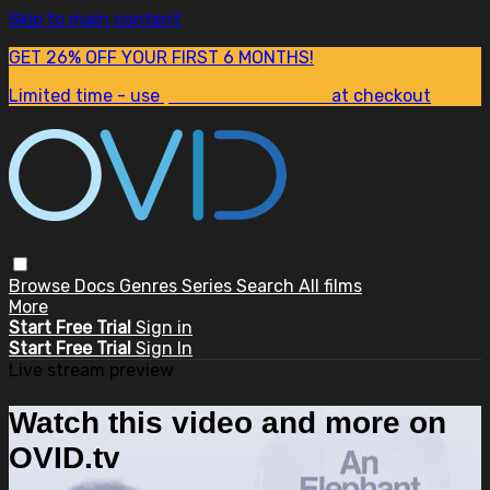
Skip to main content
GET 26% OFF YOUR FIRST 6 MONTHS!
Limited time - use
promo code:
SUM26
at checkout
Browse
Docs
Genres
Series
Search
All films
More
Start Free Trial
Sign in
Start Free Trial
Sign In
Live stream preview
Watch this video and more on
OVID.tv