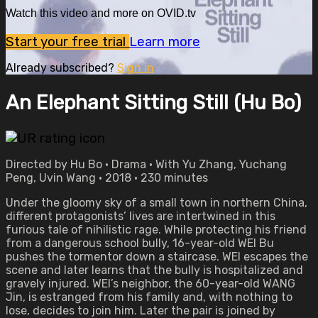
Watch this video and more on OVID.tv
Start your free trial
Learn more
Already subscribed?
Sign in
An Elephant Sitting Still (Hu Bo)
Directed by Hu Bo • Drama • With Yu Zhang, Yuchang
Peng, Uvin Wang • 2018 • 230 minutes
Under the gloomy sky of a small town in northern China,
different protagonists’ lives are intertwined in this
furious tale of nihilistic rage. While protecting his friend
from a dangerous school bully, 16-year-old WEI Bu
pushes the tormentor down a staircase. WEI escapes the
scene and later learns that the bully is hospitalized and
gravely injured. WEI’s neighbor, the 60-year-old WANG
Jin, is estranged from his family and, with nothing to
lose, decides to join him. Later the pair is joined by