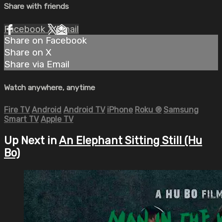
Share with friends
Facebook
X
Email
Share on Facebook
Share on X
Share via Email
Watch anywhere, anytime
Fire TV
Android
Android TV
iPhone
Roku
®
Samsung
Smart TV
Apple TV
Up Next in
An Elephant Sitting Still (Hu
Bo)