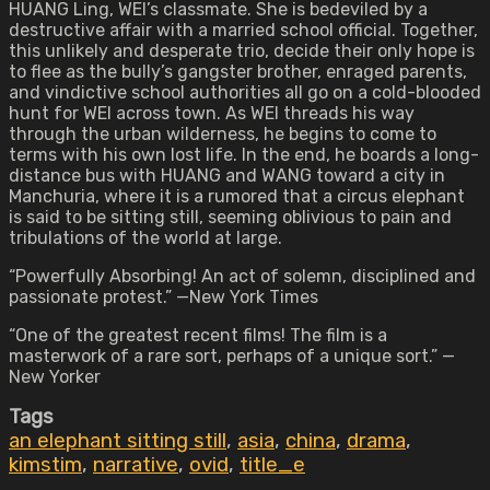
HUANG Ling, WEI’s classmate. She is bedeviled by a
destructive affair with a married school official. Together,
this unlikely and desperate trio, decide their only hope is
to flee as the bully’s gangster brother, enraged parents,
and vindictive school authorities all go on a cold-blooded
hunt for WEI across town. As WEI threads his way
through the urban wilderness, he begins to come to
terms with his own lost life. In the end, he boards a long-
distance bus with HUANG and WANG toward a city in
Manchuria, where it is a rumored that a circus elephant
is said to be sitting still, seeming oblivious to pain and
tribulations of the world at large.
“Powerfully Absorbing! An act of solemn, disciplined and
passionate protest.” —New York Times
“One of the greatest recent films! The film is a
masterwork of a rare sort, perhaps of a unique sort.” —
New Yorker
Tags
an elephant sitting still
,
asia
,
china
,
drama
,
kimstim
,
narrative
,
ovid
,
title_e