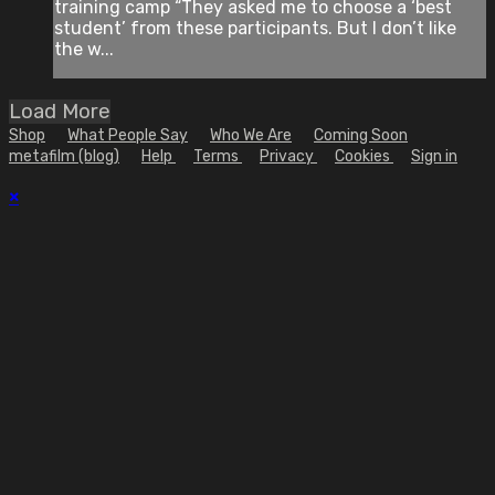
training camp “They asked me to choose a ‘best
student’ from these participants. But I don’t like
the w...
Load More
Shop
What People Say
Who We Are
Coming Soon
metafilm (blog)
Help
Terms
Privacy
Cookies
Sign in
×