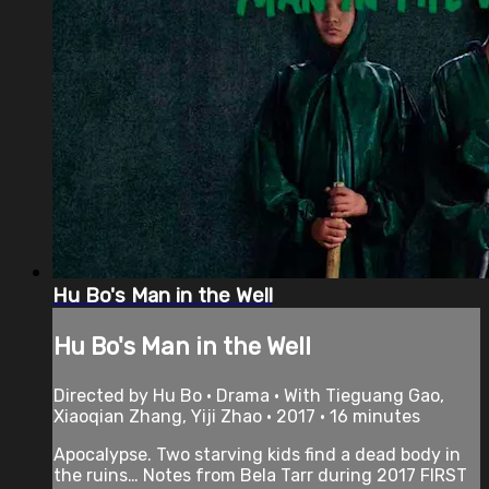
Hu Bo's Man in the Well
Hu Bo's Man in the Well
Directed by Hu Bo • Drama • With Tieguang Gao,
Xiaoqian Zhang, Yiji Zhao • 2017 • 16 minutes
Apocalypse. Two starving kids find a dead body in
the ruins… Notes from Bela Tarr during 2017 FIRST