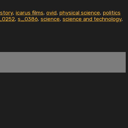
istory
,
icarus films
,
ovid
,
physical science
,
politics
_0252
,
s_0386
,
science
,
science and technology
,