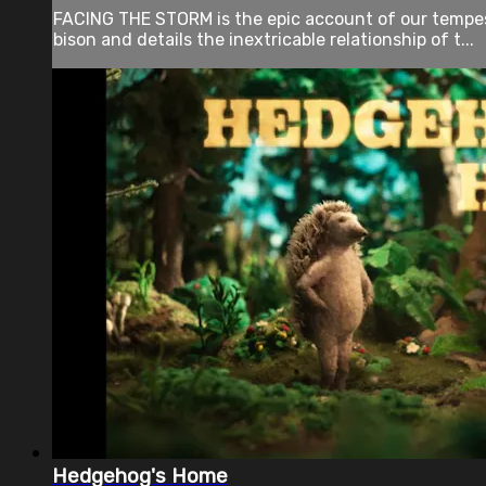
FACING THE STORM is the epic account of our tempestu
bison and details the inextricable relationship of t...
Hedgehog's Home