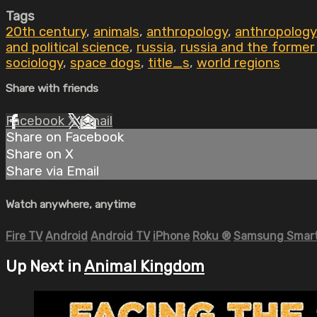
Tags
20th century
,
animals
,
anthropology
,
anthropology
and political science
,
russia
,
russia and the former
sociology
,
space dogs
,
title_s
,
world regions
Share with friends
Facebook
X
Email
Share on Facebook
Share on X
Share via Email
Watch anywhere, anytime
Fire TV
Android
Android TV
iPhone
Roku
®
Samsung Smart
Up Next in
Animal Kingdom