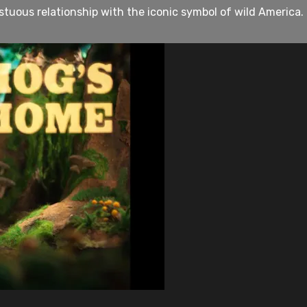
ous relationship with the iconic symbol of wild America. I