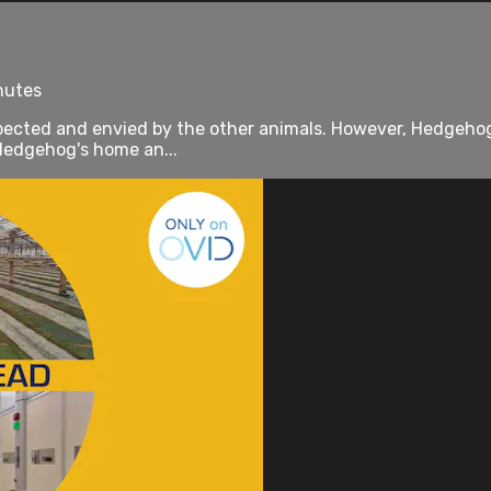
inutes
 respected and envied by the other animals. However, Hedgeh
 Hedgehog's home an...