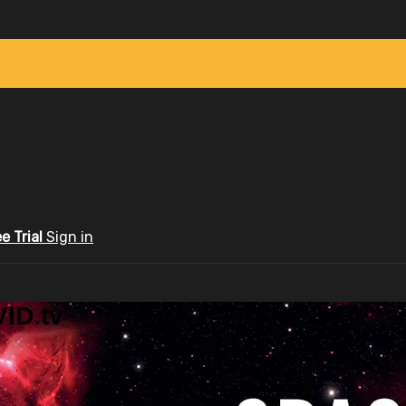
ee Trial
Sign in
ID.tv