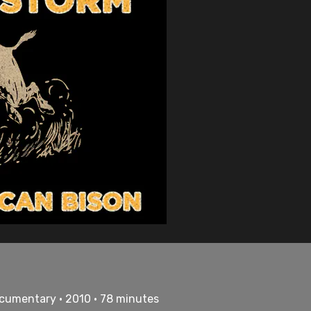
cumentary • 2010 • 78 minutes