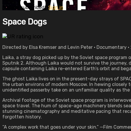
Already subscribed?
Sign in
Space Dogs
Directed by Elsa Kremser and Levin Peter • Documentary •
Laika, a stray dog picked up by the Soviet space program 
Sputnik 2. Although Laika would not survive the journey, 
capsule containing Laika re-entered Earth’s orbit and be
The ghost Laika lives on in the present-day strays of S
the urban environs of modern Moscow. In hewing closely to 
unidentified passerby take on an unfamiliar quality as the
Archival footage of the Soviet space program is interwoven
space travel. The hum of space-age machinery blends seam
stunning cinematography and meditative pacing that recal
forgotten history.
“A complex work that goes under your skin.” —Film Comme