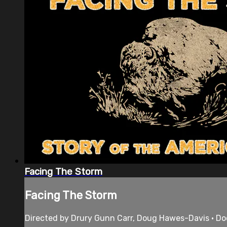
Facing The Storm
Facing The Storm
Directed by Drury Gunn Carr, Doug Hawes-Davis • Do