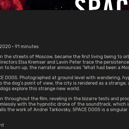
 2020 • 91 minutes
on the streets of Moscow, became the first living being to 
directors Elsa Kremser and Levin Peter trace the persistenc
gan to burn up, the narrator announces “What had been a M
PACE DOGS. Photographed at ground level with wandering, h
the dog’s point of view, the city is rendered as a strange,
 dogs explore this strange new world.
 throughout the film, reveling in the bizarre tests and pro
lessly with the hypnotic drone of the soundtrack, which in
ls the work of Andrei Tarkovsky, SPACE DOGS is a singular
nt