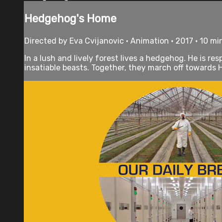
Hedgehog's Home
Directed by Eva Cvijanovic • Animation • 2017 • 10 m
In a lush and lively forest lives a hedgehog. He is
insatiable beasts. Together, they march off towards