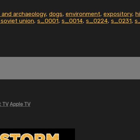
 and archaeology
,
dogs
,
environment
,
expository
,
h
 soviet union
,
s_0001
,
s_0014
,
s_0224
,
s_0231
,
s
 TV
Apple TV