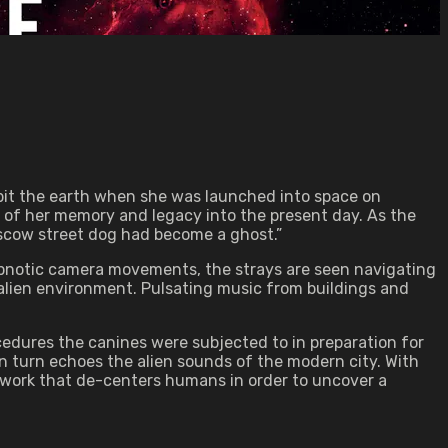
orbit the earth when she was launched into space on
e of her memory and legacy into the present day. As the
oscow street dog had become a ghost.”
ypnotic camera movements, the strays are seen navigating
 alien environment. Pulsating music from buildings and
cedures the canines were subjected to in preparation for
 turn echoes the alien sounds of the modern city. With
 work that de-centers humans in order to uncover a