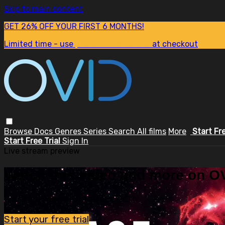
Skip to main content
GET 26% OFF YOUR FIRST 6 MONTHS!
Limited time - use
promo code:
SUM26
at checkout
Browse
Docs
Genres
Series
Search
All films
More
Start Fr
Start Free Trial
Sign In
Live stream preview
Watch this video and more on OV
Watch this video and more on OVID.tv
Start your free trial