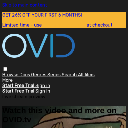
Skip to main content
GET 26% OFF YOUR FIRST 6 MONTHS!
Limited time - use
promo code:
SUM26
at checkout
Browse
Docs
Genres
Series
Search
All films
More
Start Free Trial
Sign in
Start Free Trial
Sign In
Live stream preview
Watch this video and more on
OVID.tv