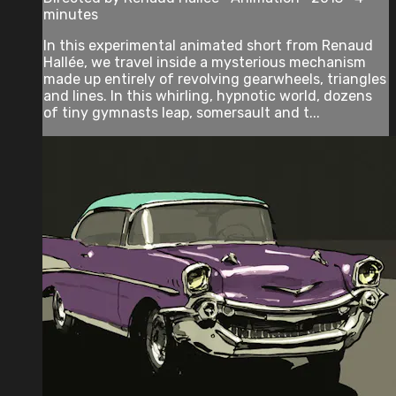
minutes
In this experimental animated short from Renaud
Hallée, we travel inside a mysterious mechanism
made up entirely of revolving gearwheels, triangles
and lines. In this whirling, hypnotic world, dozens
of tiny gymnasts leap, somersault and t...