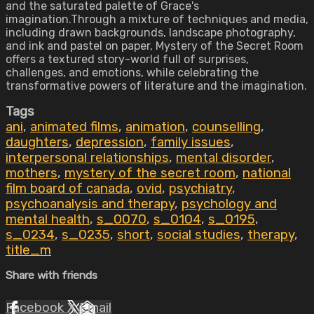
and the saturated palette of Grace's
imagination.Through a mixture of techniques and media,
including drawn backgrounds, landscape photography,
and ink and pastel on paper, Mystery of the Secret Room
offers a textured story-world full of surprises,
challenges, and emotions, while celebrating the
transformative powers of literature and the imagination.
Tags
ani
,
animated films
,
animation
,
counselling
,
daughters
,
depression
,
family issues
,
interpersonal relationships
,
mental disorder
,
mothers
,
mystery of the secret room
,
national
film board of canada
,
ovid
,
psychiatry
,
psychoanalysis and therapy
,
psychology and
mental health
,
s_0070
,
s_0104
,
s_0195
,
s_0234
,
s_0235
,
short
,
social studies
,
therapy
,
title_m
Share with friends
Facebook
X
Email