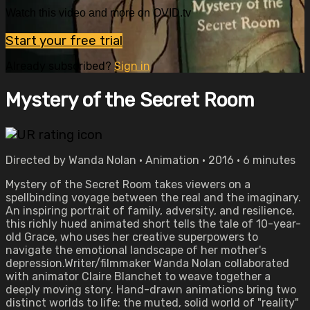
Watch this video and more on OVID.tv
Start your free trial
Already subscribed?
Sign in
Mystery of the Secret Room
Directed by Wanda Nolan • Animation • 2016 • 6 minutes
Mystery of the Secret Room takes viewers on a
spellbinding voyage between the real and the imaginary.
An inspiring portrait of family, adversity, and resilience,
this richly hued animated short tells the tale of 10-year-
old Grace, who uses her creative superpowers to
navigate the emotional landscape of her mother's
depression.Writer/filmmaker Wanda Nolan collaborated
with animator Claire Blanchet to weave together a
deeply moving story. Hand-drawn animations bring two
distinct worlds to life: the muted, solid world of "reality"