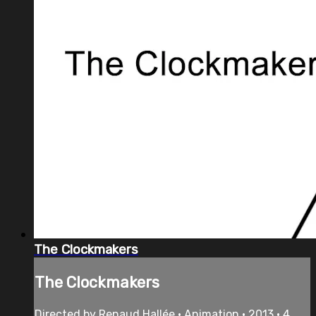
The Clockmakers
The Clockmakers
Directed by Renaud Hallée • Animation • 2013 • 4