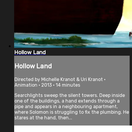
Hollow Land
Hollow Land
Directed by Michelle Kranot & Uri Kranot •
Animation • 2013 • 14 minutes
Searchlights sweep the silent towers. Deep inside
one of the buildings, a hand extends through a
pipe and appears in a neighbouring apartment,
where Solomon is struggling to fix the plumbing. He
stares at the hand, then...