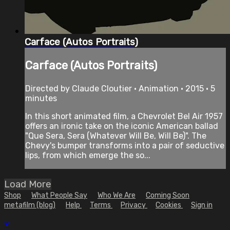
Carface (Autos Portraits)
Carface (Autos Portraits)
Directed by Claude Cloutier • Animation • 2015 • 5
minutes
In this short animated film, a Chevrolet Bel Air 1957
offers an ironic take on the iconic American ballad
"Que Sera, Sera (Whatever Will Be, Will Be)". The
Chevy's bumper transforms into a pair of seductive
lips, from which emerge the so...
Load More
Shop
What People Say
Who We Are
Coming Soon
metafilm (blog)
Help
Terms
Privacy
Cookies
Sign in
×