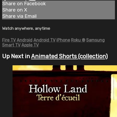
Share on Facebook
Share on X
Share via Email
Watch anywhere, anytime
Fire TV
Android
Android TV
iPhone
Roku
®
Samsung
Smart TV
Apple TV
Up Next in
Animated Shorts (collection)