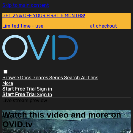
Skip to main content
GET 26% OFF YOUR FIRST 6 MONTHS!
Limited time - use
promo code:
SUM26
at checkout
Browse
Docs
Genres
Series
Search
All films
More
Start Free Trial
Sign in
Start Free Trial
Sign In
Live stream preview
Watch this video and more on
OVID.tv