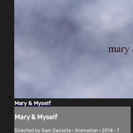
Mary & Myself
Mary & Myself
Directed by Sam Decoste • Animation • 2014 • 7