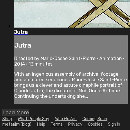
Jutra
Jutra
Directed by Marie-Josée Saint-Pierre • Animation •
2014 • 13 minutes
With an ingenious assembly of archival footage
and animated sequences, Marie-Josée Saint-Pierre
brings us a clever and astute cinephile portrait of
Claude Jutra, the director of Mon Oncle Antoine.
Continuing the undertaking she...
Load More
Shop
What People Say
Who We Are
Coming Soon
metafilm (blog)
Help
Terms
Privacy
Cookies
Sign in