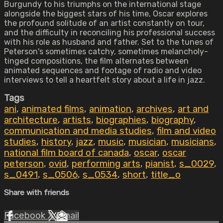
Burgundy to his triumphs on the international stage
alongside the biggest stars of his time, Oscar explores
the profound solitude of an artist constantly on tour,
and the difficulty in reconciling his professional success
with his role as husband and father. Set to the tunes of
Peterson's sometimes catchy, sometimes melancholy-
tinged compositions, the film alternates between
animated sequences and footage of radio and video
interviews to tell a heartfelt story about a life in jazz.
Tags
ani
,
animated films
,
animation
,
archives
,
art and
architecture
,
artists
,
biographies
,
biography
,
communication and media studies
,
film and video
studies
,
history
,
jazz
,
music
,
musician
,
musicians
,
national film board of canada
,
oscar
,
oscar
peterson
,
ovid
,
performing arts
,
pianist
,
s_0029
,
s_0491
,
s_0506
,
s_0534
,
short
,
title_o
Share with friends
Facebook
X
Email