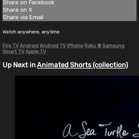
Share on Facebook
Share on X
Share via Email
Watch anywhere, anytime
Fire TV
Android
Android TV
iPhone
Roku
®
Samsung
Smart TV
Apple TV
Up Next in
Animated Shorts (collection)