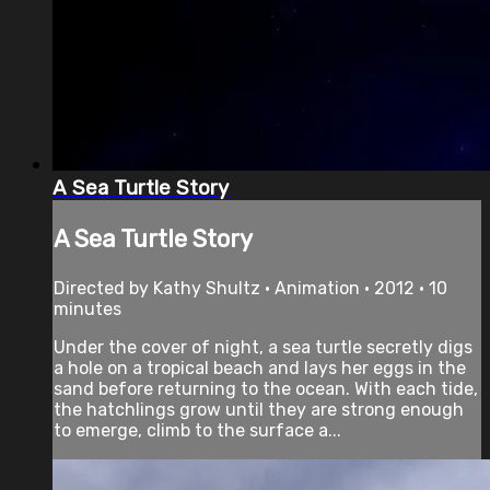
A Sea Turtle Story
A Sea Turtle Story
Directed by Kathy Shultz • Animation • 2012 • 10
minutes
Under the cover of night, a sea turtle secretly digs
a hole on a tropical beach and lays her eggs in the
sand before returning to the ocean. With each tide,
the hatchlings grow until they are strong enough
to emerge, climb to the surface a...