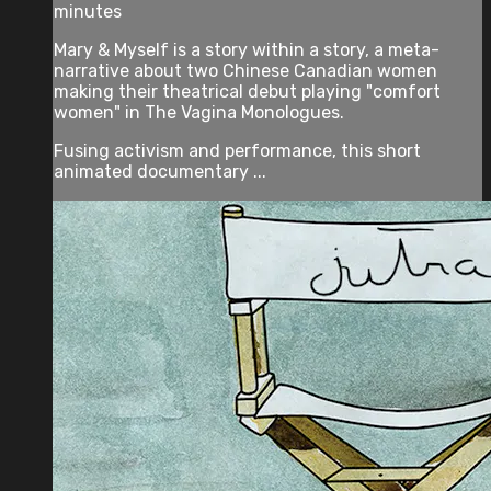
minutes
Mary & Myself is a story within a story, a meta-
narrative about two Chinese Canadian women
making their theatrical debut playing "comfort
women" in The Vagina Monologues.
Fusing activism and performance, this short
animated documentary ...