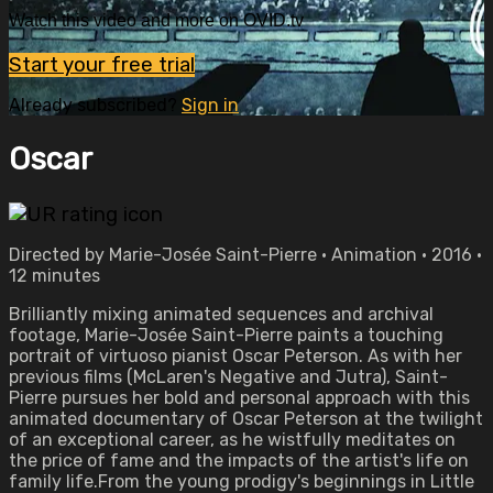
Watch this video and more on OVID.tv
Start your free trial
Already subscribed?
Sign in
Oscar
Directed by Marie-Josée Saint-Pierre • Animation • 2016 •
12 minutes
Brilliantly mixing animated sequences and archival
footage, Marie-Josée Saint-Pierre paints a touching
portrait of virtuoso pianist Oscar Peterson. As with her
previous films (McLaren's Negative and Jutra), Saint-
Pierre pursues her bold and personal approach with this
animated documentary of Oscar Peterson at the twilight
of an exceptional career, as he wistfully meditates on
the price of fame and the impacts of the artist's life on
family life.From the young prodigy's beginnings in Little