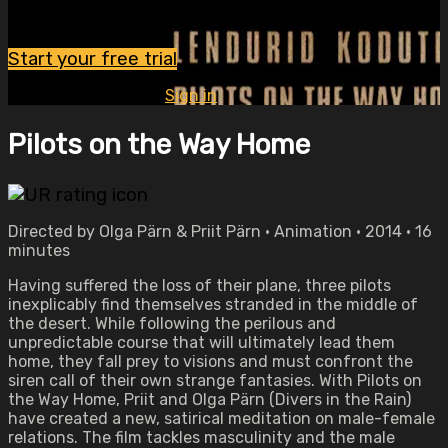
Watch this video and more on OVID.tv
Start your free trial
Already subscribed?
Sign in
Pilots on the Way Home
Directed by Olga Pärn & Priit Pärn • Animation • 2014 • 16
minutes
Having suffered the loss of their plane, three pilots
inexplicably find themselves stranded in the middle of
the desert. While following the perilous and
unpredictable course that will ultimately lead them
home, they fall prey to visions and must confront the
siren call of their own strange fantasies. With Pilots on
the Way Home, Priit and Olga Pärn (Divers in the Rain)
have created a new, satirical meditation on male-female
relations. The film tackles masculinity and the male