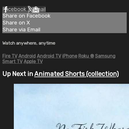
Facebook
X
Email
Share on Facebook
Share on X
Share via Email
Watch anywhere, anytime
Fire TV
Android
Android TV
iPhone
Roku
®
Samsung
Smart TV
Apple TV
Up Next in
Animated Shorts (collection)