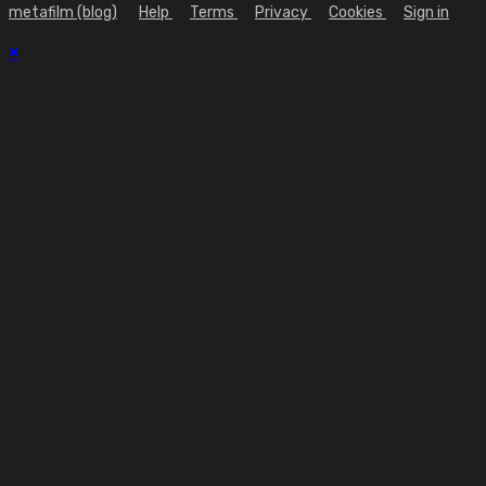
metafilm (blog)
Help
Terms
Privacy
Cookies
Sign in
×