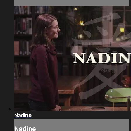
Nadine
Nadine