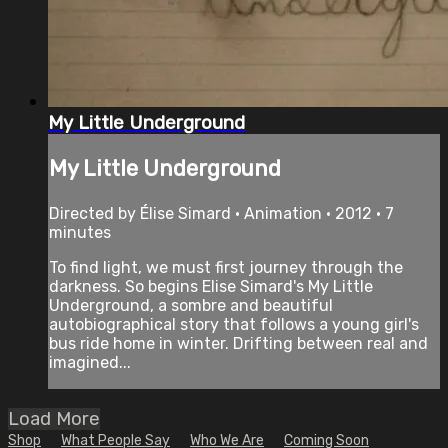
My Little Underground
My Little Underground
Directed by Élise Simard • Animation • 2012 • 7
minutes
To find light, we must first journey through the
darkness. So begins Elise Simard's My Little
Underground, a sombre and beautiful
autobiographical story that follows a young girl's
bus ride home in winter. Drifting between real and
imagined...
Load More
Shop
What People Say
Who We Are
Coming Soon