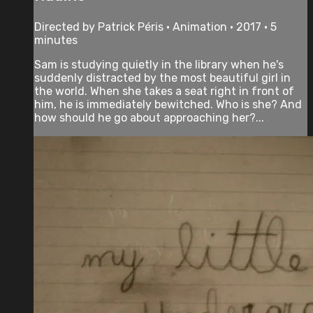
Directed by Patrick Péris • Animation • 2017 • 5
minutes
Sam is studying quietly in the library when he's
suddenly distracted by the most beautiful girl in
the world. When she takes a seat right in front of
him, he is immediately bewitched. Who is she? And
how should he go about approaching her?...