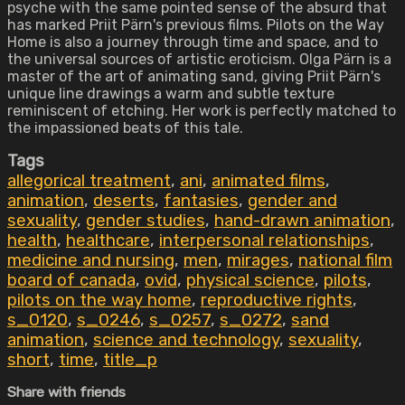
psyche with the same pointed sense of the absurd that
has marked Priit Pärn's previous films. Pilots on the Way
Home is also a journey through time and space, and to
the universal sources of artistic eroticism. Olga Pärn is a
master of the art of animating sand, giving Priit Pärn's
unique line drawings a warm and subtle texture
reminiscent of etching. Her work is perfectly matched to
the impassioned beats of this tale.
Tags
allegorical treatment
,
ani
,
animated films
,
animation
,
deserts
,
fantasies
,
gender and
sexuality
,
gender studies
,
hand-drawn animation
,
health
,
healthcare
,
interpersonal relationships
,
medicine and nursing
,
men
,
mirages
,
national film
board of canada
,
ovid
,
physical science
,
pilots
,
pilots on the way home
,
reproductive rights
,
s_0120
,
s_0246
,
s_0257
,
s_0272
,
sand
animation
,
science and technology
,
sexuality
,
short
,
time
,
title_p
Share with friends