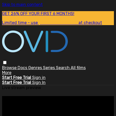
Skip to main content
GET 26% OFF YOUR FIRST 6 MONTHS!
Limited time - use
promo code:
SUM26
at checkout
Browse
Docs
Genres
Series
Search
All films
More
Start Free Trial
Sign in
Start Free Trial
Sign In
Live stream preview
Watch this video and more on
OVID.tv