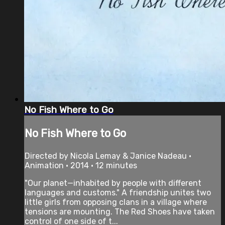
No Fish Where to Go
No Fish Where to Go
Directed by Nicola Lemay & Janice Nadeau •
Animation • 2014 • 12 minutes
"Our planet—inhabited by people with different
languages and customs." A friendship unites two
little girls from opposing clans in a village where
tensions are mounting. The Red Shoes have taken
control of one side of t...