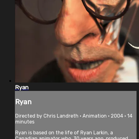
Ryan
Ryan
Directed by Chris Landreth • Animation • 2004 • 14
minutes
Ryan is based on the life of Ryan Larkin, a
Canadian animator who, 30 years ago, produced