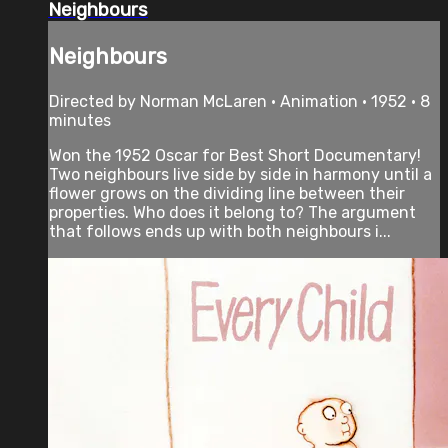
Neighbours
Neighbours
Directed by Norman McLaren • Animation • 1952 • 8
minutes
Won the 1952 Oscar for Best Short Documentary!
Two neighbours live side by side in harmony until a
flower grows on the dividing line between their
properties. Who does it belong to? The argument
that follows ends up with both neighbours i...