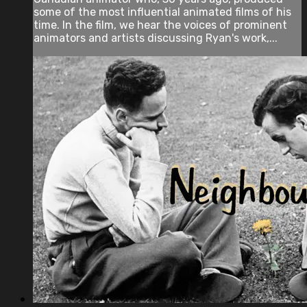
some of the most influential animated films of his
time. In the film, we hear the voices of prominent
animators and artists discussing Ryan's work,...