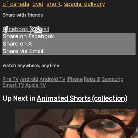
of canada
,
ovid
,
short
,
special delivery
Share with friends
Facebook
X
Email
Share on Facebook
Share on X
Share via Email
Watch anywhere, anytime
Fire TV
Android
Android TV
iPhone
Roku
®
Samsung
Smart TV
Apple TV
Up Next in
Animated Shorts (collection)