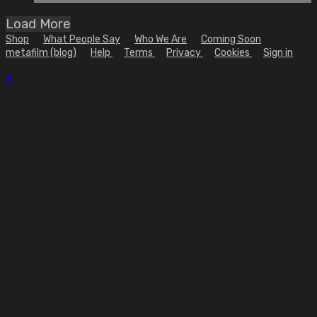
Load More
Shop
What People Say
Who We Are
Coming Soon
metafilm (blog)
Help
Terms
Privacy
Cookies
Sign in
×