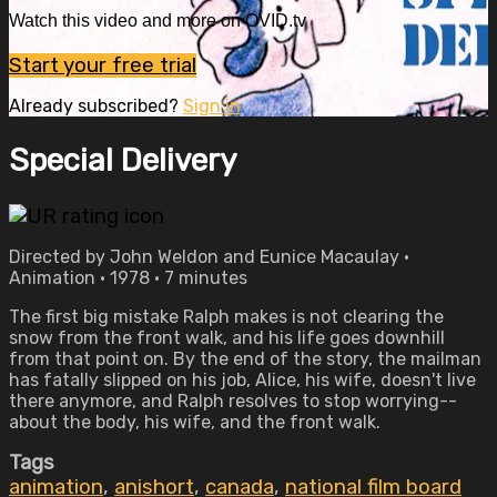
Watch this video and more on OVID.tv
Start your free trial
Already subscribed?
Sign in
Special Delivery
Directed by John Weldon and Eunice Macaulay •
Animation • 1978 • 7 minutes
The first big mistake Ralph makes is not clearing the
snow from the front walk, and his life goes downhill
from that point on. By the end of the story, the mailman
has fatally slipped on his job, Alice, his wife, doesn't live
there anymore, and Ralph resolves to stop worrying--
about the body, his wife, and the front walk.
Tags
animation
,
anishort
,
canada
,
national film board