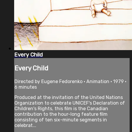
Every Child
Every Child
Directed by Eugene Fedorenko • Animation • 1979 •
6 minutes
Produced at the invitation of the United Nations
Organization to celebrate UNICEF's Declaration of
Children's Rights, this film is the Canadian
contribution to the hour-long feature film
consisting of ten six-minute segments in
celebrat...