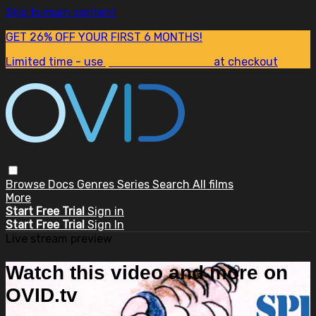
Skip to main content
GET 26% OFF YOUR FIRST 6 MONTHS!
Limited time - use
promo code:
SUM26
at checkout
Browse
Docs
Genres
Series
Search
All films
More
Start Free Trial
Sign in
Start Free Trial
Sign In
Live stream preview
Watch this video and more on
OVID.tv