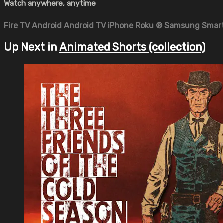
Watch anywhere, anytime
Fire TV
Android
Android TV
iPhone
Roku
®
Samsung Smart
Up Next in
Animated Shorts (collection)