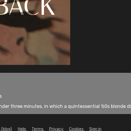
s
er three minutes, in which a quintessential '60s blonde di
 (blog)
Help
Terms
Privacy
Cookies
Sign in