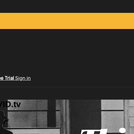
ee Trial
Sign in
ID.tv