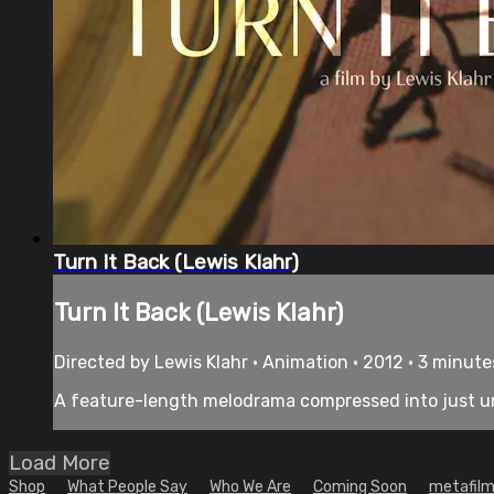
Turn It Back (Lewis Klahr)
Turn It Back (Lewis Klahr)
Directed by Lewis Klahr • Animation • 2012 • 3 minute
A feature-length melodrama compressed into just und
Load More
Shop
What People Say
Who We Are
Coming Soon
metafilm