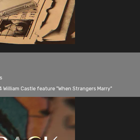
s
 William Castle feature "When Strangers Marry"