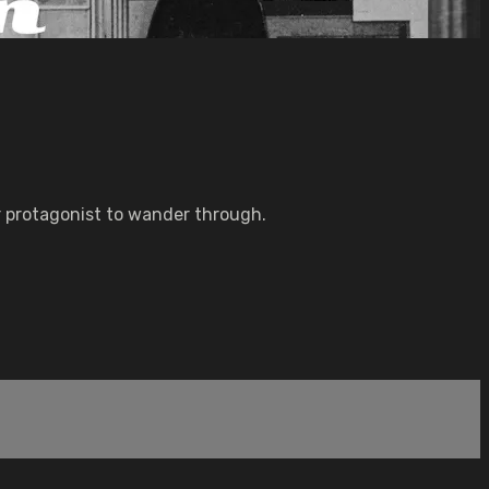
r protagonist to wander through.