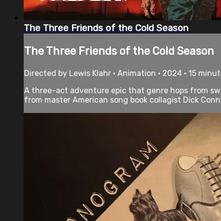
The Three Friends of the Cold Season
The Three Friends of the Cold Season
Directed by Lewis Klahr • Animation • 2024 • 15 minu
A three-act adventure epic that genre hops from swas
from master American song book collagist Dick Conn