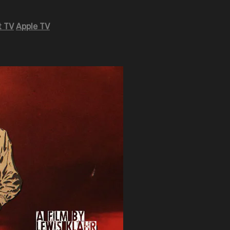
 TV
Apple TV