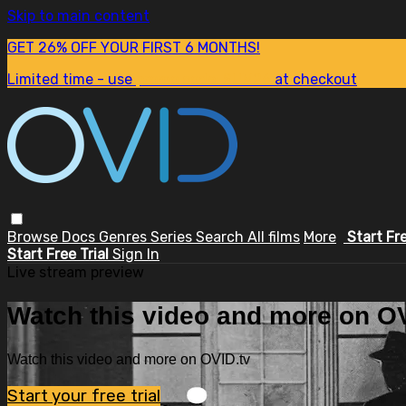
Skip to main content
GET 26% OFF YOUR FIRST 6 MONTHS!
Limited time - use
promo code:
SUM26
at checkout
Browse
Docs
Genres
Series
Search
All films
More
Start Fr
Start Free Trial
Sign In
Live stream preview
Watch this video and more on OV
Watch this video and more on OVID.tv
Start your free trial