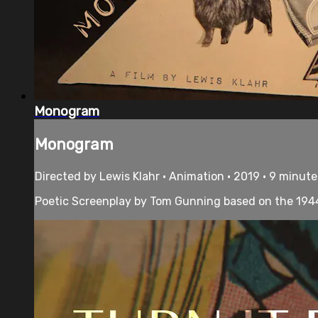
Monogram
Monogram
Directed by Lewis Klahr • Animation • 2019 • 9 minute
Poetic Screenplay by Tom Gunning based on the 1944