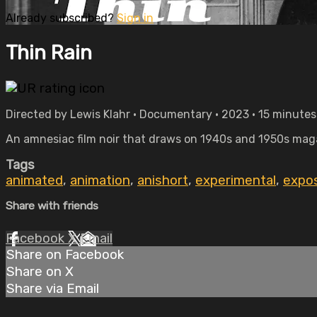
Already subscribed?
Sign in
Thin Rain
Directed by Lewis Klahr • Documentary • 2023 • 15 minutes
An amnesiac film noir that draws on 1940s and 1950s magaz
Tags
animated
,
animation
,
anishort
,
experimental
,
expos
Share with friends
Facebook
X
Email
Share on Facebook
Share on X
Share via Email