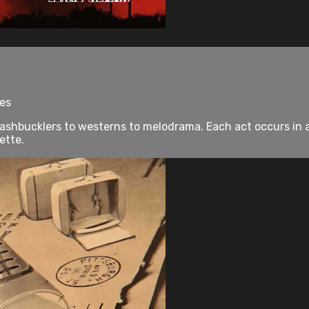
tes
hbucklers to westerns to melodrama. Each act occurs in a d
ette.