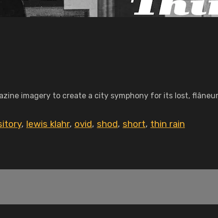
ine imagery to create a city symphony for its lost, flâneu
itory
,
lewis klahr
,
ovid
,
shod
,
short
,
thin rain