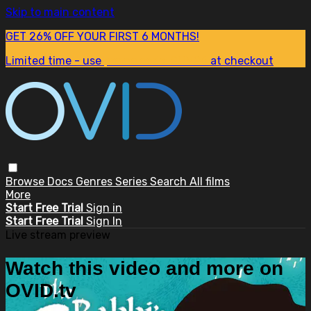
Skip to main content
GET 26% OFF YOUR FIRST 6 MONTHS!
Limited time - use
promo code:
SUM26
at checkout
Browse
Docs
Genres
Series
Search
All films
More
Start Free Trial
Sign in
Start Free Trial
Sign In
Live stream preview
Watch this video and more on
OVID.tv