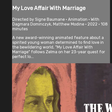
My Love Affair With Marriage
Directed by Signe Baumane • Animation • With
Dagmara Dominczyk, Matthew Modine • 2022 • 108
minutes
A new award-winning animated feature about a
spirited young woman determined to find love in
the bewildering world, "My Love Affair With
Marriage" follows Zelma on her 23-year quest for
perfect lo...