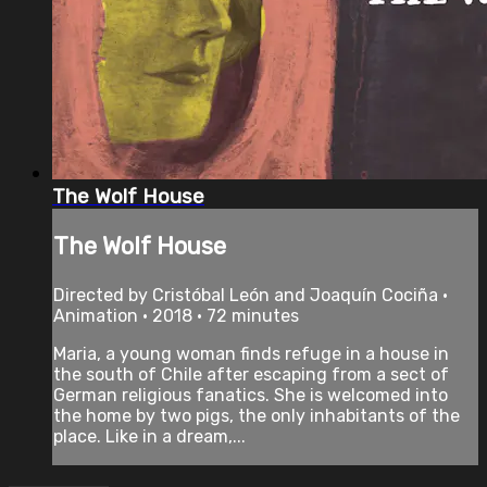
The Wolf House
The Wolf House
Directed by Cristóbal León and Joaquín Cociña •
Animation • 2018 • 72 minutes
Maria, a young woman finds refuge in a house in
the south of Chile after escaping from a sect of
German religious fanatics. She is welcomed into
the home by two pigs, the only inhabitants of the
place. Like in a dream,...