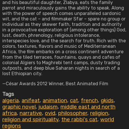
and his beautiful daughter, Zlabya, eats the family
parrot and miraculously gains the ability to speak. Along
with the power of speech comes unparalleled sardonic
wit, and the cat – and filmmaker Sfar – spare no group or
individual as they skewer faith, tradition and authority
in a provocative exploration of (among other things) God,
lust, death, phrenology, religious intolerance,
interspecies love, and the search for truth. Rich with the
colors, textures, flavors and music of Mediterranean
Africa, the film embarks on a cross continent adventure
from the tiled terraces, fountains, quays and cafes of
colonial Algiers to Maghrebi tent camps, dusty trading
outposts, and deep blue Saharan nights in search of a
lost Ethiopian city.
—César Awards 2012 Winner, Best Animated Film
Tags
algeria
,
anifeat
,
animation
,
cat
,
french
,
gkids
,
graphic novel
,
judaism
,
middle east and north
africa
,
narrative
,
ovid
,
philosopher
,
religion
,
religion and spirituality
,
the rabbi's cat
,
world
regions