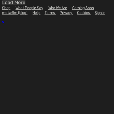
Load More
Shop
What People Say
Who We Are
Coming Soon
metafilm (blog)
Help
Terms
Privacy
Cookies
Sign in
×