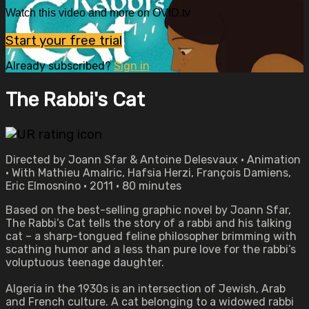
Watch this video and more on OVID.tv
Start your free trial
Already subscribed?
Sign in
The Rabbi's Cat
Directed by Joann Sfar & Antoine Delesvaux • Animation
• With Mathieu Amalric, Hafsia Herzi, François Damiens,
Eric Elmosnino • 2011 • 80 minutes
Based on the best-selling graphic novel by Joann Sfar,
The Rabbi’s Cat tells the story of a rabbi and his talking
cat – a sharp-tongued feline philosopher brimming with
scathing humor and a less than pure love for the rabbi’s
voluptuous teenage daughter.
Algeria in the 1930s is an intersection of Jewish, Arab
and French culture. A cat belonging to a widowed rabbi