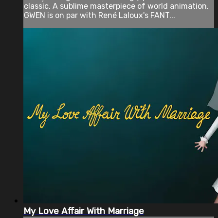
classic. A sublime masterpiece of world animation,
GWEN is on par with René Laloux's FANT...
My Love Affair With Marriage