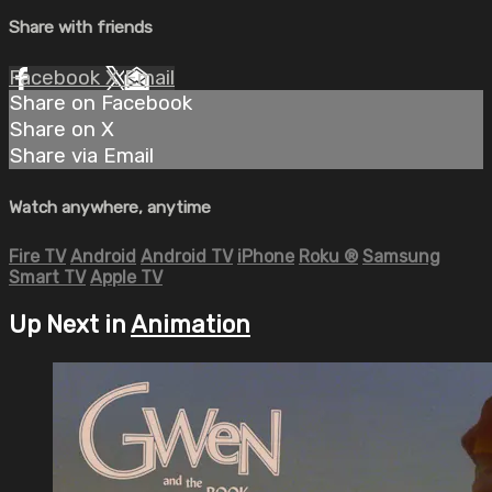
Share with friends
Facebook
X
Email
Share on Facebook
Share on X
Share via Email
Watch anywhere, anytime
Fire TV
Android
Android TV
iPhone
Roku
®
Samsung
Smart TV
Apple TV
Up Next in
Animation