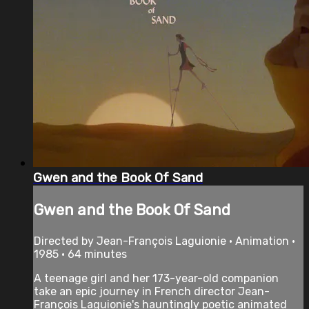
Gwen and the Book Of Sand
Gwen and the Book Of Sand
Directed by Jean-François Laguionie • Animation •
1985 • 64 minutes
A teenage girl and her 173-year-old companion
take an epic journey in French director Jean-
François Laguionie's hauntingly poetic animated