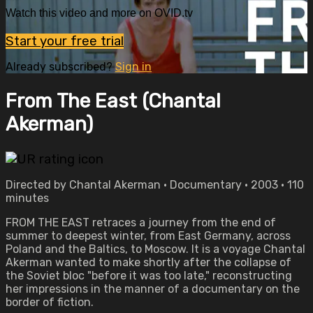
Watch this video and more on OVID.tv
Start your free trial
Already subscribed?
Sign in
From The East (Chantal
Akerman)
Directed by Chantal Akerman • Documentary • 2003 • 110
minutes
FROM THE EAST retraces a journey from the end of
summer to deepest winter, from East Germany, across
Poland and the Baltics, to Moscow. It is a voyage Chantal
Akerman wanted to make shortly after the collapse of
the Soviet bloc "before it was too late," reconstructing
her impressions in the manner of a documentary on the
border of fiction.