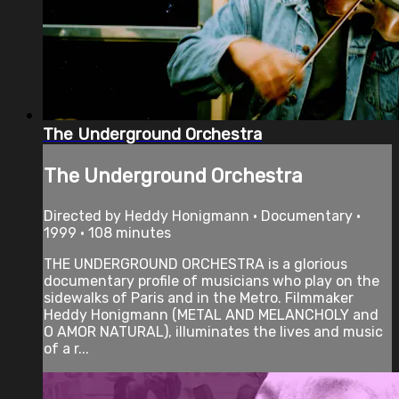
The Underground Orchestra
The Underground Orchestra
Directed by Heddy Honigmann • Documentary •
1999 • 108 minutes
THE UNDERGROUND ORCHESTRA is a glorious
documentary profile of musicians who play on the
sidewalks of Paris and in the Metro. Filmmaker
Heddy Honigmann (METAL AND MELANCHOLY and
O AMOR NATURAL), illuminates the lives and music
of a r...