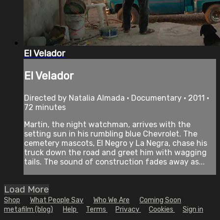
El Velador
El Velador
Directed by Natalia Almada • Documentary • 2011 •
72 minutes
Martin, the night watchman, arrives with the
setting sun in his rumbling blue Chevrolet. The
cemetery mascots, EI Negro y La Negra, chase his
truck down the road and greet him with wagging
tails. The sound of construction fades away as...
Load More
Shop
What People Say
Who We Are
Coming Soon
metafilm (blog)
Help
Terms
Privacy
Cookies
Sign in