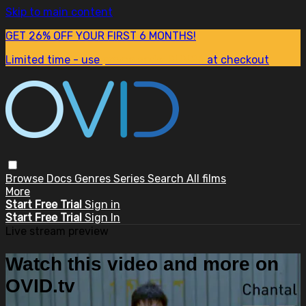
Skip to main content
GET 26% OFF YOUR FIRST 6 MONTHS!
Limited time - use
promo code:
SUM26
at checkout
Browse
Docs
Genres
Series
Search
All films
More
Start Free Trial
Sign in
Start Free Trial
Sign In
Live stream preview
Watch this video and more on
OVID.tv