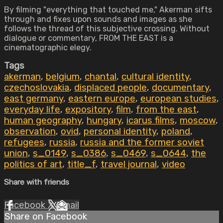
By filming "everything that touched me," Akerman sifts
through and fixes upon sounds and images as she
follows the thread of this subjective crossing. Without
dialogue or commentary, FROM THE EAST is a
cinematographic elegy.
Tags
akerman
,
belgium
,
chantal
,
cultural identity
,
czechoslovakia
,
displaced people
,
documentary
,
east germany
,
eastern europe
,
european studies
,
everyday life
,
expository
,
film
,
from the east
,
human geography
,
hungary
,
icarus films
,
moscow
,
observation
,
ovid
,
personal identity
,
poland
,
refugees
,
russia
,
russia and the former soviet
union
,
s_0149
,
s_0386
,
s_0469
,
s_0644
,
the
politics of art
,
title_f
,
travel journal
,
video
Share with friends
Facebook
X
Email
Share on Facebook