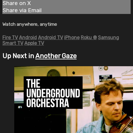
Share on X
Share via Email
Watch anywhere, anytime
Fire TV
Android
Android TV
iPhone
Roku
®
Samsung
Smart TV
Apple TV
Up Next in
Another Gaze