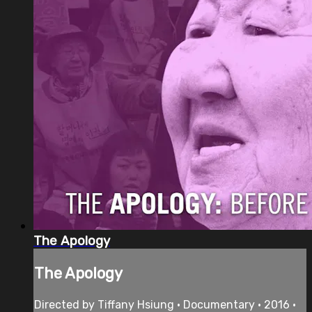
The Apology
The Apology
Directed by Tiffany Hsiung • Documentary • 2016 •