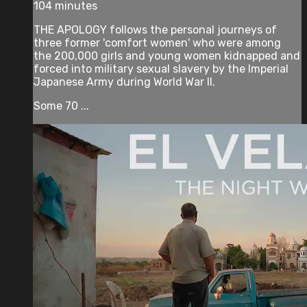
104 minutes
THE APOLOGY follows the personal journeys of
three former 'comfort women' who were among
the 200,000 girls and young women kidnapped and
forced into military sexual slavery by the Imperial
Japanese Army during World War II.
Some 70 ...