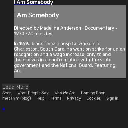
I Am Somebody
I Am Somebody
Directed by Madeline Anderson • Documentary •
1970 • 30 minutes
In 1969, black female hospital workers in
Charleston, South Carolina went on strike for union
recognition and a wage increase, only to find
themselves in a confrontation with the state
government and the National Guard. Featuring
An...
Load More
Shop
What People Say
Who We Are
Coming Soon
metafilm (blog)
Help
Terms
Privacy
Cookies
Sign in
×