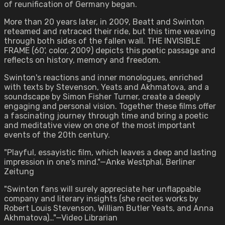
of reunification of Germany began.
More than 20 years later, in 2009, Beatt and Swinton
reteamed and retraced their ride, but this time weaving
through both sides of the fallen wall. THE INVISIBLE
FRAME (60', color, 2009) depicts this poetic passage and
reflects on history, memory and freedom.
Swinton's reactions and inner monologues, enriched
with texts by Stevenson, Yeats and Akhmatova, and a
soundscape by Simon Fisher Turner, create a deeply
engaging and personal vision. Together these films offer
a fascinating journey through time and bring a poetic
and meditative view on one of the most important
events of the 20th century.
"Playful, essayistic film, which leaves a deep and lasting
impression in one's mind."—Anke Westphal, Berliner
Zeitung
"Swinton fans will surely appreciate her unflappable
company and literary insights (she recites works by
Robert Louis Stevenson, William Butler Yeats, and Anna
Akhmatova)…"—Video Librarian