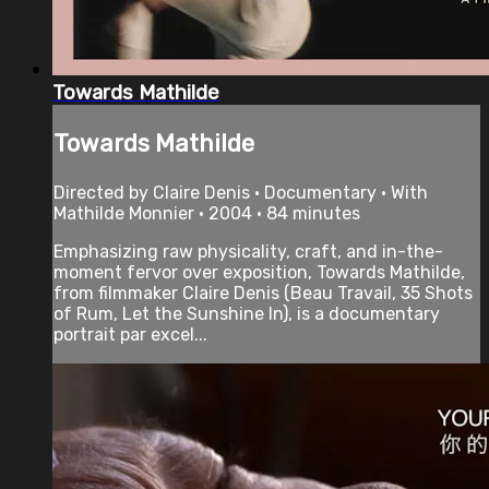
Towards Mathilde
Towards Mathilde
Directed by Claire Denis • Documentary • With
Mathilde Monnier • 2004 • 84 minutes
Emphasizing raw physicality, craft, and in-the-
moment fervor over exposition, Towards Mathilde,
from filmmaker Claire Denis (Beau Travail, 35 Shots
of Rum, Let the Sunshine In), is a documentary
portrait par excel...