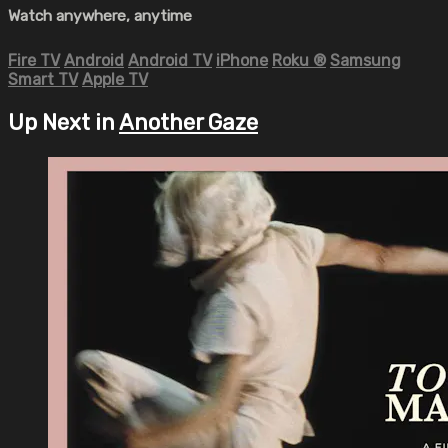
Watch anywhere, anytime
Fire TV
Android
Android TV
iPhone
Roku
®
Samsung
Smart TV
Apple TV
Up Next in
Another Gaze