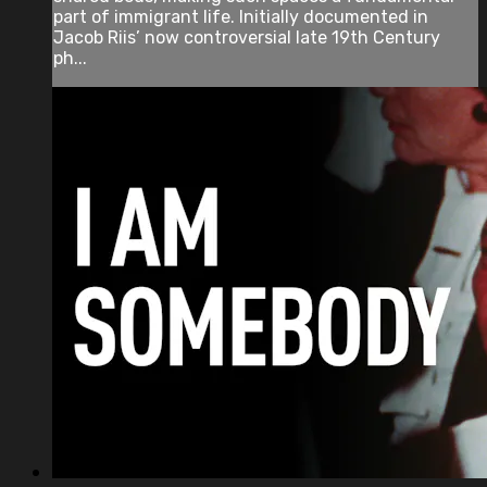
part of immigrant life. Initially documented in
Jacob Riis’ now controversial late 19th Century
ph...