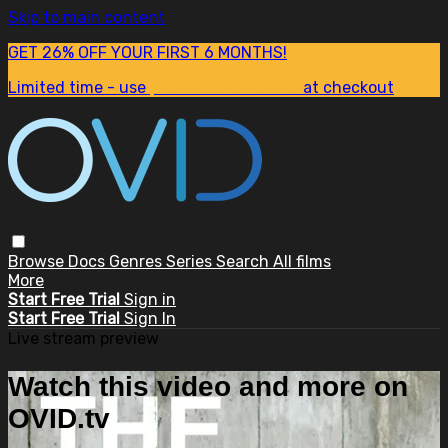
Skip to main content
GET 26% OFF YOUR FIRST 6 MONTHS!
Limited time - use
promo code:
SUM26
at checkout
Browse
Docs
Genres
Series
Search
All films
More
Start Free Trial
Sign in
Start Free Trial
Sign In
Live stream preview
Watch this video and more on
OVID.tv