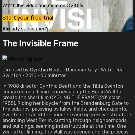
Watch this video and more on OVID.tv
Start your free trial
Already subscribed?
Sign in
The Invisible Frame
Directed by Cynthia Beatt • Documentary • With Tilda
Swinton • 2010 • 60 minutes
In 1988 director Cynthia Beatt and the Tilda Swinton
embarked on a filmic journey along the Berlin Wall to
create the short film CYCLING THE FRAME (28', color,
1988). Riding her bicycle from the Brandenburg Gate to
the suburbs, passying by lakes, fields, and checkpoints,
Swinton retraced the concrete and oppressive structure
encircling West Berlin, cutting through neighborhoods
and buildings, seeming indestructible at the time. One
year after filming, the Wall was opened and the process