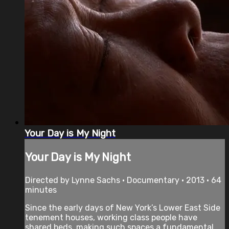
Your Day is My Night
Your Day is My Night
Directed by Lynne Sachs • Documentary • 2013 • 64
minutes
Since the early days of New York’s Lower East Side
tenement houses, working class people have
shared beds, making such spaces a fundamental