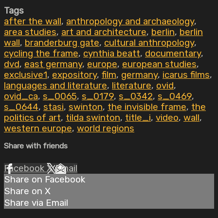
Tags
after the wall
,
anthropology and archaeology
,
area studies
,
art and architecture
,
berlin
,
berlin
wall
,
branderburg gate
,
cultural anthropology
,
cycling the frame
,
cynthia beatt
,
documentary
,
dvd
,
east germany
,
europe
,
european studies
,
exclusive1
,
expository
,
film
,
germany
,
icarus films
,
languages and literature
,
literature
,
ovid
,
ovid_ca
,
s_0065
,
s_0179
,
s_0342
,
s_0469
,
s_0644
,
stasi
,
swinton
,
the invisible frame
,
the
politics of art
,
tilda swinton
,
title_i
,
video
,
wall
,
western europe
,
world regions
Share with friends
Facebook
X
Email
Share on Facebook
Share on X
Share via Email