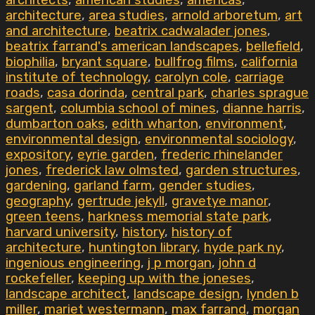
architects
,
american studies
,
americas
,
architecture
,
area studies
,
arnold arboretum
,
art
and architecture
,
beatrix cadwalader jones
,
beatrix farrand's american landscapes
,
bellefield
,
biophilia
,
bryant square
,
bullfrog films
,
california
institute of technology
,
carolyn cole
,
carriage
roads
,
casa dorinda
,
central park
,
charles sprague
sargent
,
columbia school of mines
,
dianne harris
,
dumbarton oaks
,
edith wharton
,
environment
,
environmental design
,
environmental sociology
,
expository
,
eyrie garden
,
frederic rhinelander
jones
,
frederick law olmsted
,
garden structures
,
gardening
,
garland farm
,
gender studies
,
geography
,
gertrude jekyll
,
gravetye manor
,
green teens
,
harkness memorial state park
,
harvard university
,
history
,
history of
architecture
,
huntington library
,
hyde park ny
,
ingenious engineering
,
j p morgan
,
john d
rockefeller
,
keeping up with the joneses
,
landscape architect
,
landscape design
,
lynden b
miller
,
mariet westermann
,
max farrand
,
morgan