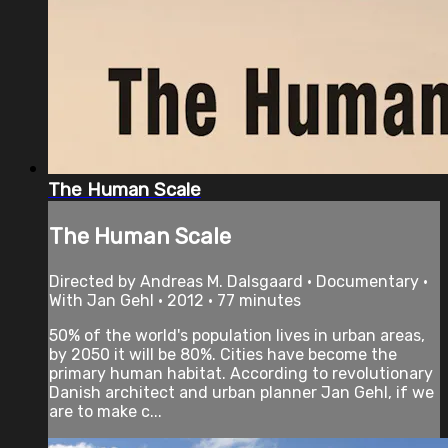
The Human Scale
The Human Scale
Directed by Andreas M. Dalsgaard • Documentary •
With Jan Gehl • 2012 • 77 minutes
50% of the world's population lives in urban areas,
by 2050 it will be 80%. Cities have become the
primary human habitat. According to revolutionary
Danish architect and urban planner Jan Gehl, if we
are to make c...