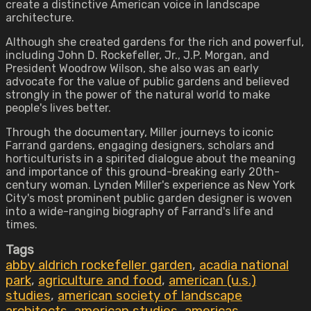
create a distinctive American voice in landscape
architecture.
Although she created gardens for the rich and powerful,
including John D. Rockefeller, Jr., J.P. Morgan, and
President Woodrow Wilson, she also was an early
advocate for the value of public gardens and believed
strongly in the power of the natural world to make
people's lives better.
Through the documentary, Miller journeys to iconic
Farrand gardens, engaging designers, scholars and
horticulturists in a spirited dialogue about the meaning
and importance of this ground-breaking early 20th-
century woman. Lynden Miller's experience as New York
City's most prominent public garden designer is woven
into a wide-ranging biography of Farrand's life and
times.
Tags
abby aldrich rockefeller garden
,
acadia national
park
,
agriculture and food
,
american (u.s.)
studies
,
american society of landscape