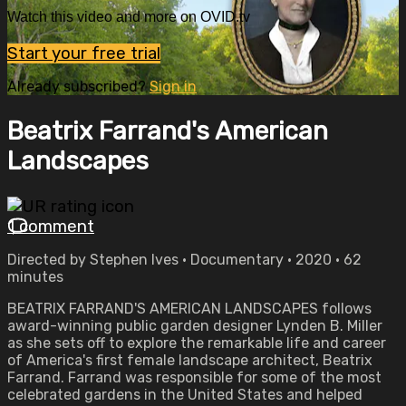
Watch this video and more on OVID.tv
Start your free trial
Already subscribed?
Sign in
Beatrix Farrand's American
Landscapes
1 comment
Directed by Stephen Ives • Documentary • 2020 • 62
minutes
BEATRIX FARRAND'S AMERICAN LANDSCAPES follows
award-winning public garden designer Lynden B. Miller
as she sets off to explore the remarkable life and career
of America's first female landscape architect, Beatrix
Farrand. Farrand was responsible for some of the most
celebrated gardens in the United States and helped