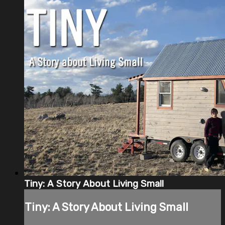
Tiny: A Story About Living Small
Tiny: A Story About Living Small