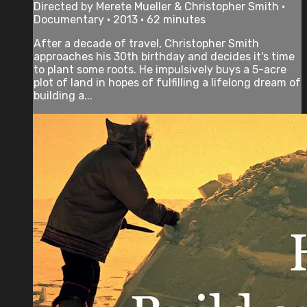
Directed by Merete Mueller & Christopher Smith •
Documentary • 2013 • 62 minutes
After a decade of travel, Christopher Smith
approaches his 30th birthday and decides it's time
to plant some roots. He impulsively buys a 5-acre
plot of land in hopes of fulfilling a lifelong dream of
building a...