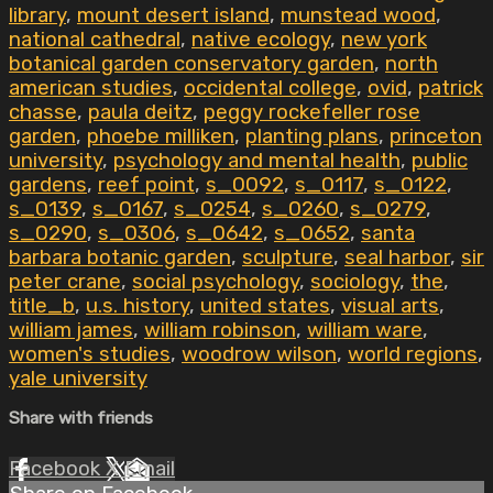
library
,
mount desert island
,
munstead wood
,
national cathedral
,
native ecology
,
new york
botanical garden conservatory garden
,
north
american studies
,
occidental college
,
ovid
,
patrick
chasse
,
paula deitz
,
peggy rockefeller rose
garden
,
phoebe milliken
,
planting plans
,
princeton
university
,
psychology and mental health
,
public
gardens
,
reef point
,
s_0092
,
s_0117
,
s_0122
,
s_0139
,
s_0167
,
s_0254
,
s_0260
,
s_0279
,
s_0290
,
s_0306
,
s_0642
,
s_0652
,
santa
barbara botanic garden
,
sculpture
,
seal harbor
,
sir
peter crane
,
social psychology
,
sociology
,
the
,
title_b
,
u.s. history
,
united states
,
visual arts
,
william james
,
william robinson
,
william ware
,
women's studies
,
woodrow wilson
,
world regions
,
yale university
Share with friends
Facebook
X
Email