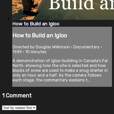
How to Build an Igloo
How to Build an Igloo
Directed by Douglas Wilkinson • Documentary •
1949 • 10 minutes
A demonstration of igloo-building in Canada's Far
North, showing how the site is selected and how
blocks of snow are used to make a snug shelter in
only an hour and a half. As the camera follows
each stage, the commentary explains t...
1
Comment