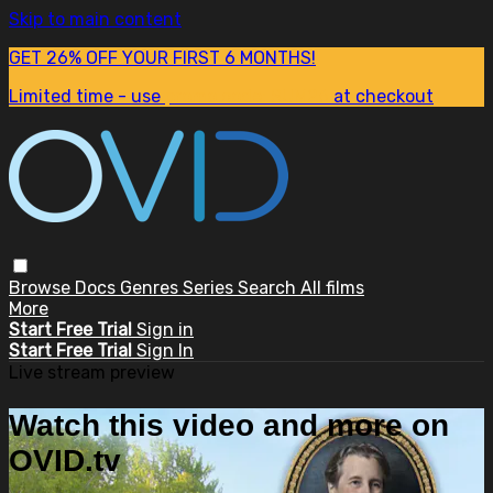
Skip to main content
GET 26% OFF YOUR FIRST 6 MONTHS!
Limited time - use
promo code:
SUM26
at checkout
Browse
Docs
Genres
Series
Search
All films
More
Start Free Trial
Sign in
Start Free Trial
Sign In
Live stream preview
Watch this video and more on
OVID.tv