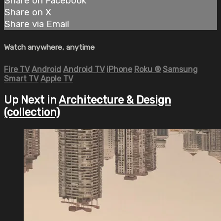
Share on Facebook
Share on X
Share via Email
Watch anywhere, anytime
Fire TV
Android
Android TV
iPhone
Roku
®
Samsung
Smart TV
Apple TV
Up Next in
Architecture & Design
(collection)