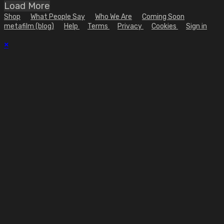
Load More
Shop
What People Say
Who We Are
Coming Soon
metafilm (blog)
Help
Terms
Privacy
Cookies
Sign in
×