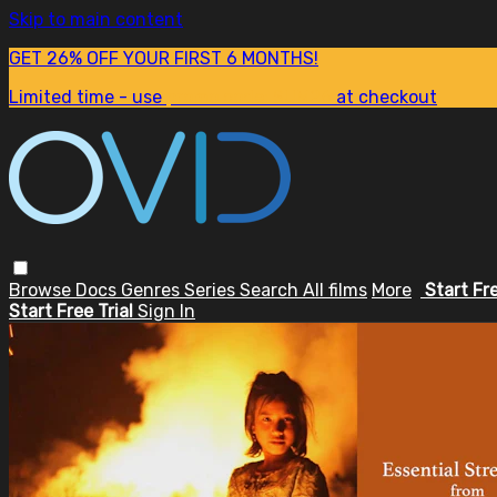
Skip to main content
GET 26% OFF YOUR FIRST 6 MONTHS!
Limited time - use
promo code:
SUM26
at checkout
Browse
Docs
Genres
Series
Search
All films
More
Start Fr
Start Free Trial
Sign In