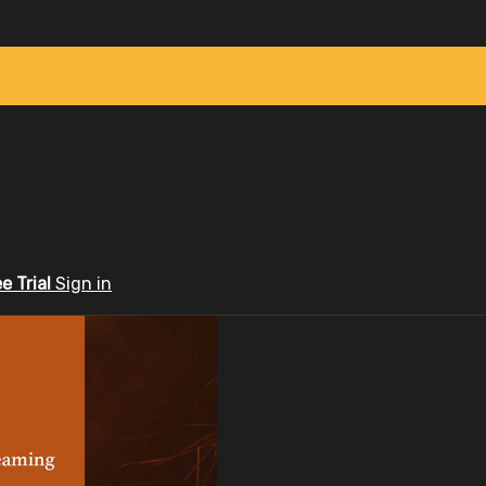
ee Trial
Sign in