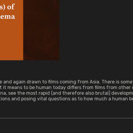
and again drawn to films coming from Asia. There is someth
t it means to be human today differs from films from other 
ina, see the most rapid (and therefore also brutal) developm
ions and posing vital questions as to how much a human be