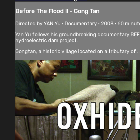
Before The Flood II - Gong Tan
Directed by YAN Yu • Documentary • 2008 • 60 minut
Yan Yu follows his groundbreaking documentary BEFOR
hydroelectric dam project.
Gongtan, a historic village located on a tributary of ..