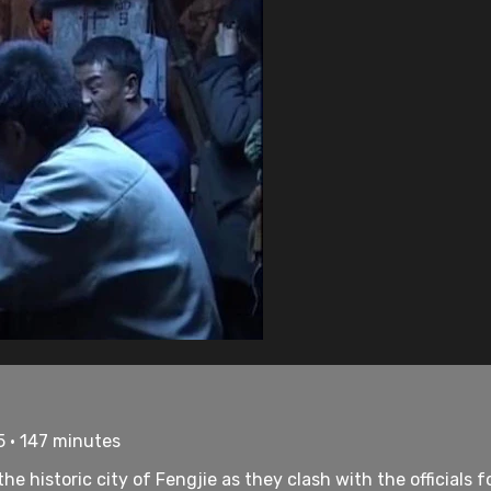
5 • 147 minutes
e historic city of Fengjie as they clash with the officials