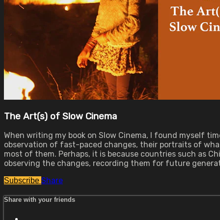
The Art(s) of Slow Cinema
When writing my book on Slow Cinema, I found myself time 
observation of fast-paced changes, their portraits of wha
most of them. Perhaps, it is because countries such as Ch
observing the changes, recording them for future generat
Share
Subscribe
Share with your friends