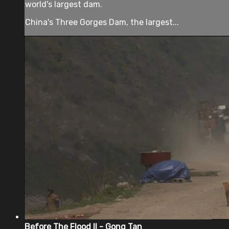
world's largest dam.
China's Three Gorges Dam, the largest...
Before The Flood II - Gong Tan