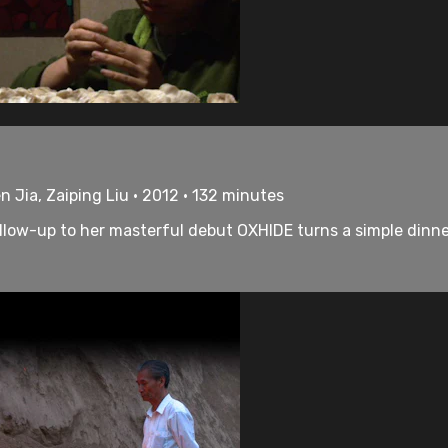
en Jia, Zaiping Liu • 2012 • 132 minutes
ollow-up to her masterful debut OXHIDE turns a simple dinner