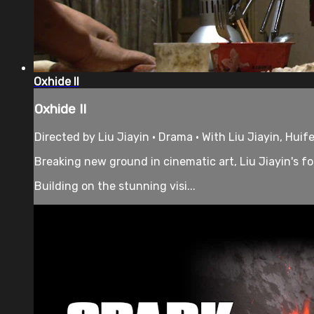
Oxhide II
Oxhide II
Directed by Liu Jiayin • Drama • With Liu Jiayin, Huif
Breaking new ground in cinematic art, Liu Jiayin's f
Building on the stunning visi...