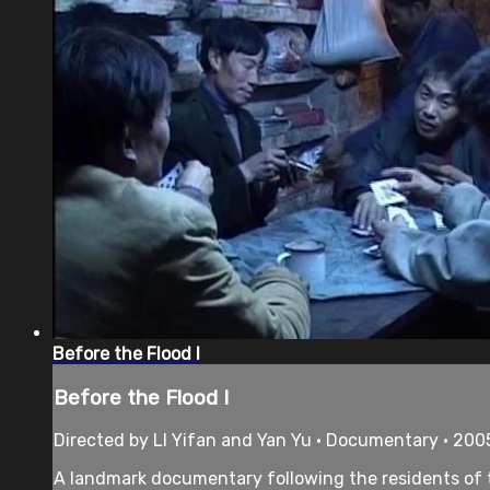
Before the Flood I
Before the Flood I
Directed by LI Yifan and Yan Yu • Documentary • 200
A landmark documentary following the residents of th