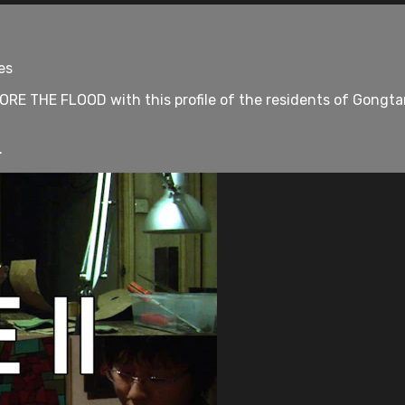
es
E THE FLOOD with this profile of the residents of Gongtan
.