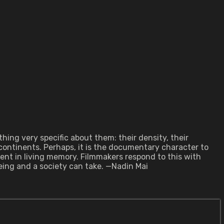
ing very specific about them: their density, their
continents. Perhaps, it is the documentary character to
ent in living memory. Filmmakers respond to this with
ing and a society can take. —Nadin Mai