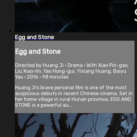
Egg and Stone
Egg and Stone
Directed by Huang Ji • Drama • With Xiao Pin-gao,
Liu Xiao-lin, Yao Hong-gui, Yixiang Huang, Baiyu
Yao • 2016 • 98 minutes
Huang Ji's brave personal film is one of the most
auspicious debuts in recent Chinese cinema. Set in
her home village in rural Hunan province, EGG AND
STONE is a powerful au...