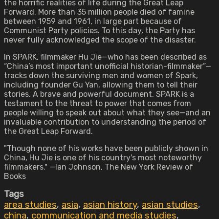
the horrific realities of life during the Great Leap
Forward. More than 35 million people died of famine
between 1959 and 1961, in large part because of
Communist Party policies. To this day, the Party has
never fully acknowledged the scope of the disaster.
In SPARK, filmmaker Hu Jie—who has been described as
“China’s most important unofficial historian-filmmaker”—
tracks down the surviving men and women of Spark,
including founder Gu Yan, allowing them to tell their
stories. A brave and powerful document, SPARK is a
testament to the threat to power that comes from
people willing to speak out about what they see—and an
invaluable contribution to understanding the period of
the Great Leap Forward.
"Though none of his works have been publicly shown in
China, Hu Jie is one of his country's most noteworthy
filmmakers." —Ian Johnson, The New York Review of
Books
Tags
area studies
,
asia
,
asian history
,
asian studies
,
china
,
communication and media studies
,