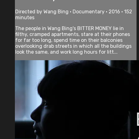
Directed by Wang Bing • Documentary • 2016 • 152
minutes
The people in Wang Bing's BITTER MONEY lie in
filthy, cramped apartments, stare at their phones
for far too long, spend time on their balconies
overlooking drab streets in which all the buildings
look the same, and work long hours for litt...