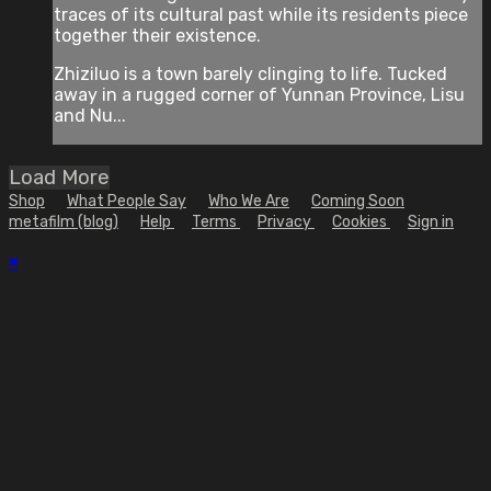
traces of its cultural past while its residents piece
together their existence.
Zhiziluo is a town barely clinging to life. Tucked
away in a rugged corner of Yunnan Province, Lisu
and Nu...
Load More
Shop
What People Say
Who We Are
Coming Soon
metafilm (blog)
Help
Terms
Privacy
Cookies
Sign in
×