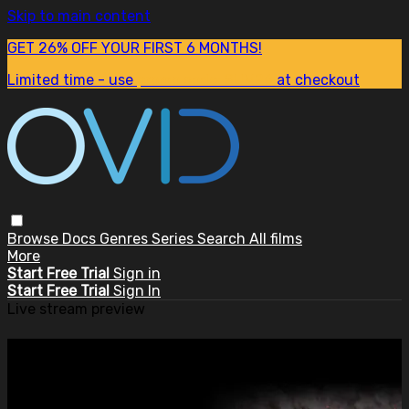
Skip to main content
GET 26% OFF YOUR FIRST 6 MONTHS!
Limited time - use
promo code:
SUM26
at checkout
Browse
Docs
Genres
Series
Search
All films
More
Start Free Trial
Sign in
Start Free Trial
Sign In
Live stream preview
Watch this video and more on
OVID.tv