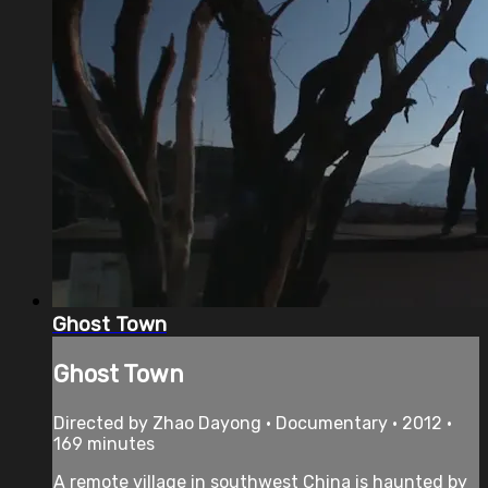
Ghost Town
Ghost Town
Directed by Zhao Dayong • Documentary • 2012 •
169 minutes
A remote village in southwest China is haunted by