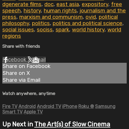
dgenerate films
,
doc
,
east asia
,
expository
,
free
speech
,
history
,
human rights
,
journalism and the
press
,
marxism and communism
,
ovid
,
political
philosophy
,
politics
,
politics and political science
,
social issues
,
sociss
,
spark
,
world history
,
world
regions
Share with friends
Facebook
X
Email
Share on Facebook
Share on X
Share via Email
Watch anywhere, anytime
Fire TV
Android
Android TV
iPhone
Roku
®
Samsung
Smart TV
Apple TV
Up Next in
The Art(s) of Slow Cinema