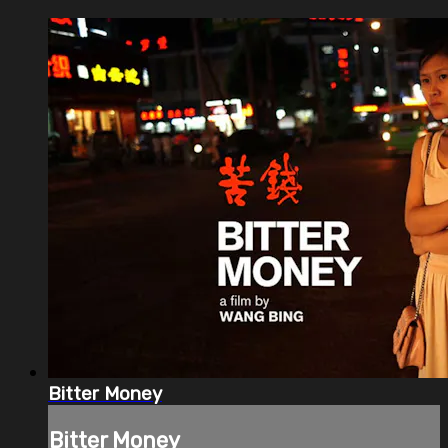
Bitter Money
Bitter Money