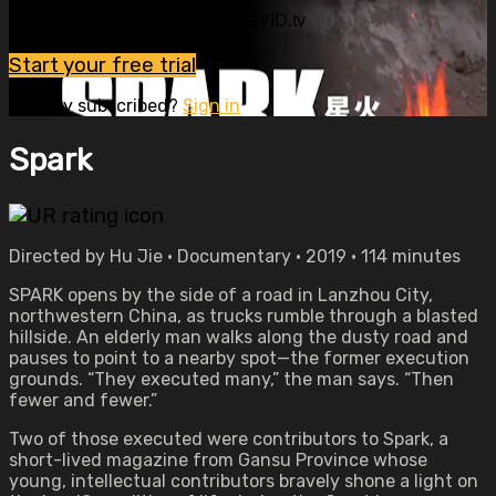
Watch this video and more on OVID.tv
Start your free trial
Already subscribed?
Sign in
Spark
Directed by Hu Jie • Documentary • 2019 • 114 minutes
SPARK opens by the side of a road in Lanzhou City,
northwestern China, as trucks rumble through a blasted
hillside. An elderly man walks along the dusty road and
pauses to point to a nearby spot—the former execution
grounds. “They executed many,” the man says. “Then
fewer and fewer.”
Two of those executed were contributors to Spark, a
short-lived magazine from Gansu Province whose
young, intellectual contributors bravely shone a light on