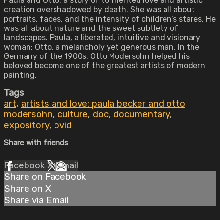
Paula and Otto, a story of tormented love and artistic
creation overshadowed by death. She was all about
portraits, faces, and the intensity of children’s stares. He
was all about nature and the sweet subtlety of
landscapes. Paula, a liberated, intuitive and visionary
woman; Otto, a melancholy yet generous man. In the
Germany of the 1900s, Otto Modersohn helped his
beloved become one of the greatest artists of modern
painting.
Tags
art
,
artists and love: paula becker and otto
modersohn
,
culture
,
doc
,
documentary
,
expository
,
ovid
Share with friends
Facebook
X
Email
Share on Facebook
Share on X
Share via Email