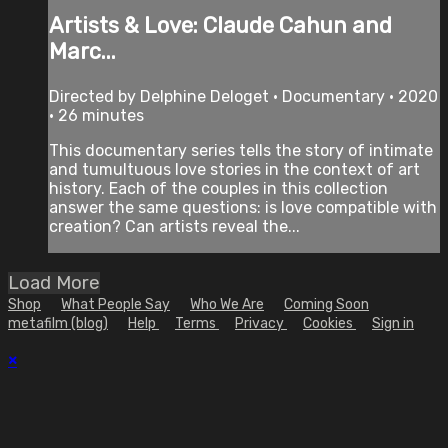
Artists & Love: Claude Cahun and
Marc...
Directed by Delphine Deloget • Documentary • 2020
• 26 minutes
This documentary series tells the story of intimate
and tumultuous love stories in the context of art
history. Each of the couples in this collection
answer the same questions: is love compatible with
creation? Can artists reveal the...
Load More
Shop
What People Say
Who We Are
Coming Soon
metafilm (blog)
Help
Terms
Privacy
Cookies
Sign in
×