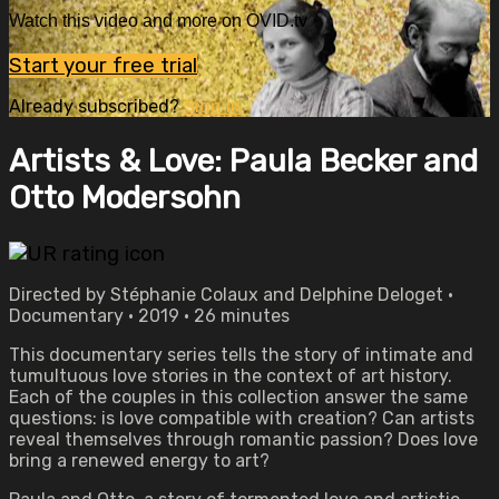
Watch this video and more on OVID.tv
Start your free trial
Already subscribed?
Sign in
Artists & Love: Paula Becker and
Otto Modersohn
Directed by Stéphanie Colaux and Delphine Deloget •
Documentary • 2019 • 26 minutes
This documentary series tells the story of intimate and
tumultuous love stories in the context of art history.
Each of the couples in this collection answer the same
questions: is love compatible with creation? Can artists
reveal themselves through romantic passion? Does love
bring a renewed energy to art?