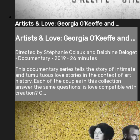
Artists & Love: Georgia O’Keeffe and ...
Artists & Love: Georgia O’Keeffe and ...
Directed by Stéphanie Colaux and Delphine Deloget
• Documentary • 2019 • 26 minutes
This documentary series tells the story of intimate
and tumultuous love stories in the context of art
history. Each of the couples in this collection
answer the same questions: is love compatible with
creation? C...