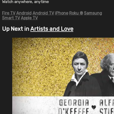
Watch anywhere, anytime
Fire TV
Android
Android TV
iPhone
Roku
®
Samsung
Smart TV
Apple TV
Up Next in
Artists and Love