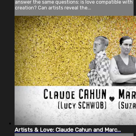
answer the same questions: is love compatible with
creation? Can artists reveal the...
Artists & Love: Claude Cahun and Marc...