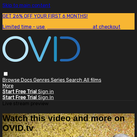
Skip to main content
GET 26% OFF YOUR FIRST 6 MONTHS!
Limited time - use
promo code:
SUM26
at checkout
Browse
Docs
Genres
Series
Search
All films
More
Start Free Trial
Sign in
Start Free Trial
Sign In
Live stream preview
Watch this video and more on
OVID.tv