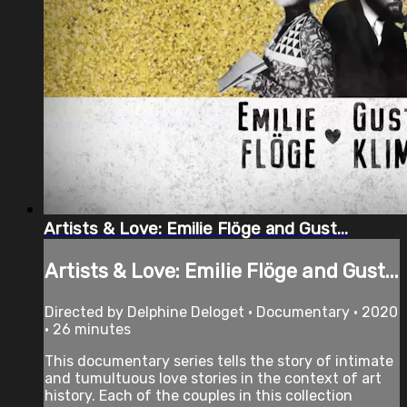
Artists & Love: Emilie Flöge and Gust...
Artists & Love: Emilie Flöge and Gust...
Directed by Delphine Deloget • Documentary • 2020
• 26 minutes
This documentary series tells the story of intimate
and tumultuous love stories in the context of art
history. Each of the couples in this collection