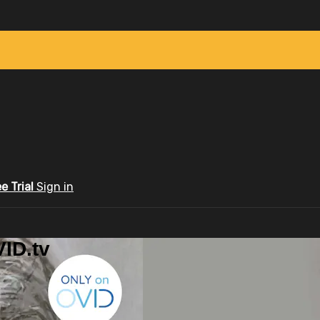
ee Trial
Sign in
ID.tv