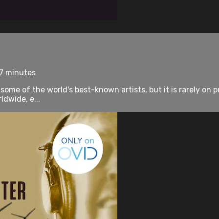
77 minutes
me of the world's best-known artists, but it is rarely on publ
dwide, e...