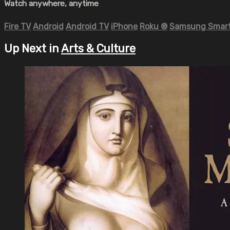
Watch anywhere, anytime
Fire TV
Android
Android TV
iPhone
Roku
®
Samsung Smart
Up Next in
Arts & Culture