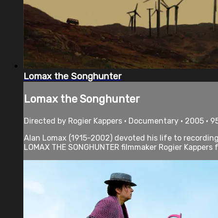
Lomax the Songhunter
Lomax the Songhunter
Directed by Rogier Kappers • Documentary • 2005 • 9
Alan Lomax (1915-2002) devoted his life to recording
LOMAX THE SONGHUNTER filmmaker Rogier Kappers fol