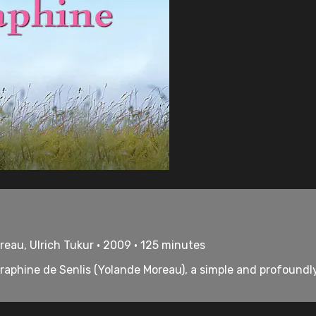
reau, Ulrich Tukur • 2009 • 125 minutes
Séraphine de Senlis (Yolande Moreau), a simple and profoun