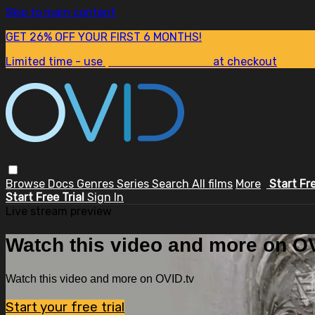
Skip to main content
GET 26% OFF YOUR FIRST 6 MONTHS!
Limited time - use
promo code:
SUM26
at checkout
Browse
Docs
Genres
Series
Search
All films
More
Start Fr
Start Free Trial
Sign In
Live stream preview
Watch this video and more on OV
Watch this video and more on OVID.tv
Start your free trial