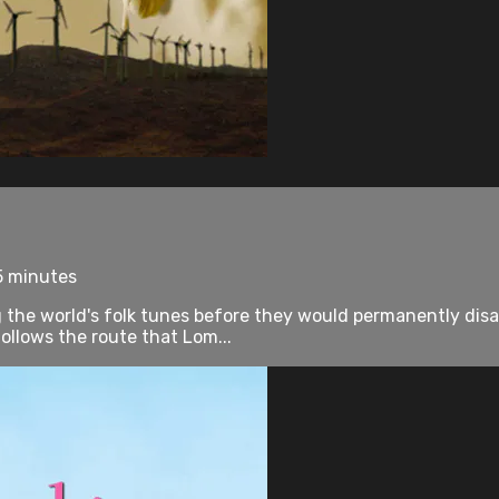
5 minutes
 the world's folk tunes before they would permanently disa
lows the route that Lom...