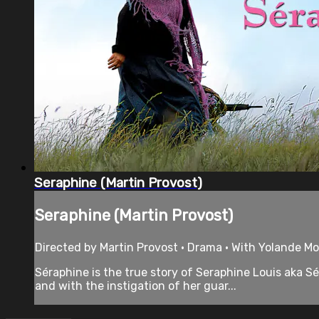
Seraphine (Martin Provost)
Seraphine (Martin Provost)
Directed by Martin Provost • Drama • With Yolande Mo
Séraphine is the true story of Seraphine Louis aka 
and with the instigation of her guar...