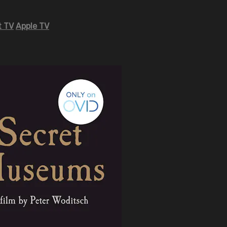
 TV
Apple TV