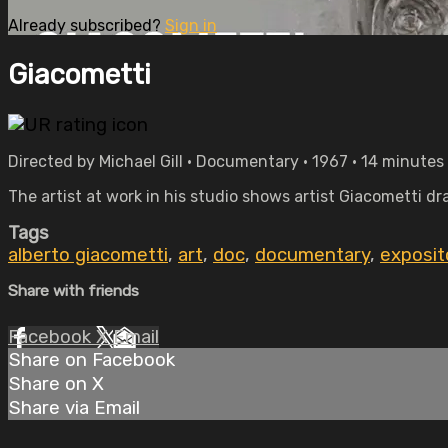
Already subscribed?
Sign in
Giacometti
Directed by Michael Gill • Documentary • 1967 • 14 minutes
The artist at work in his studio shows artist Giacometti dr
Tags
alberto giacometti
,
art
,
doc
,
documentary
,
exposit
Share with friends
Facebook
X
Email
Share on Facebook
Share on X
Share via Email