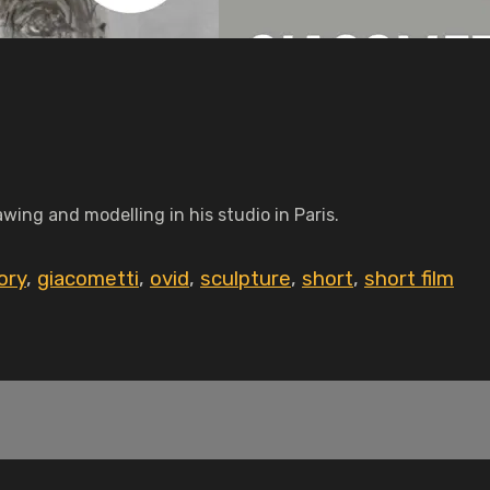
awing and modelling in his studio in Paris.
ory
,
giacometti
,
ovid
,
sculpture
,
short
,
short film