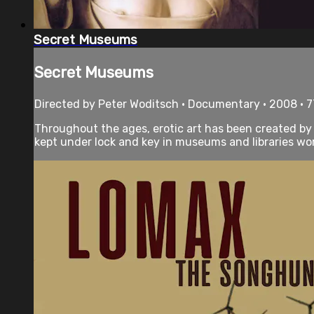
Secret Museums
Secret Museums
Directed by Peter Woditsch • Documentary • 2008 • 
Throughout the ages, erotic art has been created by so
kept under lock and key in museums and libraries worl