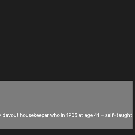
dly devout housekeeper who in 1905 at age 41 — self-taught