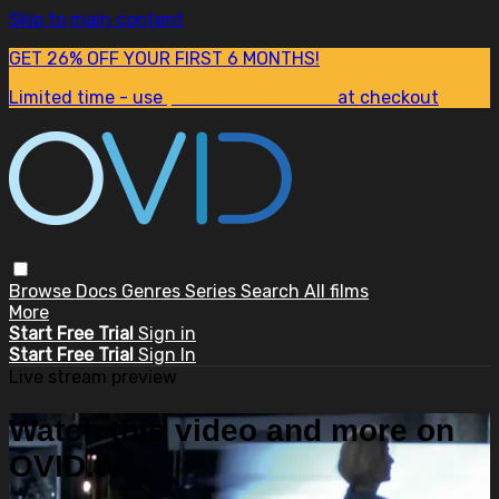
Skip to main content
GET 26% OFF YOUR FIRST 6 MONTHS!
Limited time - use
promo code:
SUM26
at checkout
Browse
Docs
Genres
Series
Search
All films
More
Start Free Trial
Sign in
Start Free Trial
Sign In
Live stream preview
Watch this video and more on
OVID.tv