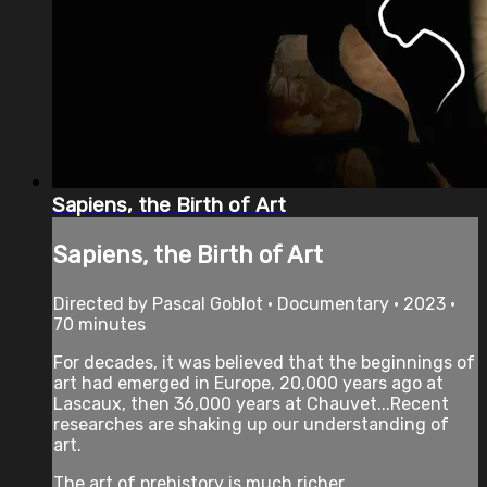
Sapiens, the Birth of Art
Sapiens, the Birth of Art
Directed by Pascal Goblot • Documentary • 2023 •
70 minutes
For decades, it was believed that the beginnings of
art had emerged in Europe, 20,000 years ago at
Lascaux, then 36,000 years at Chauvet...Recent
researches are shaking up our understanding of
art.
The art of prehistory is much richer ...