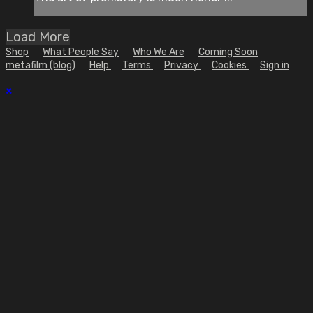
Load More
Shop
What People Say
Who We Are
Coming Soon
metafilm (blog)
Help
Terms
Privacy
Cookies
Sign in
×