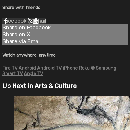
Share with friends
Facebook
X
Email
Share on Facebook
Share on X
Share via Email
Watch anywhere, anytime
Fire TV
Android
Android TV
iPhone
Roku
®
Samsung
Smart TV
Apple TV
Up Next in
Arts & Culture