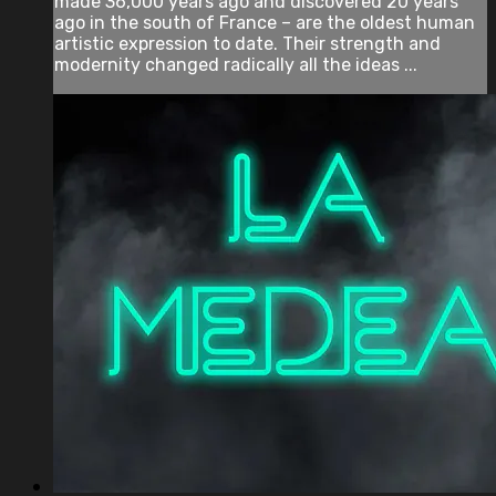
made 36,000 years ago and discovered 20 years
ago in the south of France – are the oldest human
artistic expression to date. Their strength and
modernity changed radically all the ideas ...