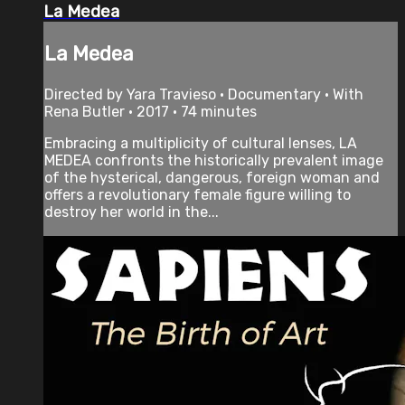
La Medea
La Medea
Directed by Yara Travieso • Documentary • With
Rena Butler • 2017 • 74 minutes
Embracing a multiplicity of cultural lenses, LA
MEDEA confronts the historically prevalent image
of the hysterical, dangerous, foreign woman and
offers a revolutionary female figure willing to
destroy her world in the...