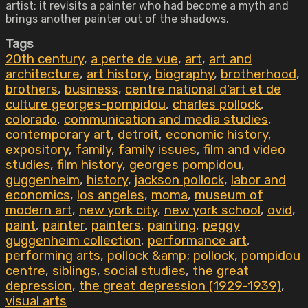
artist: it revisits a painter who had become a myth and
brings another painter out of the shadows.
Tags
20th century
,
a perte de vue
,
art
,
art and
architecture
,
art history
,
biography
,
brotherhood
,
brothers
,
business
,
centre national d'art et de
culture georges-pompidou
,
charles pollock
,
colorado
,
communication and media studies
,
contemporary art
,
detroit
,
economic history
,
expository
,
family
,
family issues
,
film and video
studies
,
film history
,
georges pompidou
,
guggenheim
,
history
,
jackson pollock
,
labor and
economics
,
los angeles
,
moma
,
museum of
modern art
,
new york city
,
new york school
,
ovid
,
paint
,
painter
,
painters
,
painting
,
peggy
guggenheim collection
,
performance art
,
performing arts
,
pollock &amp; pollock
,
pompidou
centre
,
siblings
,
social studies
,
the great
depression
,
the great depression (1929-1939)
,
visual arts