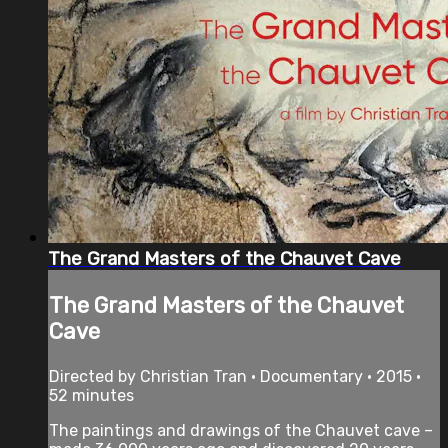
The Grand Masters of the Chauvet Cave
The Grand Masters of the Chauvet
Cave
Directed by Christian Tran • Documentary • 2015 •
52 minutes
The paintings and drawings of the Chauvet cave –