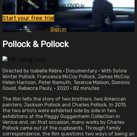
Watch this video and more on OVID.tv
Start your free trial
Already subscribed?
Sign in
Pollock & Pollock
Directed by Isabelle Rèbre • Documentary • With Sylvia
Winter Pollock, Francesca McCoy Pollock, James McCoy,
Helen Harrison, Peter Namuth, Terence Maloon, Dominic
Gould, Rebecca Pauly, • 2020 • 82 minutes
The film tells the story of two brothers, two American
painters: Jackson Pollock and Charles Pollock. In 2015,
the two artists were exhibited side by side in two
exhibitions at the Peggy Guggenheim Collection in
Venice and, on that occasion, many works by Charles
Pollock came out of the cupboards. Through family
correspondence, the film questions two ways of being an