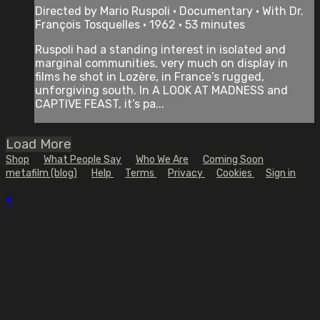
Directed by Mario Ruspoli • Documentary • With Dr.
François Tosquelles • 1962 • 53 minutes
Ruspoli had a standing interest in isolated and
marginal communities, very much on display in
films he shot in Lozère, in France’s rugged,
unforgiving south. In A LOOK AT MADNESS and
CAPTIVE FEAST, it’s pa...
Load More
Shop
What People Say
Who We Are
Coming Soon
metafilm (blog)
Help
Terms
Privacy
Cookies
Sign in
×