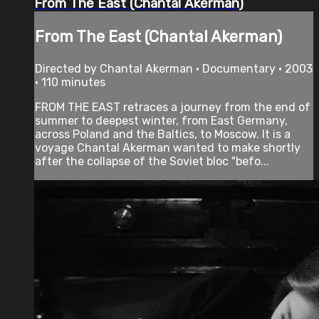
From The East (Chantal Akerman)
From The East (Chantal Akerman)
Directed by Chantal Akerman • Documentary • 2003
• 110 minutes
FROM THE EAST retraces a journey from the end of
summer to deepest winter, from East Germany,
across Poland and the Baltics, to Moscow. It is a
voyage Chantal Akerman wanted to make shortly
after the collapse of the Soviet bloc "befo...