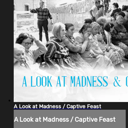
A Look at Madness / Captive Feast
A Look at Madness / Captive Feast