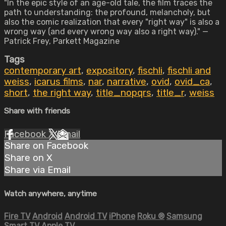
"In the epic style of an age-old tale, the film traces the
path to understanding: the profound, melancholy, but
also the comic realization that every "right way" is also a
wrong way (and every wrong way also a right way)." —
Patrick Frey, Parkett Magazine
Tags
contemporary art
,
expository
,
fischli
,
fischli and
weiss
,
icarus films
,
nar
,
narrative
,
ovid
,
ovid_ca
,
short
,
the right way
,
title_nopqrs
,
title_r
,
weiss
Share with friends
Facebook
X
Email
Share on Facebook
Share on X
Share via Email
Watch anywhere, anytime
Fire TV
Android
Android TV
iPhone
Roku
®
Samsung
Smart TV
Apple TV