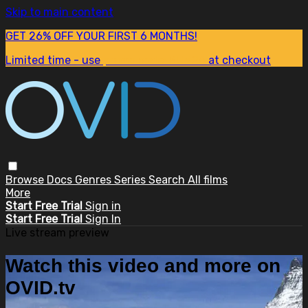
Skip to main content
GET 26% OFF YOUR FIRST 6 MONTHS!
Limited time - use
promo code:
SUM26
at checkout
Browse
Docs
Genres
Series
Search
All films
More
Start Free Trial
Sign in
Start Free Trial
Sign In
Live stream preview
Watch this video and more on
OVID.tv