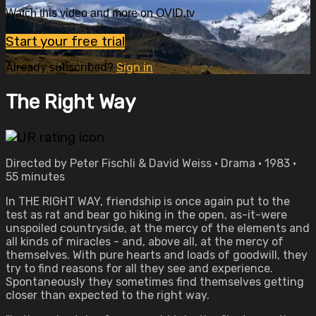
Watch this video and more on OVID.tv
Start your free trial
Already subscribed?
Sign in
The Right Way
Directed by Peter Fischli & David Weiss • Drama • 1983 •
55 minutes
In THE RIGHT WAY, friendship is once again put to the
test as rat and bear go hiking in the open, as-it-were
unspoiled countryside, at the mercy of the elements and
all kinds of miracles - and, above all, at the mercy of
themselves. With pure hearts and loads of goodwill, they
try to find reasons for all they see and experience.
Spontaneously they sometimes find themselves getting
closer than expected to the right way.