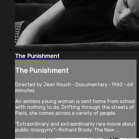
The Punishment
The Punishment
Directed by Jean Rouch • Documentary • 1962 • 64
minutes
An aimless young woman is sent home from school
with nothing to do. Drifting through the streets of
Paris, she comes across a variety of people.
"Extraordinary and extraordinarily rare movie about
public misogyny."—Richard Brody, The New ...