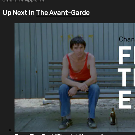
Up Next in
The Avant-Garde